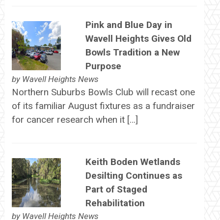
Pink and Blue Day in
Wavell Heights Gives Old
Bowls Tradition a New
Purpose
by
Wavell Heights News
Northern Suburbs Bowls Club will recast one
of its familiar August fixtures as a fundraiser
for cancer research when it […]
Keith Boden Wetlands
Desilting Continues as
Part of Staged
Rehabilitation
by
Wavell Heights News