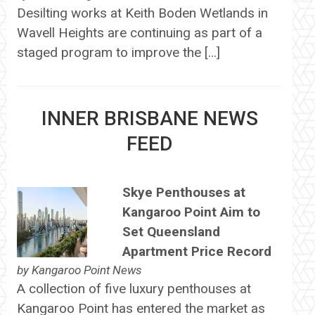
Desilting works at Keith Boden Wetlands in
Wavell Heights are continuing as part of a
staged program to improve the […]
INNER BRISBANE NEWS
FEED
Skye Penthouses at
Kangaroo Point Aim to
Set Queensland
Apartment Price Record
by
Kangaroo Point News
A collection of five luxury penthouses at
Kangaroo Point has entered the market as