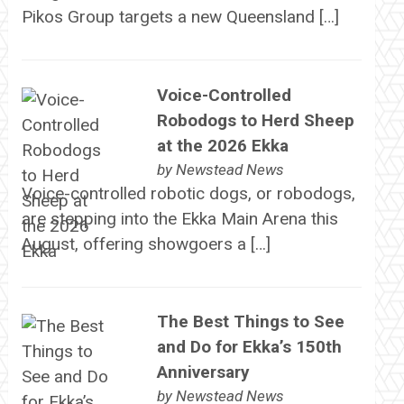
Pikos Group targets a new Queensland […]
Voice-Controlled
Robodogs to Herd Sheep
at the 2026 Ekka
by
Newstead News
Voice-controlled robotic dogs, or robodogs,
are stepping into the Ekka Main Arena this
August, offering showgoers a […]
The Best Things to See
and Do for Ekka’s 150th
Anniversary
by
Newstead News