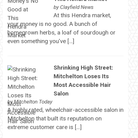
by
Clayfield News
At this Hendra market,
your money is no good. A bunch of
homegrown herbs, a loaf of sourdough or
even something you've […]
Shrinking High Street:
Mitchelton Loses Its
Most Accessible Hair
Salon
by
Mitchelton Today
A highly rated, wheelchair-accessible salon in
Mitchelton that built its reputation on
extreme customer care is […]