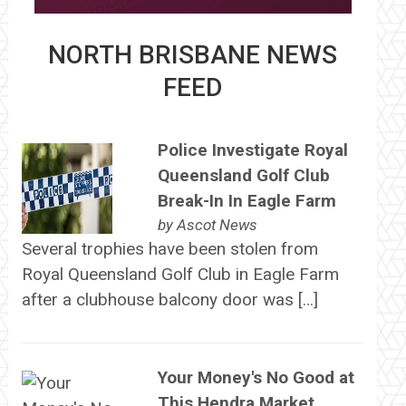
NORTH BRISBANE NEWS
FEED
Police Investigate Royal
Queensland Golf Club
Break-In In Eagle Farm
by
Ascot News
Several trophies have been stolen from
Royal Queensland Golf Club in Eagle Farm
after a clubhouse balcony door was […]
Your Money's No Good at
This Hendra Market