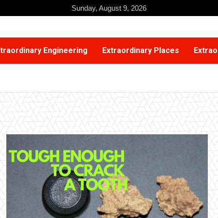
Sunday, August 9, 2026
traordinary Engineering
Extraordinary Places
Extrao