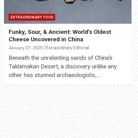
EXTRAORDINARY FOOD
Funky, Sour, & Ancient: World’s Oldest
Cheese Uncovered in China
January 27, 2025
Extraordinary Editorial
Beneath the unrelenting sands of China’s
Taklamakan Desert, a discovery unlike any
other has stunned archaeologists,…