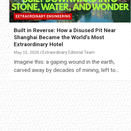
EXTRAORDINARY ENGINEERING
Built in Reverse: How a Disused Pit Near
Shanghai Became the World’s Most
Extraordinary Hotel
May 15, 2026
Extraordinary Editorial Team
Imagine this: a gaping wound in the earth,
carved away by decades of mining, left to…