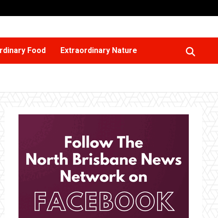
rdinary Food
Extraordinary Nature