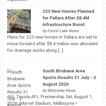
323 New Homes Planned
for Pallara After $8.4M
Infrastructure Boost
by
Forest Lake News
Plans for 323 new homes in Pallara are set to
move forward after $8.4 million was allocated
for drainage works along […]
South Brisbane Area
Sports Results 31 July - 2
August 2026
by
Moorooka News
AFL Toyota AFL Premiership Sat, August 1,
2026 (Marvel Stadium, Melbourne •