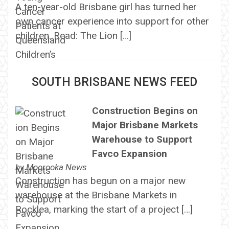
A ten-year-old Brisbane girl has turned her
own cancer experience into support for other
children. Read: The Lion […]
SOUTH BRISBANE NEWS FEED
Construction Begins on
Major Brisbane Markets
Warehouse to Support
Favco Expansion
by
Moorooka News
Construction has begun on a major new
warehouse at the Brisbane Markets in
Rocklea, marking the start of a project […]