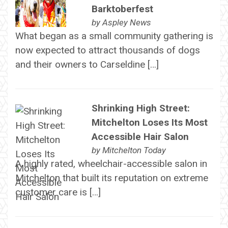
Barktoberfest
by
Aspley News
What began as a small community gathering is
now expected to attract thousands of dogs
and their owners to Carseldine […]
Shrinking High Street:
Mitchelton Loses Its Most
Accessible Hair Salon
by
Mitchelton Today
A highly rated, wheelchair-accessible salon in
Mitchelton that built its reputation on extreme
customer care is […]