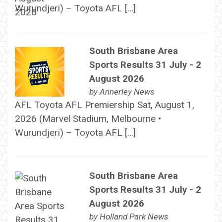
Wurundjeri) – Toyota AFL […]
South Brisbane Area
Sports Results 31 July - 2
August 2026
by
Annerley News
AFL Toyota AFL Premiership Sat, August 1,
2026 (Marvel Stadium, Melbourne •
Wurundjeri) – Toyota AFL […]
South Brisbane Area
Sports Results 31 July - 2
August 2026
by
Holland Park News