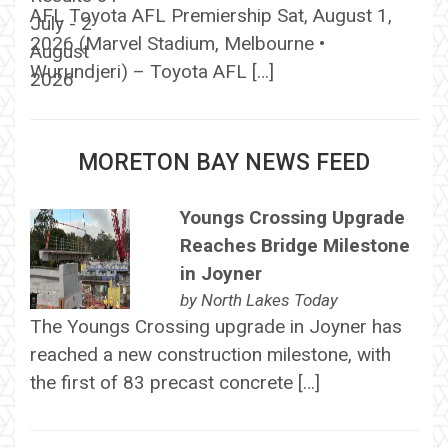
AFL Toyota AFL Premiership Sat, August 1,
2026 (Marvel Stadium, Melbourne •
Wurundjeri) – Toyota AFL […]
MORETON BAY NEWS FEED
Youngs Crossing Upgrade
Reaches Bridge Milestone
in Joyner
by
North Lakes Today
The Youngs Crossing upgrade in Joyner has
reached a new construction milestone, with
the first of 83 precast concrete […]