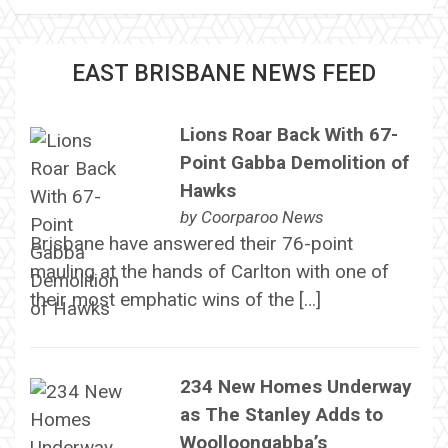
EAST BRISBANE NEWS FEED
Lions Roar Back With 67-
Point Gabba Demolition of
Hawks
by
Coorparoo News
Brisbane have answered their 76-point
mauling at the hands of Carlton with one of
their most emphatic wins of the […]
234 New Homes Underway
as The Stanley Adds to
Woolloongabba’s