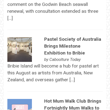
comment on the Godwin Beach seawall
renewal, with consultation extended as three
[…]
Pastel Society of Australia
Brings Milestone
Exhibition to Bribie
by
Caboolture Today
Bribie Island will become a hub for pastel art
this August as artists from Australia, New
Zealand, and overseas gather […]
Hot Mum Walk Club Brings
Fortnightly Mum Walks to