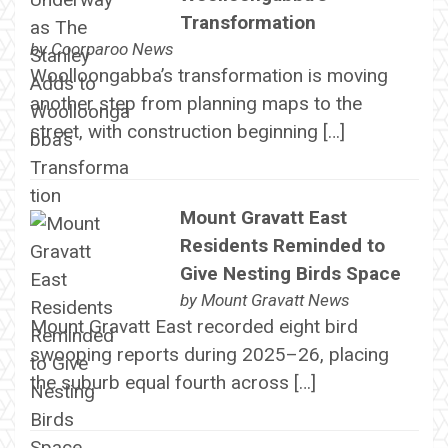
Transformation
by
Coorparoo News
Woolloongabba’s transformation is moving
another step from planning maps to the
street, with construction beginning […]
Mount Gravatt East
Residents Reminded to
Give Nesting Birds Space
by
Mount Gravatt News
Mount Gravatt East recorded eight bird
swooping reports during 2025–26, placing
the suburb equal fourth across […]