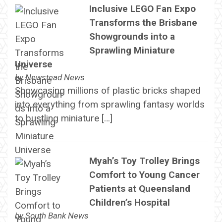
Inclusive LEGO Fan Expo
Transforms the Brisbane
Showgrounds into a
Sprawling Miniature
Universe
by
Newstead News
Showcasing millions of plastic bricks shaped
into everything from sprawling fantasy worlds
to bustling miniature […]
Myah’s Toy Trolley Brings
Comfort to Young Cancer
Patients at Queensland
Children’s Hospital
by
South Bank News