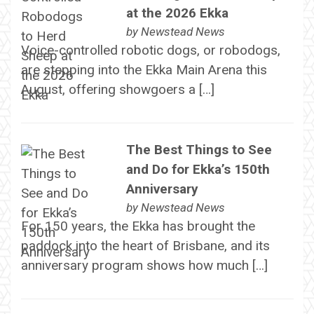
at the 2026 Ekka
by
Newstead News
Voice-controlled robotic dogs, or robodogs,
are stepping into the Ekka Main Arena this
August, offering showgoers a […]
The Best Things to See
and Do for Ekka’s 150th
Anniversary
by
Newstead News
For 150 years, the Ekka has brought the
paddock into the heart of Brisbane, and its
anniversary program shows how much […]