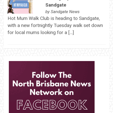
Sandgate
by
Sandgate News
Hot Mum Walk Club is heading to Sandgate,
with a new fortnightly Tuesday walk set down
for local mums looking for a […]