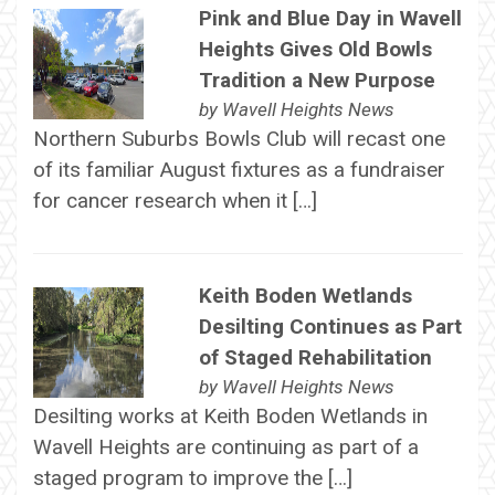
Pink and Blue Day in Wavell
Heights Gives Old Bowls
Tradition a New Purpose
by
Wavell Heights News
Northern Suburbs Bowls Club will recast one
of its familiar August fixtures as a fundraiser
for cancer research when it […]
Keith Boden Wetlands
Desilting Continues as Part
of Staged Rehabilitation
by
Wavell Heights News
Desilting works at Keith Boden Wetlands in
Wavell Heights are continuing as part of a
staged program to improve the […]