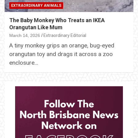
EXTRAORDINARY ANIMALS
The Baby Monkey Who Treats an IKEA
Orangutan Like Mum
March 14, 2026
Extraordinary Editorial
A tiny monkey grips an orange, bug-eyed
orangutan toy and drags it across a zoo
enclosure…