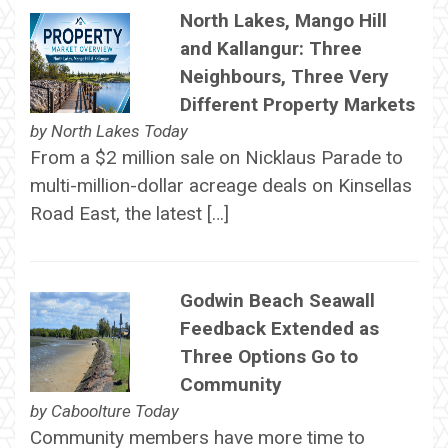
North Lakes, Mango Hill
and Kallangur: Three
Neighbours, Three Very
Different Property Markets
by
North Lakes Today
From a $2 million sale on Nicklaus Parade to
multi-million-dollar acreage deals on Kinsellas
Road East, the latest […]
Godwin Beach Seawall
Feedback Extended as
Three Options Go to
Community
by
Caboolture Today
Community members have more time to