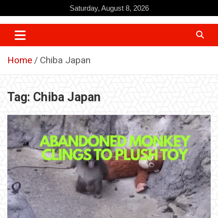
Skip
Saturday, August 8, 2026
to
content
Home
Chiba Japan
Tag:
Chiba Japan