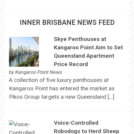
INNER BRISBANE NEWS FEED
Skye Penthouses at
Kangaroo Point Aim to Set
Queensland Apartment
Price Record
by
Kangaroo Point News
A collection of five luxury penthouses at
Kangaroo Point has entered the market as
Pikos Group targets a new Queensland […]
Voice-Controlled
Robodogs to Herd Sheep