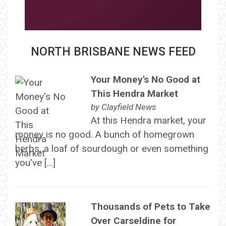
NORTH BRISBANE NEWS FEED
Your Money's No Good at
This Hendra Market
by
Clayfield News
At this Hendra market, your
money is no good. A bunch of homegrown
herbs, a loaf of sourdough or even something
you've […]
Thousands of Pets to Take
Over Carseldine for