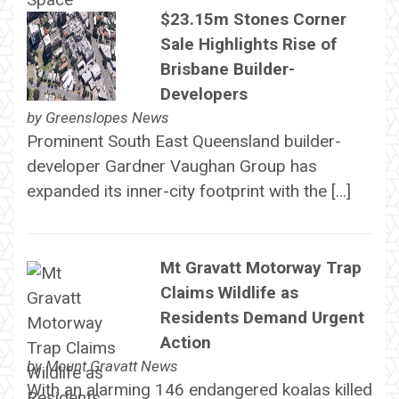
$23.15m Stones Corner
Sale Highlights Rise of
Brisbane Builder-
Developers
by
Greenslopes News
Prominent South East Queensland builder-
developer Gardner Vaughan Group has
expanded its inner-city footprint with the […]
Mt Gravatt Motorway Trap
Claims Wildlife as
Residents Demand Urgent
Action
by
Mount Gravatt News
With an alarming 146 endangered koalas killed