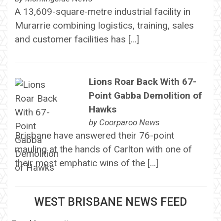
A 13,609-square-metre industrial facility in
Murarrie combining logistics, training, sales
and customer facilities has […]
Lions Roar Back With 67-
Point Gabba Demolition of
Hawks
by
Coorparoo News
Brisbane have answered their 76-point
mauling at the hands of Carlton with one of
their most emphatic wins of the […]
WEST BRISBANE NEWS FEED