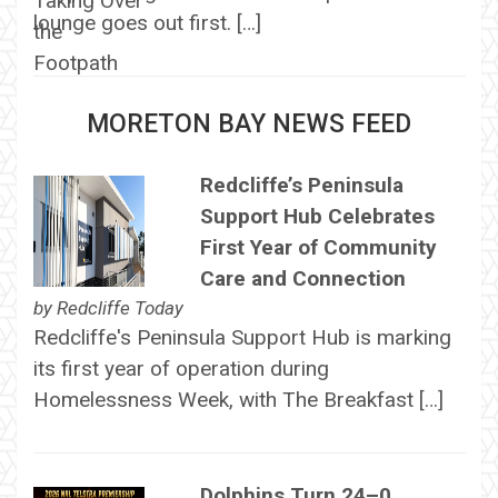
lounge goes out first. […]
MORETON BAY NEWS FEED
Redcliffe’s Peninsula
Support Hub Celebrates
First Year of Community
Care and Connection
by
Redcliffe Today
Redcliffe's Peninsula Support Hub is marking
its first year of operation during
Homelessness Week, with The Breakfast […]
Dolphins Turn 24–0