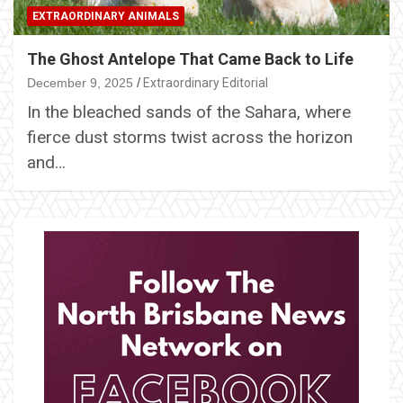
EXTRAORDINARY ANIMALS
The Ghost Antelope That Came Back to Life
December 9, 2025
Extraordinary Editorial
In the bleached sands of the Sahara, where
fierce dust storms twist across the horizon
and…