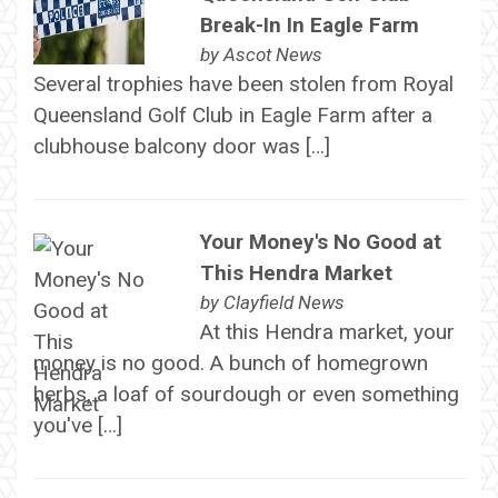
Break-In In Eagle Farm
by
Ascot News
Several trophies have been stolen from Royal
Queensland Golf Club in Eagle Farm after a
clubhouse balcony door was […]
Your Money's No Good at
This Hendra Market
by
Clayfield News
At this Hendra market, your
money is no good. A bunch of homegrown
herbs, a loaf of sourdough or even something
you've […]