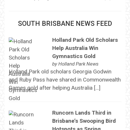
SOUTH BRISBANE NEWS FEED
Holland Park Old Scholars
Help Australia Win
Gymnastics Gold
by
Holland Park News
Holland Park old scholars Georgia Godwin
and Ruby Pass have shared in Commonwealth
Games gold after helping Australia […]
Runcorn Lands Third in
Brisbane’s Swooping Bird
Hotspots as Spring