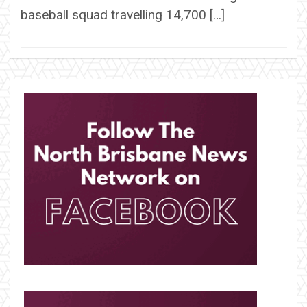
baseball squad travelling 14,700 […]