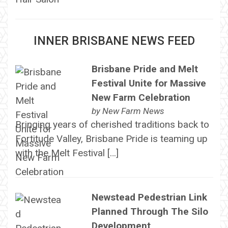
INNER BRISBANE NEWS FEED
Brisbane Pride and Melt
Festival Unite for Massive
New Farm Celebration
by
New Farm News
Bringing years of cherished traditions back to
Fortitude Valley, Brisbane Pride is teaming up
with the Melt Festival […]
Newstead Pedestrian Link
Planned Through The Silo
Development