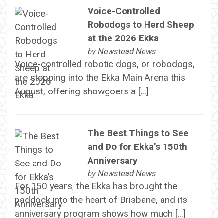
Voice-Controlled
Robodogs to Herd Sheep
at the 2026 Ekka
by
Newstead News
Voice-controlled robotic dogs, or robodogs,
are stepping into the Ekka Main Arena this
August, offering showgoers a […]
The Best Things to See
and Do for Ekka’s 150th
Anniversary
by
Newstead News
For 150 years, the Ekka has brought the
paddock into the heart of Brisbane, and its
anniversary program shows how much […]