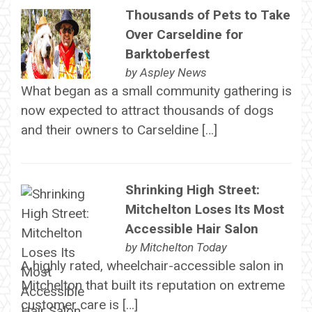
Thousands of Pets to Take
Over Carseldine for
Barktoberfest
by
Aspley News
What began as a small community gathering is
now expected to attract thousands of dogs
and their owners to Carseldine […]
Shrinking High Street:
Mitchelton Loses Its Most
Accessible Hair Salon
by
Mitchelton Today
A highly rated, wheelchair-accessible salon in
Mitchelton that built its reputation on extreme
customer care is […]