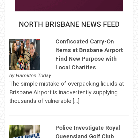
NORTH BRISBANE NEWS FEED
Confiscated Carry-On
Items at Brisbane Airport
Find New Purpose with
Local Charities
by
Hamilton Today
The simple mistake of overpacking liquids at
Brisbane Airport is inadvertently supplying
thousands of vulnerable […]
Police Investigate Royal
Queensland Golf Club