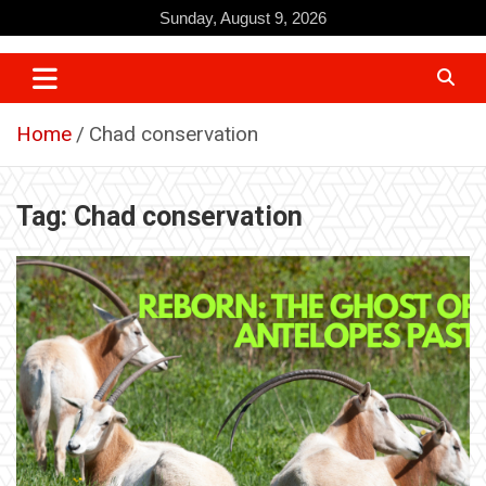
Skip
Sunday, August 9, 2026
to
content
Home
Chad conservation
Tag:
Chad conservation