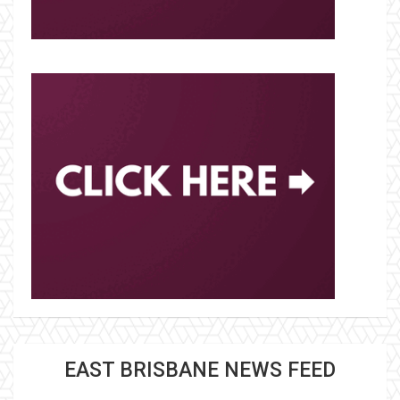
EAST BRISBANE NEWS FEED