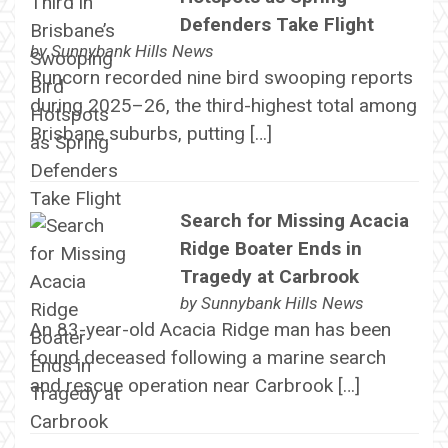
Defenders Take Flight
by
Sunnybank Hills News
Runcorn recorded nine bird swooping reports
during 2025–26, the third-highest total among
Brisbane suburbs, putting […]
Search for Missing Acacia
Ridge Boater Ends in
Tragedy at Carbrook
by
Sunnybank Hills News
An 83-year-old Acacia Ridge man has been
found deceased following a marine search
and rescue operation near Carbrook […]