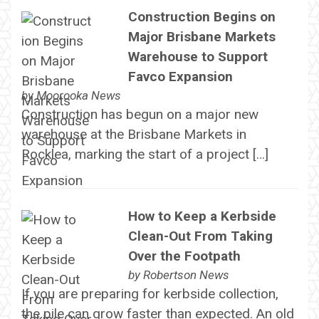
Construction Begins on
Major Brisbane Markets
Warehouse to Support
Favco Expansion
by
Moorooka News
Construction has begun on a major new
warehouse at the Brisbane Markets in
Rocklea, marking the start of a project […]
How to Keep a Kerbside
Clean-Out From Taking
Over the Footpath
by
Robertson News
If you are preparing for kerbside collection,
the pile can grow faster than expected. An old