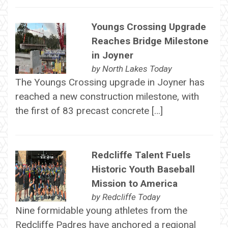
Youngs Crossing Upgrade
Reaches Bridge Milestone
in Joyner
by
North Lakes Today
The Youngs Crossing upgrade in Joyner has
reached a new construction milestone, with
the first of 83 precast concrete […]
Redcliffe Talent Fuels
Historic Youth Baseball
Mission to America
by
Redcliffe Today
Nine formidable young athletes from the
Redcliffe Padres have anchored a regional