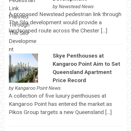
by
Newstead News
A proposed Newstead pedestrian link through
The Silo development would provide a
landscaped route across the Chester […]
Skye Penthouses at
Kangaroo Point Aim to Set
Queensland Apartment
Price Record
by
Kangaroo Point News
A collection of five luxury penthouses at
Kangaroo Point has entered the market as
Pikos Group targets a new Queensland […]