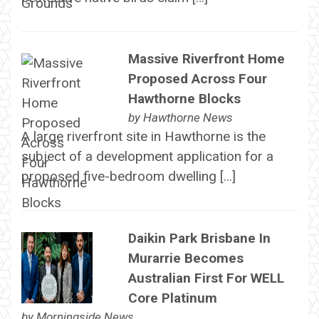
Massive Riverfront Home
Proposed Across Four
Hawthorne Blocks
by
Hawthorne News
A large riverfront site in Hawthorne is the
subject of a development application for a
proposed five-bedroom dwelling […]
Daikin Park Brisbane In
Murarrie Becomes
Australian First For WELL
Core Platinum
by
Morningside News