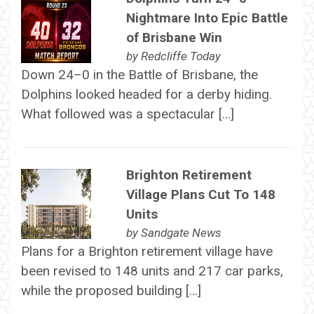
Nightmare Into Epic Battle
of Brisbane Win
by
Redcliffe Today
Down 24–0 in the Battle of Brisbane, the
Dolphins looked headed for a derby hiding.
What followed was a spectacular […]
Brighton Retirement
Village Plans Cut To 148
Units
by
Sandgate News
Plans for a Brighton retirement village have
been revised to 148 units and 217 car parks,
while the proposed building […]