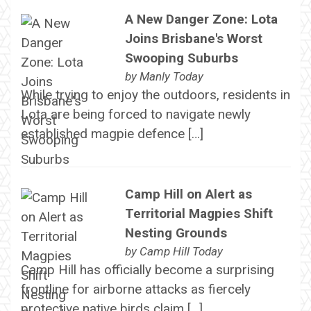
A New Danger Zone: Lota
Joins Brisbane's Worst
Swooping Suburbs
by
Manly Today
While trying to enjoy the outdoors, residents in
Lota are being forced to navigate newly
established magpie defence […]
Camp Hill on Alert as
Territorial Magpies Shift
Nesting Grounds
by
Camp Hill Today
Camp Hill has officially become a surprising
frontline for airborne attacks as fiercely
protective native birds claim […]