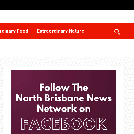
rdinary Food
Extraordinary Nature