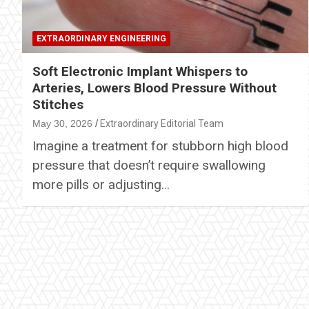
EXTRAORDINARY ENGINEERING
Soft Electronic Implant Whispers to
Arteries, Lowers Blood Pressure Without
Stitches
May 30, 2026
Extraordinary Editorial Team
Imagine a treatment for stubborn high blood
pressure that doesn’t require swallowing
more pills or adjusting…