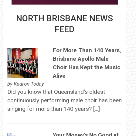
NORTH BRISBANE NEWS
FEED
For More Than 140 Years,
Brisbane Apollo Male
Choir Has Kept the Music
Alive
by
Kedron Today
Did you know that Queensland's oldest
continuously performing male choir has been
singing for more than 140 years? […]
Your Money's No Good at