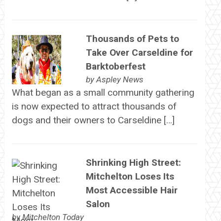
Thousands of Pets to
Take Over Carseldine for
Barktoberfest
by
Aspley News
What began as a small community gathering
is now expected to attract thousands of
dogs and their owners to Carseldine […]
Shrinking High Street:
Mitchelton Loses Its
Most Accessible Hair
Salon
by
Mitchelton Today