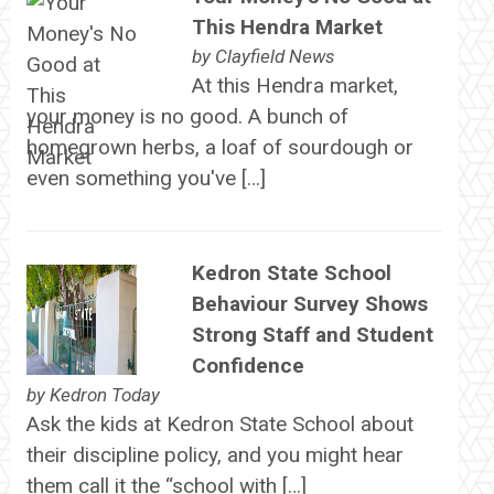
This Hendra Market
by
Clayfield News
At this Hendra market,
your money is no good. A bunch of
homegrown herbs, a loaf of sourdough or
even something you've […]
Kedron State School
Behaviour Survey Shows
Strong Staff and Student
Confidence
by
Kedron Today
Ask the kids at Kedron State School about
their discipline policy, and you might hear
them call it the “school with […]