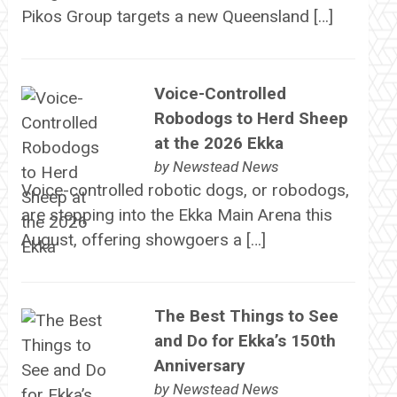
Pikos Group targets a new Queensland […]
Voice-Controlled
Robodogs to Herd Sheep
at the 2026 Ekka
by
Newstead News
Voice-controlled robotic dogs, or robodogs,
are stepping into the Ekka Main Arena this
August, offering showgoers a […]
The Best Things to See
and Do for Ekka’s 150th
Anniversary
by
Newstead News