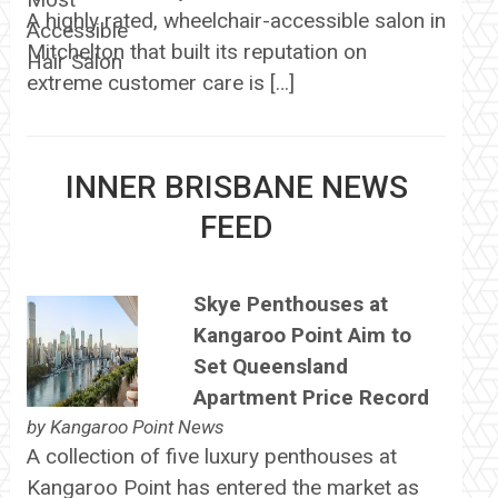
A highly rated, wheelchair-accessible salon in
Mitchelton that built its reputation on
extreme customer care is […]
INNER BRISBANE NEWS
FEED
Skye Penthouses at
Kangaroo Point Aim to
Set Queensland
Apartment Price Record
by
Kangaroo Point News
A collection of five luxury penthouses at
Kangaroo Point has entered the market as