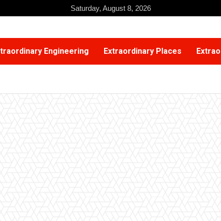
Saturday, August 8, 2026
traordinary Engineering
Extraordinary Places
Extrao