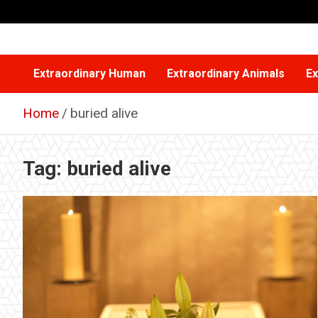
Skip
to
content
Extraordinary Human
Extraordinary Animals
Ex
Home
buried alive
Tag:
buried alive