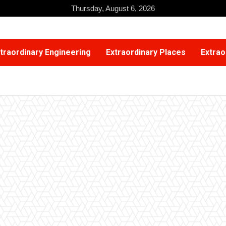
Thursday, August 6, 2026
traordinary Engineering
Extraordinary Places
Extrao