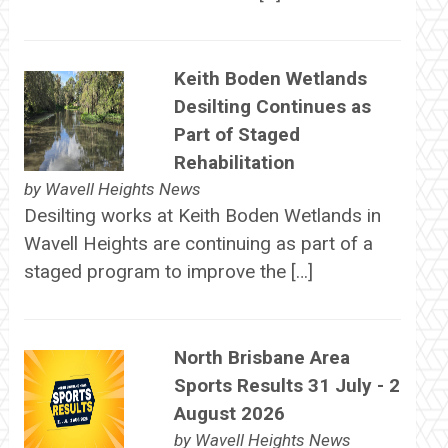
Keith Boden Wetlands
Desilting Continues as
Part of Staged
Rehabilitation
by
Wavell Heights News
Desilting works at Keith Boden Wetlands in
Wavell Heights are continuing as part of a
staged program to improve the […]
North Brisbane Area
Sports Results 31 July - 2
August 2026
by
Wavell Heights News