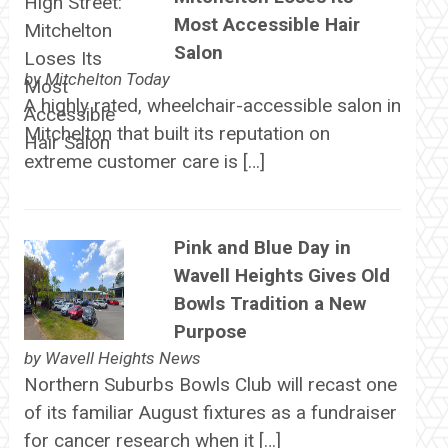
Most Accessible Hair
Salon
by
Mitchelton Today
A highly rated, wheelchair-accessible salon in
Mitchelton that built its reputation on
extreme customer care is […]
Pink and Blue Day in
Wavell Heights Gives Old
Bowls Tradition a New
Purpose
by
Wavell Heights News
Northern Suburbs Bowls Club will recast one
of its familiar August fixtures as a fundraiser
for cancer research when it […]