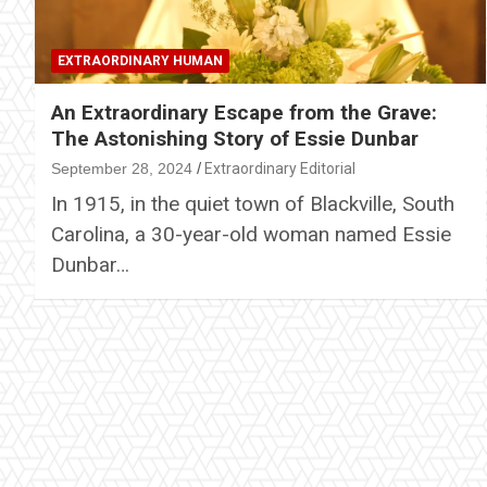
EXTRAORDINARY HUMAN
An Extraordinary Escape from the Grave:
The Astonishing Story of Essie Dunbar
September 28, 2024
Extraordinary Editorial
In 1915, in the quiet town of Blackville, South
Carolina, a 30-year-old woman named Essie
Dunbar…