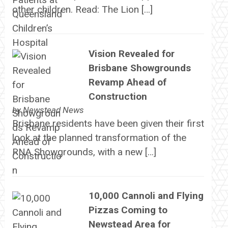
other children. Read: The Lion […]
Vision Revealed for
Brisbane Showgrounds
Revamp Ahead of
Construction
by
Newstead News
Brisbane residents have been given their first
look at the planned transformation of the
RNA Showgrounds, with a new […]
10,000 Cannoli and Flying
Pizzas Coming to
Newstead Area for