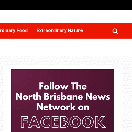
rdinary Food
Extraordinary Nature