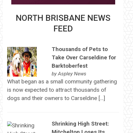
NORTH BRISBANE NEWS
FEED
Thousands of Pets to
Take Over Carseldine for
Barktoberfest
by
Aspley News
What began as a small community gathering
is now expected to attract thousands of
dogs and their owners to Carseldine […]
Shrinking High Street:
Mitchelton Loses Its