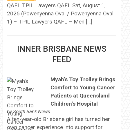
QAFL TPIL Lawyers QAFL Sat, August 1,
2026 (Powenyenna Oval / Powenyenna Oval
1) – TPIL Lawyers QAFL – Men […]
INNER BRISBANE NEWS
FEED
Myah’s Toy Trolley Brings
Comfort to Young Cancer
Patients at Queensland
Children’s Hospital
by
South Bank News
A ten-year-old Brisbane girl has turned her
own cancer experience into support for