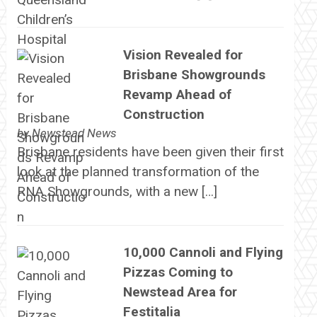
Vision Revealed for
Brisbane Showgrounds
Revamp Ahead of
Construction
by
Newstead News
Brisbane residents have been given their first
look at the planned transformation of the
RNA Showgrounds, with a new […]
10,000 Cannoli and Flying
Pizzas Coming to
Newstead Area for
Festitalia