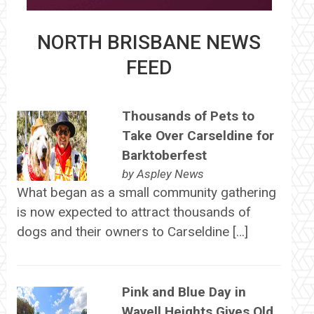
NORTH BRISBANE NEWS
FEED
Thousands of Pets to
Take Over Carseldine for
Barktoberfest
by
Aspley News
What began as a small community gathering
is now expected to attract thousands of
dogs and their owners to Carseldine […]
Pink and Blue Day in
Wavell Heights Gives Old