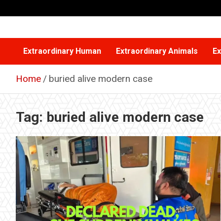
Skip
to
content
Extraordinary Human
Extraordinary Animals
Ex
Home
buried alive modern case
Tag:
buried alive modern case