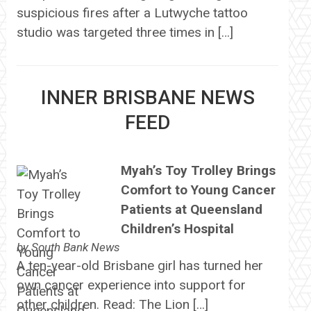
suspicious fires after a Lutwyche tattoo
studio was targeted three times in […]
INNER BRISBANE NEWS
FEED
Myah’s Toy Trolley Brings
Comfort to Young Cancer
Patients at Queensland
Children’s Hospital
by
South Bank News
A ten-year-old Brisbane girl has turned her
own cancer experience into support for
other children. Read: The Lion […]