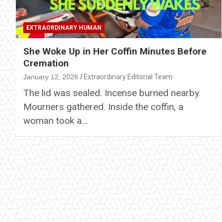
EXTRAORDINARY HUMAN
She Woke Up in Her Coffin Minutes Before
Cremation
January 12, 2026
Extraordinary Editorial Team
The lid was sealed. Incense burned nearby.
Mourners gathered. Inside the coffin, a
woman took a…