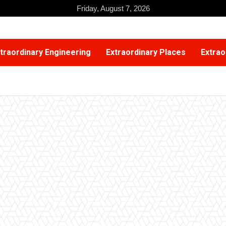
Friday, August 7, 2026
traordinary Engineering
Extraordinary Places
Extrao