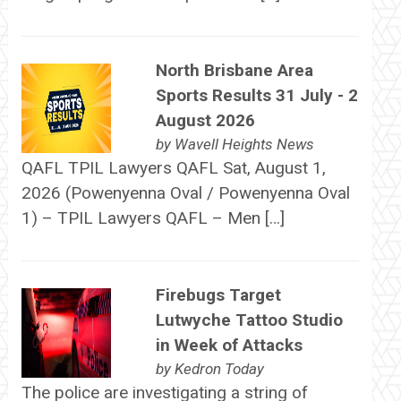
North Brisbane Area
Sports Results 31 July - 2
August 2026
by
Wavell Heights News
QAFL TPIL Lawyers QAFL Sat, August 1,
2026 (Powenyenna Oval / Powenyenna Oval
1) – TPIL Lawyers QAFL – Men […]
Firebugs Target
Lutwyche Tattoo Studio
in Week of Attacks
by
Kedron Today
The police are investigating a string of