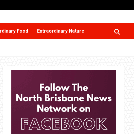
rdinary Food
Extraordinary Nature