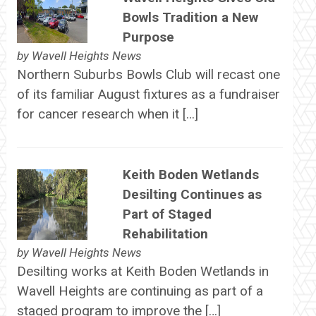
Bowls Tradition a New
Purpose
by
Wavell Heights News
Northern Suburbs Bowls Club will recast one
of its familiar August fixtures as a fundraiser
for cancer research when it […]
Keith Boden Wetlands
Desilting Continues as
Part of Staged
Rehabilitation
by
Wavell Heights News
Desilting works at Keith Boden Wetlands in
Wavell Heights are continuing as part of a
staged program to improve the […]