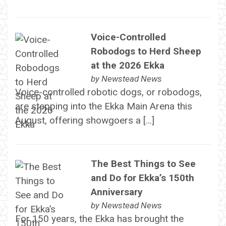
Voice-Controlled
Robodogs to Herd Sheep
at the 2026 Ekka
by
Newstead News
Voice-controlled robotic dogs, or robodogs,
are stepping into the Ekka Main Arena this
August, offering showgoers a […]
The Best Things to See
and Do for Ekka’s 150th
Anniversary
by
Newstead News
For 150 years, the Ekka has brought the