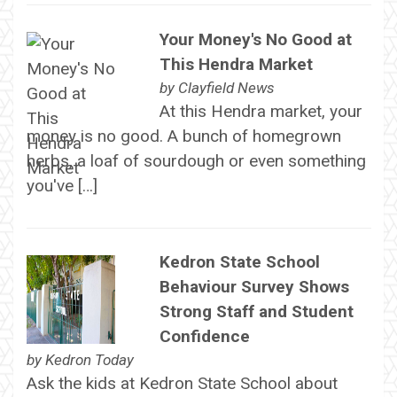
Your Money's No Good at
This Hendra Market
by
Clayfield News
At this Hendra market, your
money is no good. A bunch of homegrown
herbs, a loaf of sourdough or even something
you've […]
Kedron State School
Behaviour Survey Shows
Strong Staff and Student
Confidence
by
Kedron Today
Ask the kids at Kedron State School about