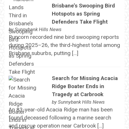
Brisbane’s Swooping Bird
Hotspots as Spring
Defenders Take Flight
by
Sunnybank Hills News
Runcorn recorded nine bird swooping reports
during 2025–26, the third-highest total among
Brisbane suburbs, putting […]
Search for Missing Acacia
Ridge Boater Ends in
Tragedy at Carbrook
by
Sunnybank Hills News
An 83-year-old Acacia Ridge man has been
found deceased following a marine search
and rescue operation near Carbrook […]