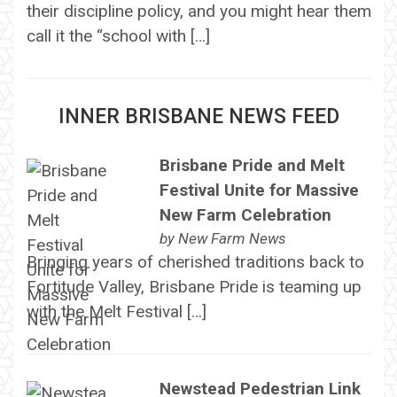
their discipline policy, and you might hear them
call it the “school with […]
INNER BRISBANE NEWS FEED
Brisbane Pride and Melt
Festival Unite for Massive
New Farm Celebration
by
New Farm News
Bringing years of cherished traditions back to
Fortitude Valley, Brisbane Pride is teaming up
with the Melt Festival […]
Newstead Pedestrian Link