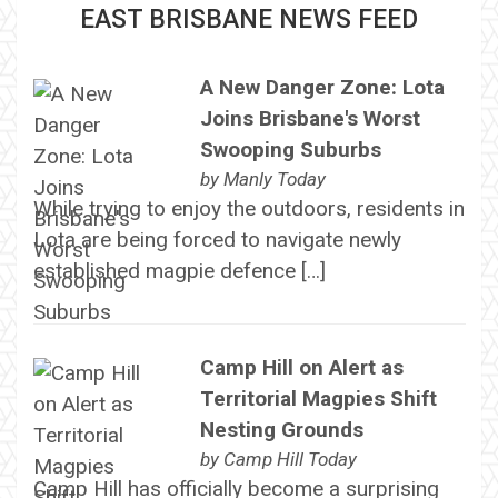
EAST BRISBANE NEWS FEED
A New Danger Zone: Lota
Joins Brisbane's Worst
Swooping Suburbs
by
Manly Today
While trying to enjoy the outdoors, residents in
Lota are being forced to navigate newly
established magpie defence […]
Camp Hill on Alert as
Territorial Magpies Shift
Nesting Grounds
by
Camp Hill Today
Camp Hill has officially become a surprising