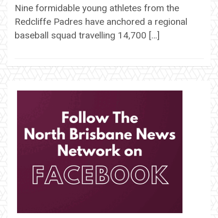
Nine formidable young athletes from the
Redcliffe Padres have anchored a regional
baseball squad travelling 14,700 […]