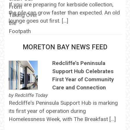
If you are preparing for kerbside collection,
the pile can grow faster than expected. An old
lounge goes out first. […]
MORETON BAY NEWS FEED
Redcliffe’s Peninsula
Support Hub Celebrates
First Year of Community
Care and Connection
by
Redcliffe Today
Redcliffe's Peninsula Support Hub is marking
its first year of operation during
Homelessness Week, with The Breakfast […]