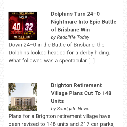
Dolphins Turn 24–0
Nightmare Into Epic Battle
of Brisbane Win
by
Redcliffe Today
Down 24–0 in the Battle of Brisbane, the
Dolphins looked headed for a derby hiding.
What followed was a spectacular […]
Brighton Retirement
Village Plans Cut To 148
Units
by
Sandgate News
Plans for a Brighton retirement village have
been revised to 148 units and 217 car parks,