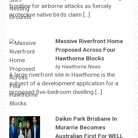
frontline for airborne attacks as fiercely
protective native birds claim […]
Massive Riverfront Home
Proposed Across Four
Hawthorne Blocks
by
Hawthorne News
A large riverfront site in Hawthorne is the
subject of a development application for a
proposed five-bedroom dwelling […]
Daikin Park Brisbane In
Murarrie Becomes
Australian First For WELL