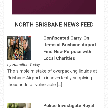
NORTH BRISBANE NEWS FEED
Confiscated Carry-On
Items at Brisbane Airport
Find New Purpose with
Local Charities
by
Hamilton Today
The simple mistake of overpacking liquids at
Brisbane Airport is inadvertently supplying
thousands of vulnerable […]
Police Investigate Royal