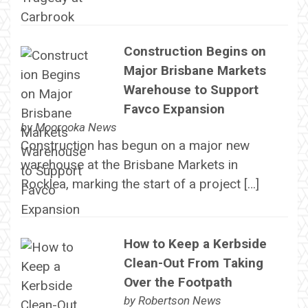
Construction Begins on
Major Brisbane Markets
Warehouse to Support
Favco Expansion
by
Moorooka News
Construction has begun on a major new
warehouse at the Brisbane Markets in
Rocklea, marking the start of a project […]
How to Keep a Kerbside
Clean-Out From Taking
Over the Footpath
by
Robertson News