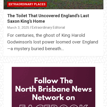
EXTRAORDINARY PLACES
The Toilet That Uncovered England’s Last
Saxon King’s Home
March 3, 2025
Extraordinary Editorial
For centuries, the ghost of King Harold
Godwinson’s lost power loomed over England
—a mystery buried beneath…