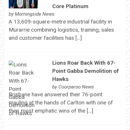
Core Platinum
by
Morningside News
A 13,609-square-metre industrial facility in
Murarrie combining logistics, training, sales
and customer facilities has […]
Lions Roar Back With 67-
Point Gabba Demolition of
Hawks
by
Coorparoo News
Brisbane have answered their 76-point
mauling at the hands of Carlton with one of
their most emphatic wins of the […]