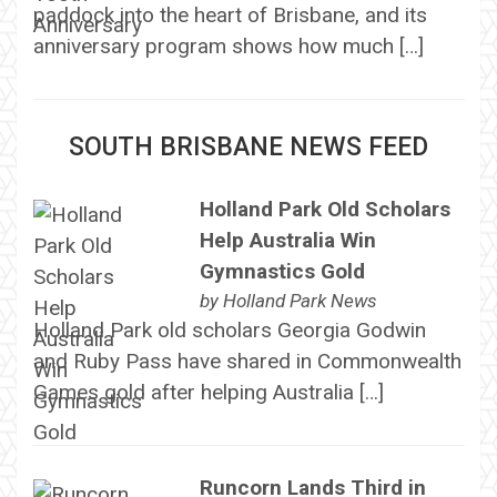
paddock into the heart of Brisbane, and its
anniversary program shows how much […]
SOUTH BRISBANE NEWS FEED
Holland Park Old Scholars
Help Australia Win
Gymnastics Gold
by
Holland Park News
Holland Park old scholars Georgia Godwin
and Ruby Pass have shared in Commonwealth
Games gold after helping Australia […]
Runcorn Lands Third in