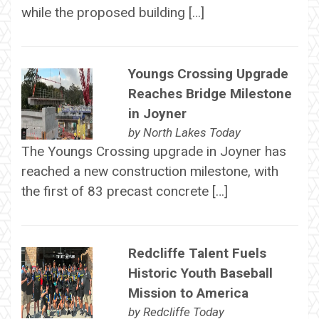
while the proposed building […]
Youngs Crossing Upgrade
Reaches Bridge Milestone
in Joyner
by
North Lakes Today
The Youngs Crossing upgrade in Joyner has
reached a new construction milestone, with
the first of 83 precast concrete […]
Redcliffe Talent Fuels
Historic Youth Baseball
Mission to America
by
Redcliffe Today