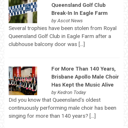
Queensland Golf Club
Break-In In Eagle Farm
by
Ascot News
Several trophies have been stolen from Royal
Queensland Golf Club in Eagle Farm after a
clubhouse balcony door was […]
For More Than 140 Years,
Brisbane Apollo Male Choir
Has Kept the Music Alive
by
Kedron Today
Did you know that Queensland's oldest
continuously performing male choir has been
singing for more than 140 years? […]