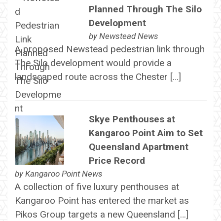
Planned Through The Silo
Development
by
Newstead News
A proposed Newstead pedestrian link through
The Silo development would provide a
landscaped route across the Chester […]
Skye Penthouses at
Kangaroo Point Aim to Set
Queensland Apartment
Price Record
by
Kangaroo Point News
A collection of five luxury penthouses at
Kangaroo Point has entered the market as
Pikos Group targets a new Queensland […]