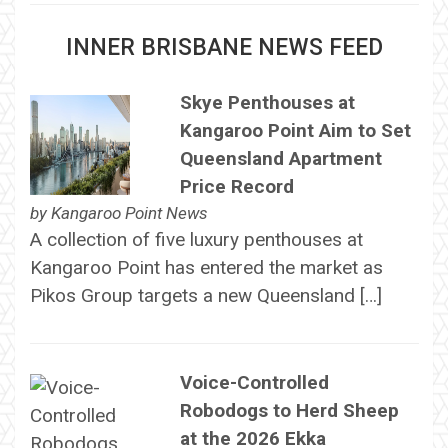
INNER BRISBANE NEWS FEED
Skye Penthouses at
Kangaroo Point Aim to Set
Queensland Apartment
Price Record
by
Kangaroo Point News
A collection of five luxury penthouses at
Kangaroo Point has entered the market as
Pikos Group targets a new Queensland […]
Voice-Controlled
Robodogs to Herd Sheep
at the 2026 Ekka