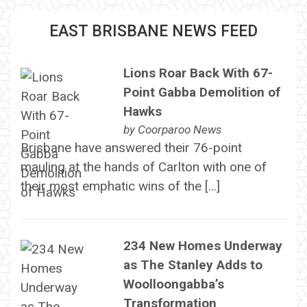
EAST BRISBANE NEWS FEED
Lions Roar Back With 67-
Point Gabba Demolition of
Hawks
by
Coorparoo News
Brisbane have answered their 76-point
mauling at the hands of Carlton with one of
their most emphatic wins of the […]
234 New Homes Underway
as The Stanley Adds to
Woolloongabba’s
Transformation