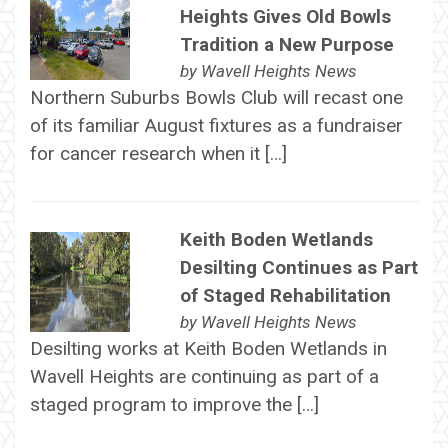
Heights Gives Old Bowls
Tradition a New Purpose
by
Wavell Heights News
Northern Suburbs Bowls Club will recast one
of its familiar August fixtures as a fundraiser
for cancer research when it […]
Keith Boden Wetlands
Desilting Continues as Part
of Staged Rehabilitation
by
Wavell Heights News
Desilting works at Keith Boden Wetlands in
Wavell Heights are continuing as part of a
staged program to improve the […]