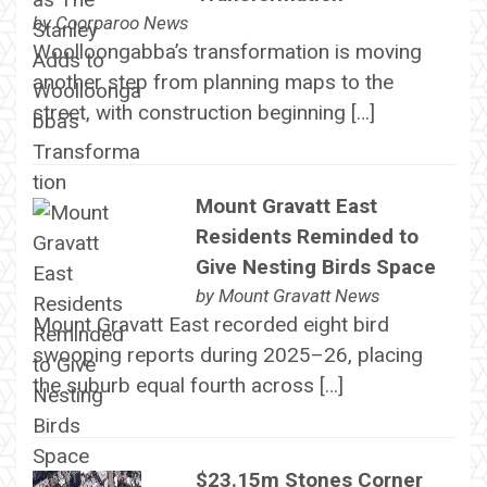
by
Coorparoo News
Woolloongabba’s transformation is moving
another step from planning maps to the
street, with construction beginning […]
Mount Gravatt East
Residents Reminded to
Give Nesting Birds Space
by
Mount Gravatt News
Mount Gravatt East recorded eight bird
swooping reports during 2025–26, placing
the suburb equal fourth across […]
$23.15m Stones Corner