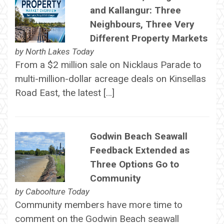
and Kallangur: Three
Neighbours, Three Very
Different Property Markets
by
North Lakes Today
From a $2 million sale on Nicklaus Parade to
multi-million-dollar acreage deals on Kinsellas
Road East, the latest […]
Godwin Beach Seawall
Feedback Extended as
Three Options Go to
Community
by
Caboolture Today
Community members have more time to
comment on the Godwin Beach seawall