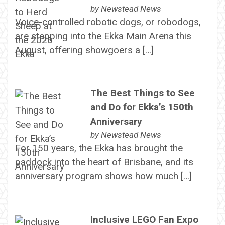
by
Newstead News
Voice-controlled robotic dogs, or robodogs,
are stepping into the Ekka Main Arena this
August, offering showgoers a […]
The Best Things to See
and Do for Ekka’s 150th
Anniversary
by
Newstead News
For 150 years, the Ekka has brought the
paddock into the heart of Brisbane, and its
anniversary program shows how much […]
Inclusive LEGO Fan Expo