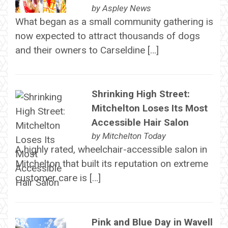
by
Aspley News
What began as a small community gathering is
now expected to attract thousands of dogs
and their owners to Carseldine […]
Shrinking High Street:
Mitchelton Loses Its Most
Accessible Hair Salon
by
Mitchelton Today
A highly rated, wheelchair-accessible salon in
Mitchelton that built its reputation on extreme
customer care is […]
Pink and Blue Day in Wavell