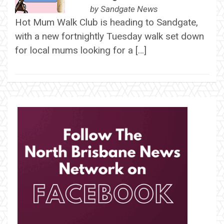
by
Sandgate News
Hot Mum Walk Club is heading to Sandgate,
with a new fortnightly Tuesday walk set down
for local mums looking for a […]