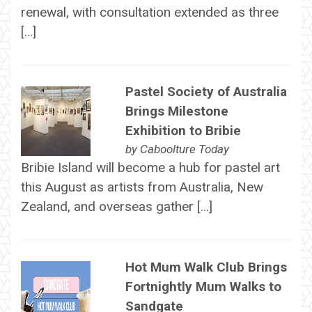
renewal, with consultation extended as three
[…]
Pastel Society of Australia
Brings Milestone
Exhibition to Bribie
by
Caboolture Today
Bribie Island will become a hub for pastel art
this August as artists from Australia, New
Zealand, and overseas gather […]
Hot Mum Walk Club Brings
Fortnightly Mum Walks to
Sandgate