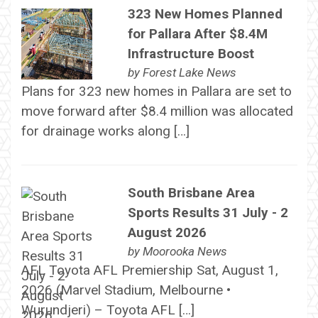
323 New Homes Planned
for Pallara After $8.4M
Infrastructure Boost
by
Forest Lake News
Plans for 323 new homes in Pallara are set to
move forward after $8.4 million was allocated
for drainage works along […]
South Brisbane Area
Sports Results 31 July - 2
August 2026
by
Moorooka News
AFL Toyota AFL Premiership Sat, August 1,
2026 (Marvel Stadium, Melbourne •
Wurundjeri) – Toyota AFL […]