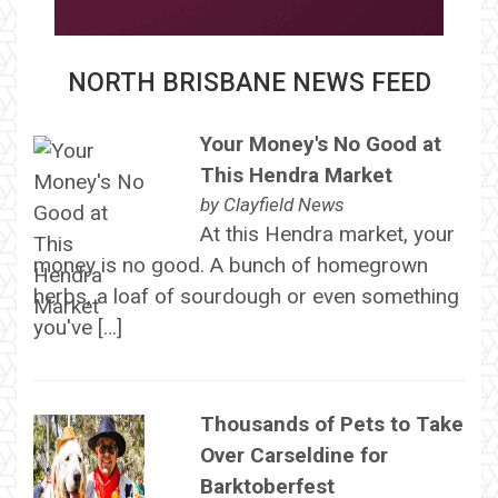
NORTH BRISBANE NEWS FEED
Your Money's No Good at
This Hendra Market
by
Clayfield News
At this Hendra market, your
money is no good. A bunch of homegrown
herbs, a loaf of sourdough or even something
you've […]
Thousands of Pets to Take
Over Carseldine for
Barktoberfest