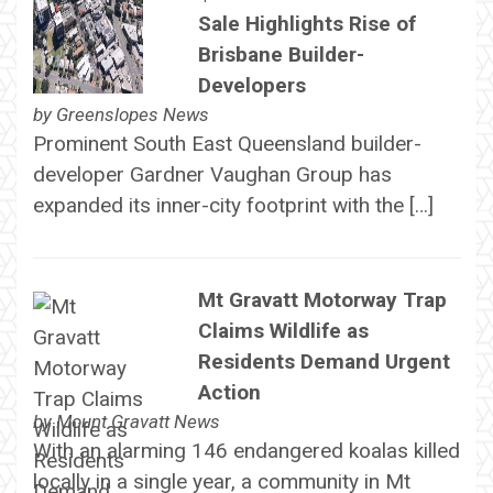
Sale Highlights Rise of
Brisbane Builder-
Developers
by
Greenslopes News
Prominent South East Queensland builder-
developer Gardner Vaughan Group has
expanded its inner-city footprint with the […]
Mt Gravatt Motorway Trap
Claims Wildlife as
Residents Demand Urgent
Action
by
Mount Gravatt News
With an alarming 146 endangered koalas killed
locally in a single year, a community in Mt