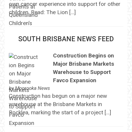
own cancer experience into support for other
children. Read: The Lion […]
SOUTH BRISBANE NEWS FEED
Construction Begins on
Major Brisbane Markets
Warehouse to Support
Favco Expansion
by
Moorooka News
Construction has begun on a major new
warehouse at the Brisbane Markets in
Rocklea, marking the start of a project […]