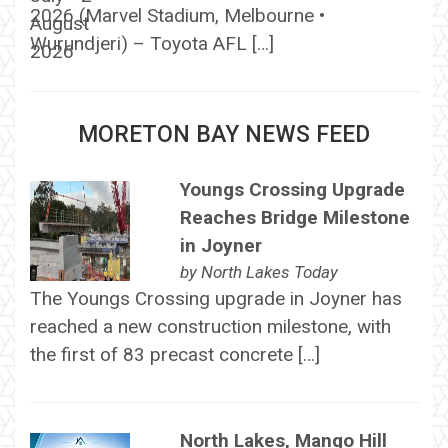
2026 (Marvel Stadium, Melbourne •
Wurundjeri) – Toyota AFL […]
MORETON BAY NEWS FEED
Youngs Crossing Upgrade
Reaches Bridge Milestone
in Joyner
by
North Lakes Today
The Youngs Crossing upgrade in Joyner has
reached a new construction milestone, with
the first of 83 precast concrete […]
North Lakes, Mango Hill