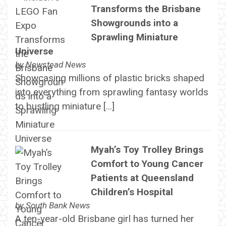
Transforms the Brisbane
Showgrounds into a
Sprawling Miniature
Universe
by
Newstead News
Showcasing millions of plastic bricks shaped
into everything from sprawling fantasy worlds
to bustling miniature […]
Myah’s Toy Trolley Brings
Comfort to Young Cancer
Patients at Queensland
Children’s Hospital
by
South Bank News
A ten-year-old Brisbane girl has turned her