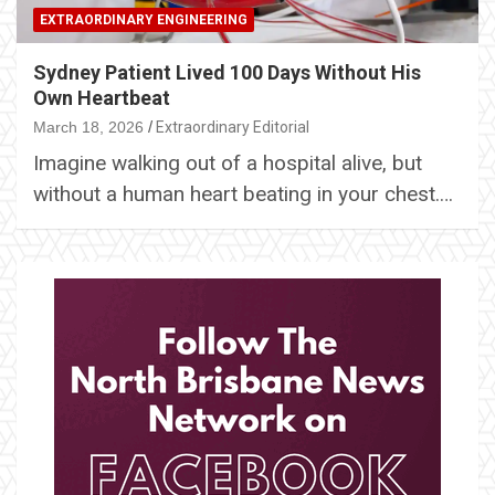
EXTRAORDINARY ENGINEERING
Sydney Patient Lived 100 Days Without His
Own Heartbeat
March 18, 2026
Extraordinary Editorial
Imagine walking out of a hospital alive, but
without a human heart beating in your chest.…