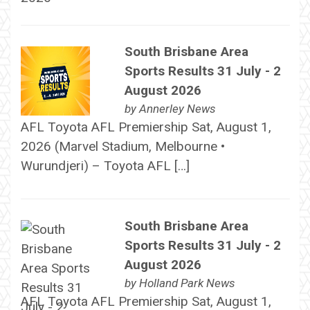
South Brisbane Area
Sports Results 31 July - 2
August 2026
by
Annerley News
AFL Toyota AFL Premiership Sat, August 1,
2026 (Marvel Stadium, Melbourne •
Wurundjeri) – Toyota AFL […]
South Brisbane Area
Sports Results 31 July - 2
August 2026
by
Holland Park News
AFL Toyota AFL Premiership Sat, August 1,