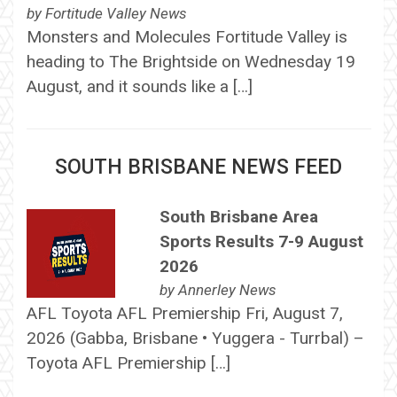
by
Fortitude Valley News
Monsters and Molecules Fortitude Valley is
heading to The Brightside on Wednesday 19
August, and it sounds like a […]
SOUTH BRISBANE NEWS FEED
South Brisbane Area
Sports Results 7-9 August
2026
by
Annerley News
AFL Toyota AFL Premiership Fri, August 7,
2026 (Gabba, Brisbane • Yuggera - Turrbal) –
Toyota AFL Premiership […]