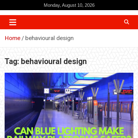
Skip
Monday, August 10, 2026
to
content
Home
behavioural design
Tag:
behavioural design