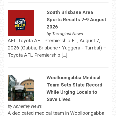
South Brisbane Area
Sports Results 7-9 August
2026
by
Tarragindi News
AFL Toyota AFL Premiership Fri, August 7,
2026 (Gabba, Brisbane • Yuggera - Turrbal) –
Toyota AFL Premiership […]
Woolloongabba Medical
Team Sets State Record
While Urging Locals to
Save Lives
by
Annerley News
A dedicated medical team in Woolloongabba