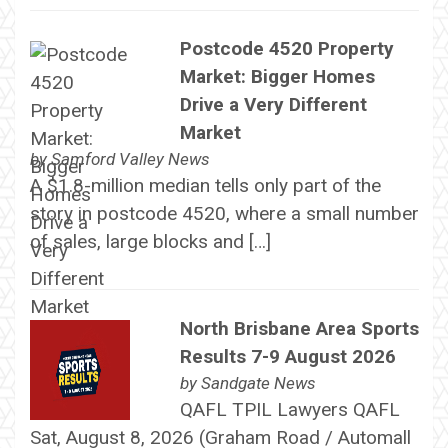
Postcode 4520 Property
Market: Bigger Homes
Drive a Very Different
Market
by
Samford Valley News
A $1.8-million median tells only part of the
story in postcode 4520, where a small number
of sales, large blocks and […]
North Brisbane Area Sports
Results 7-9 August 2026
by
Sandgate News
QAFL TPIL Lawyers QAFL
Sat, August 8, 2026 (Graham Road / Automall