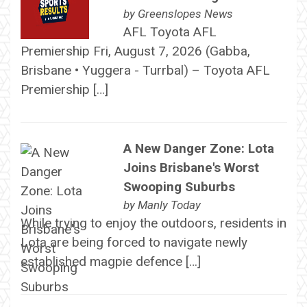
by
Greenslopes News
AFL Toyota AFL
Premiership Fri, August 7, 2026 (Gabba,
Brisbane • Yuggera - Turrbal) – Toyota AFL
Premiership […]
A New Danger Zone: Lota
Joins Brisbane's Worst
Swooping Suburbs
by
Manly Today
While trying to enjoy the outdoors, residents in
Lota are being forced to navigate newly
established magpie defence […]