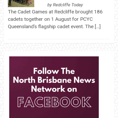
by
Redcliffe Today
The Cadet Games at Redcliffe brought 186
cadets together on 1 August for PCYC
Queensland’s flagship cadet event. The […]