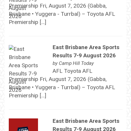
Premiership Fri, August 7, 2026 (Gabba,
Brisbane • Yuggera - Turrbal) – Toyota AFL
Premiership […]
East Brisbane Area Sports
Results 7-9 August 2026
by
Camp Hill Today
AFL Toyota AFL
Premiership Fri, August 7, 2026 (Gabba,
Brisbane • Yuggera - Turrbal) – Toyota AFL
Premiership […]
East Brisbane Area Sports
Results 7-9 August 2026