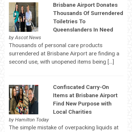
Brisbane Airport Donates
Thousands Of Surrendered
Toiletries To
Queenslanders In Need
by
Ascot News
Thousands of personal care products
surrendered at Brisbane Airport are finding a
second use, with unopened items being […]
Confiscated Carry-On
Items at Brisbane Airport
Find New Purpose with
Local Charities
by
Hamilton Today
The simple mistake of overpacking liquids at