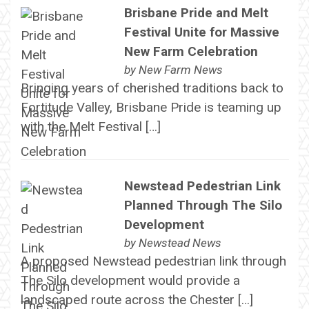
Brisbane Pride and Melt
Festival Unite for Massive
New Farm Celebration
by
New Farm News
Bringing years of cherished traditions back to
Fortitude Valley, Brisbane Pride is teaming up
with the Melt Festival […]
Newstead Pedestrian Link
Planned Through The Silo
Development
by
Newstead News
A proposed Newstead pedestrian link through
The Silo development would provide a
landscaped route across the Chester […]