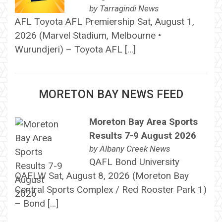
by
Tarragindi News
AFL Toyota AFL Premiership Sat, August 1,
2026 (Marvel Stadium, Melbourne •
Wurundjeri) – Toyota AFL […]
MORETON BAY NEWS FEED
Moreton Bay Area Sports
Results 7-9 August 2026
by
Albany Creek News
QAFL Bond University
QAFLW Sat, August 8, 2026 (Moreton Bay
Central Sports Complex / Red Rooster Park 1)
– Bond […]