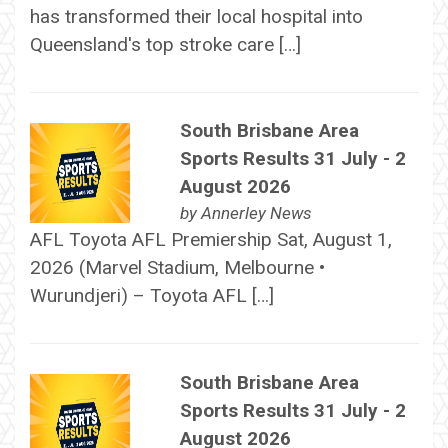
has transformed their local hospital into
Queensland's top stroke care […]
South Brisbane Area
Sports Results 31 July - 2
August 2026
by
Annerley News
AFL Toyota AFL Premiership Sat, August 1,
2026 (Marvel Stadium, Melbourne •
Wurundjeri) – Toyota AFL […]
South Brisbane Area
Sports Results 31 July - 2
August 2026