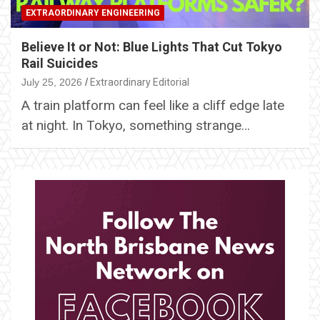
EXTRAORDINARY ENGINEERING
Believe It or Not: Blue Lights That Cut Tokyo
Rail Suicides
July 25, 2026
Extraordinary Editorial
A train platform can feel like a cliff edge late
at night. In Tokyo, something strange…