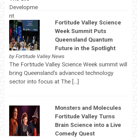
Fortitude Valley Science
Week Summit Puts
Queensland Quantum
Future in the Spotlight
by
Fortitude Valley News
The Fortitude Valley Science Week summit will
bring Queensland’s advanced technology
sector into focus at The […]
Monsters and Molecules
Fortitude Valley Turns
Brain Science into a Live
Comedy Quest