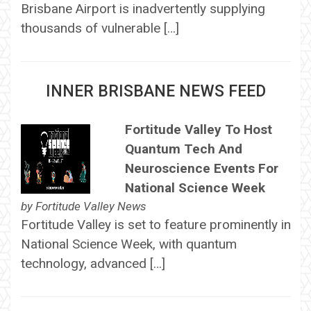
Brisbane Airport is inadvertently supplying
thousands of vulnerable […]
INNER BRISBANE NEWS FEED
Fortitude Valley To Host
Quantum Tech And
Neuroscience Events For
National Science Week
by
Fortitude Valley News
Fortitude Valley is set to feature prominently in
National Science Week, with quantum
technology, advanced […]