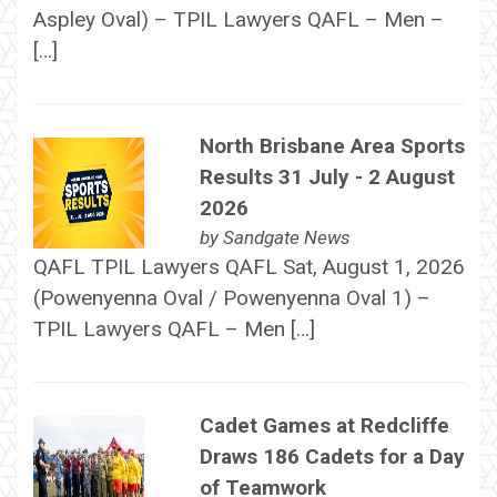
Aspley Oval) – TPIL Lawyers QAFL – Men –
[…]
North Brisbane Area Sports
Results 31 July - 2 August
2026
by
Sandgate News
QAFL TPIL Lawyers QAFL Sat, August 1, 2026
(Powenyenna Oval / Powenyenna Oval 1) –
TPIL Lawyers QAFL – Men […]
Cadet Games at Redcliffe
Draws 186 Cadets for a Day
of Teamwork