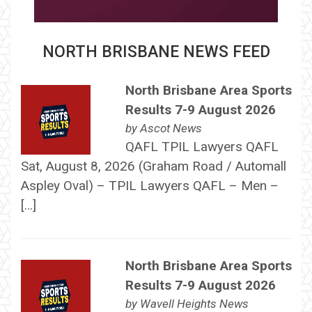
NORTH BRISBANE NEWS FEED
North Brisbane Area Sports
Results 7-9 August 2026
by
Ascot News
QAFL TPIL Lawyers QAFL
Sat, August 8, 2026 (Graham Road / Automall
Aspley Oval) – TPIL Lawyers QAFL – Men –
[…]
North Brisbane Area Sports
Results 7-9 August 2026
by
Wavell Heights News