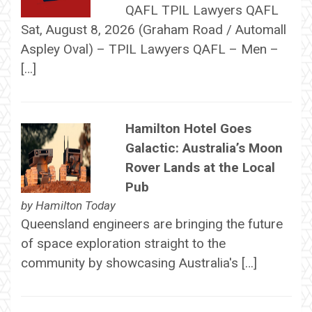
QAFL TPIL Lawyers QAFL
Sat, August 8, 2026 (Graham Road / Automall
Aspley Oval) – TPIL Lawyers QAFL – Men –
[…]
Hamilton Hotel Goes
Galactic: Australia’s Moon
Rover Lands at the Local
Pub
by
Hamilton Today
Queensland engineers are bringing the future
of space exploration straight to the
community by showcasing Australia's […]