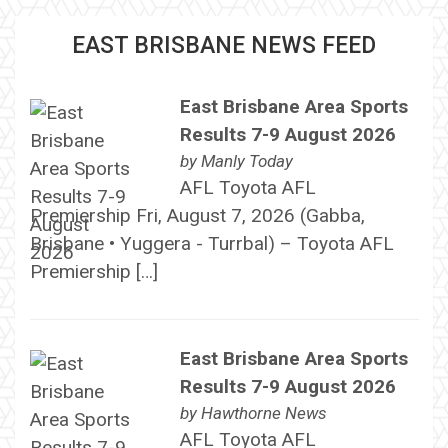
EAST BRISBANE NEWS FEED
East Brisbane Area Sports
Results 7-9 August 2026
by
Manly Today
AFL Toyota AFL
Premiership Fri, August 7, 2026 (Gabba,
Brisbane • Yuggera - Turrbal) – Toyota AFL
Premiership […]
East Brisbane Area Sports
Results 7-9 August 2026
by
Hawthorne News
AFL Toyota AFL