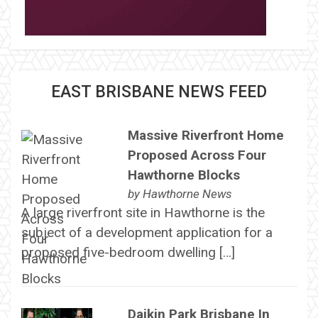
EAST BRISBANE NEWS FEED
Massive Riverfront Home
Proposed Across Four
Hawthorne Blocks
by
Hawthorne News
A large riverfront site in Hawthorne is the
subject of a development application for a
proposed five-bedroom dwelling […]
Daikin Park Brisbane In