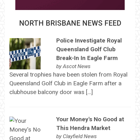
NORTH BRISBANE NEWS FEED
Police Investigate Royal
Queensland Golf Club
Break-In In Eagle Farm
by
Ascot News
Several trophies have been stolen from Royal
Queensland Golf Club in Eagle Farm after a
clubhouse balcony door was […]
Your Money's No Good at
This Hendra Market
by
Clayfield News