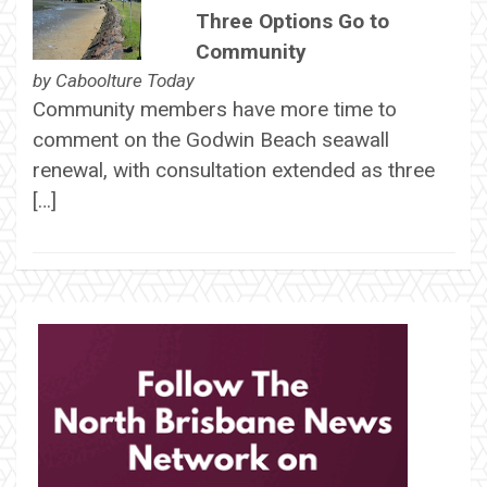
Three Options Go to
Community
by
Caboolture Today
Community members have more time to
comment on the Godwin Beach seawall
renewal, with consultation extended as three
[…]