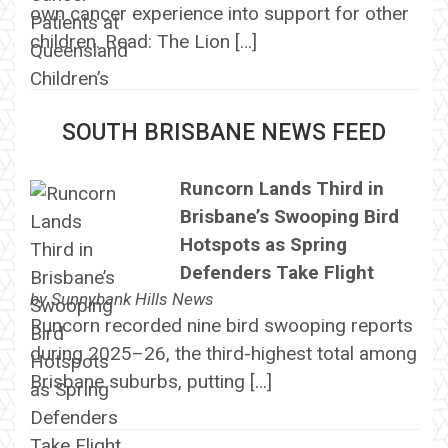
own cancer experience into support for other
children. Read: The Lion […]
SOUTH BRISBANE NEWS FEED
Runcorn Lands Third in
Brisbane’s Swooping Bird
Hotspots as Spring
Defenders Take Flight
by
Sunnybank Hills News
Runcorn recorded nine bird swooping reports
during 2025–26, the third-highest total among
Brisbane suburbs, putting […]