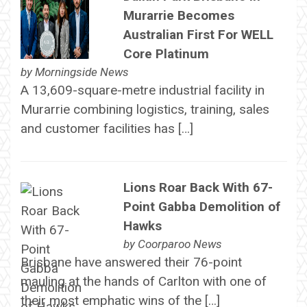
Murarrie Becomes
Australian First For WELL
Core Platinum
by
Morningside News
A 13,609-square-metre industrial facility in
Murarrie combining logistics, training, sales
and customer facilities has […]
Lions Roar Back With 67-
Point Gabba Demolition of
Hawks
by
Coorparoo News
Brisbane have answered their 76-point
mauling at the hands of Carlton with one of
their most emphatic wins of the […]