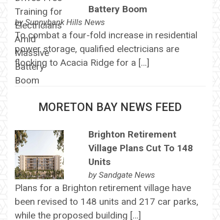
Battery Boom
by
Sunnybank Hills News
To combat a four-fold increase in residential
power storage, qualified electricians are
flocking to Acacia Ridge for a […]
MORETON BAY NEWS FEED
Brighton Retirement
Village Plans Cut To 148
Units
by
Sandgate News
Plans for a Brighton retirement village have
been revised to 148 units and 217 car parks,
while the proposed building […]