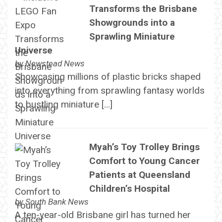
Transforms the Brisbane
Showgrounds into a
Sprawling Miniature
Universe
by
Newstead News
Showcasing millions of plastic bricks shaped
into everything from sprawling fantasy worlds
to bustling miniature […]
Myah’s Toy Trolley Brings
Comfort to Young Cancer
Patients at Queensland
Children’s Hospital
by
South Bank News
A ten-year-old Brisbane girl has turned her