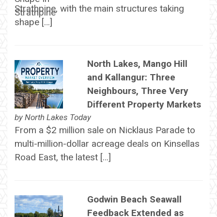
Strathpine, with the main structures taking
shape […]
North Lakes, Mango Hill
and Kallangur: Three
Neighbours, Three Very
Different Property Markets
by
North Lakes Today
From a $2 million sale on Nicklaus Parade to
multi-million-dollar acreage deals on Kinsellas
Road East, the latest […]
Godwin Beach Seawall
Feedback Extended as