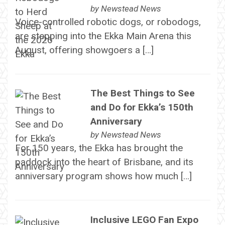
by
Newstead News
Voice-controlled robotic dogs, or robodogs,
are stepping into the Ekka Main Arena this
August, offering showgoers a […]
The Best Things to See
and Do for Ekka’s 150th
Anniversary
by
Newstead News
For 150 years, the Ekka has brought the
paddock into the heart of Brisbane, and its
anniversary program shows how much […]
Inclusive LEGO Fan Expo