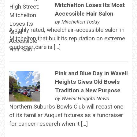
Mitchelton Loses Its Most
Accessible Hair Salon
by
Mitchelton Today
A highly rated, wheelchair-accessible salon in
Mitchelton that built its reputation on extreme
customer care is […]
Pink and Blue Day in Wavell
Heights Gives Old Bowls
Tradition a New Purpose
by
Wavell Heights News
Northern Suburbs Bowls Club will recast one
of its familiar August fixtures as a fundraiser
for cancer research when it […]