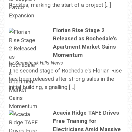
Rocklea, marking the start of a project […]
Florian Rise Stage 2
Released as Rochedale's
Apartment Market Gains
Momentum
by
Sunnybank Hills News
The second stage of Rochedale's Florian Rise
has been released after strong sales in the
initial building, signalling […]
Acacia Ridge TAFE Drives
Free Training for
Electricians Amid Massive