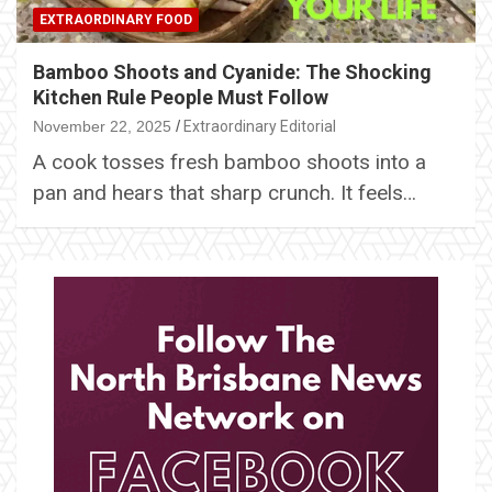
EXTRAORDINARY FOOD
Bamboo Shoots and Cyanide: The Shocking
Kitchen Rule People Must Follow
November 22, 2025
Extraordinary Editorial
A cook tosses fresh bamboo shoots into a
pan and hears that sharp crunch. It feels…