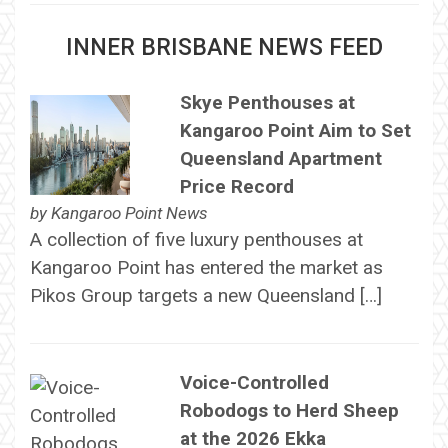
INNER BRISBANE NEWS FEED
Skye Penthouses at
Kangaroo Point Aim to Set
Queensland Apartment
Price Record
by
Kangaroo Point News
A collection of five luxury penthouses at
Kangaroo Point has entered the market as
Pikos Group targets a new Queensland […]
Voice-Controlled
Robodogs to Herd Sheep
at the 2026 Ekka