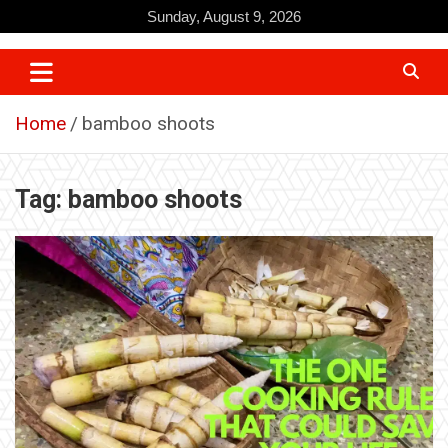
Skip
Sunday, August 9, 2026
to
content
Home
bamboo shoots
Tag:
bamboo shoots