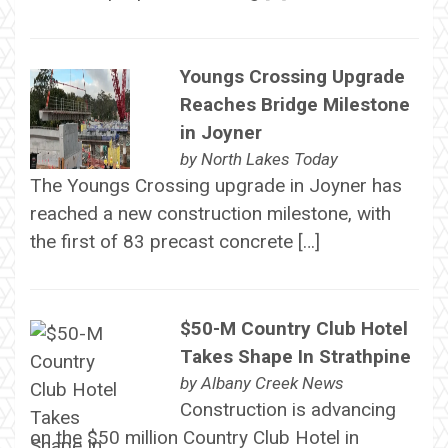
Youngs Crossing Upgrade
Reaches Bridge Milestone
in Joyner
by
North Lakes Today
The Youngs Crossing upgrade in Joyner has
reached a new construction milestone, with
the first of 83 precast concrete […]
$50-M Country Club Hotel
Takes Shape In Strathpine
by
Albany Creek News
Construction is advancing
on the $50 million Country Club Hotel in