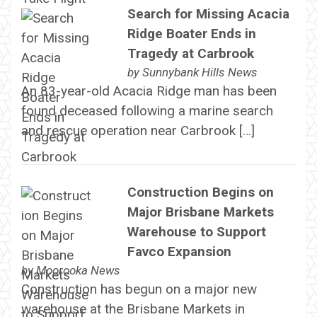
Search for Missing Acacia
Ridge Boater Ends in
Tragedy at Carbrook
by
Sunnybank Hills News
An 83-year-old Acacia Ridge man has been
found deceased following a marine search
and rescue operation near Carbrook […]
Construction Begins on
Major Brisbane Markets
Warehouse to Support
Favco Expansion
by
Moorooka News
Construction has begun on a major new
warehouse at the Brisbane Markets in