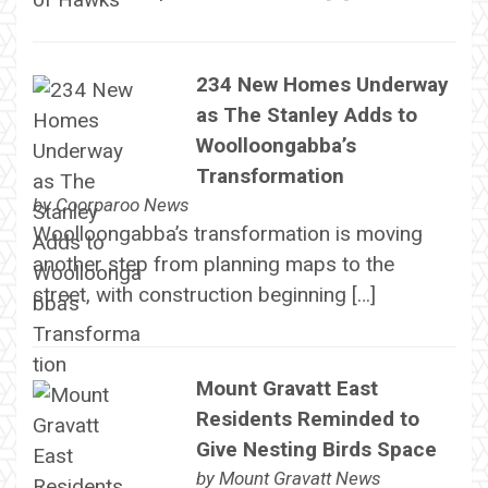
234 New Homes Underway
as The Stanley Adds to
Woolloongabba’s
Transformation
by
Coorparoo News
Woolloongabba’s transformation is moving
another step from planning maps to the
street, with construction beginning […]
Mount Gravatt East
Residents Reminded to
Give Nesting Birds Space
by
Mount Gravatt News