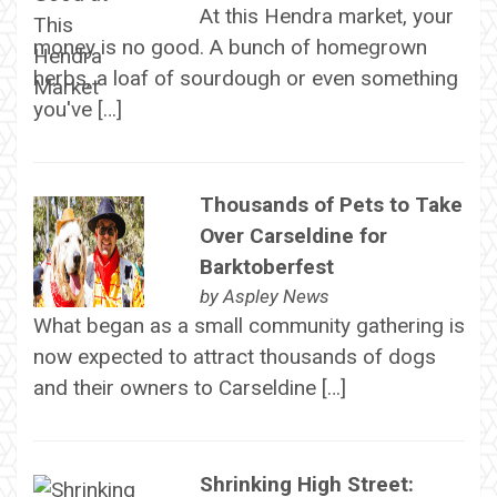
At this Hendra market, your
money is no good. A bunch of homegrown
herbs, a loaf of sourdough or even something
you've […]
Thousands of Pets to Take
Over Carseldine for
Barktoberfest
by
Aspley News
What began as a small community gathering is
now expected to attract thousands of dogs
and their owners to Carseldine […]
Shrinking High Street: