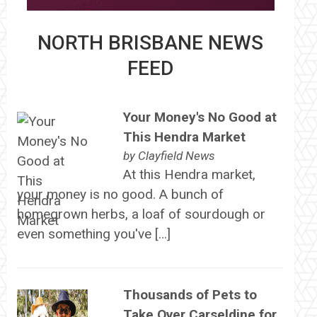
NORTH BRISBANE NEWS
FEED
Your Money's No Good at
This Hendra Market
by
Clayfield News
At this Hendra market,
your money is no good. A bunch of
homegrown herbs, a loaf of sourdough or
even something you've […]
Thousands of Pets to
Take Over Carseldine for