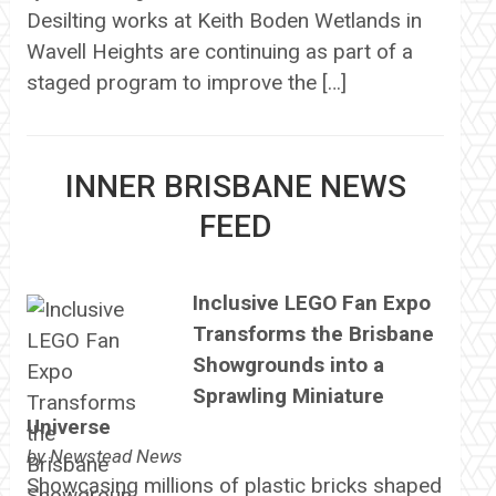
Desilting works at Keith Boden Wetlands in
Wavell Heights are continuing as part of a
staged program to improve the […]
INNER BRISBANE NEWS
FEED
Inclusive LEGO Fan Expo
Transforms the Brisbane
Showgrounds into a
Sprawling Miniature
Universe
by
Newstead News
Showcasing millions of plastic bricks shaped