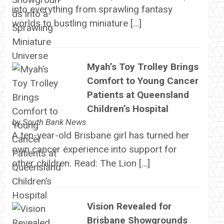
into everything from sprawling fantasy
worlds to bustling miniature […]
Myah’s Toy Trolley Brings
Comfort to Young Cancer
Patients at Queensland
Children’s Hospital
by
South Bank News
A ten-year-old Brisbane girl has turned her
own cancer experience into support for
other children. Read: The Lion […]
Vision Revealed for
Brisbane Showgrounds