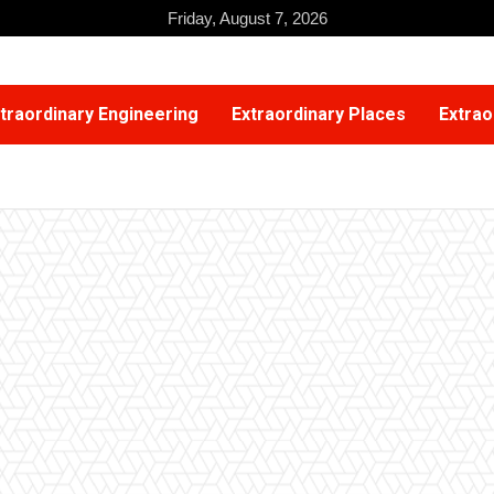
Friday, August 7, 2026
traordinary Engineering
Extraordinary Places
Extrao