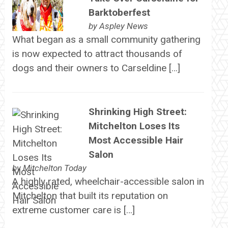
Barktoberfest
by
Aspley News
What began as a small community gathering
is now expected to attract thousands of
dogs and their owners to Carseldine […]
Shrinking High Street:
Mitchelton Loses Its
Most Accessible Hair
Salon
by
Mitchelton Today
A highly rated, wheelchair-accessible salon in
Mitchelton that built its reputation on
extreme customer care is […]