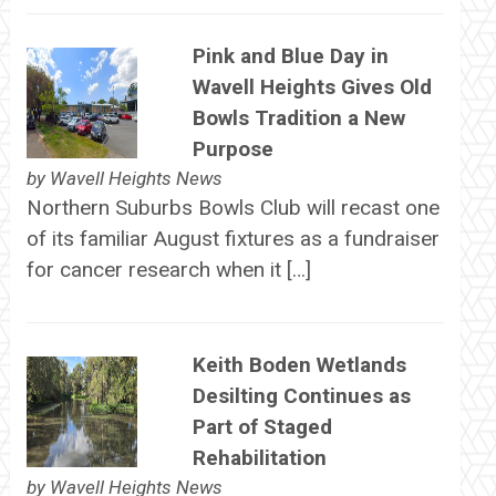
Pink and Blue Day in
Wavell Heights Gives Old
Bowls Tradition a New
Purpose
by
Wavell Heights News
Northern Suburbs Bowls Club will recast one
of its familiar August fixtures as a fundraiser
for cancer research when it […]
Keith Boden Wetlands
Desilting Continues as
Part of Staged
Rehabilitation
by
Wavell Heights News