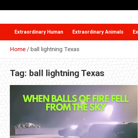
Skip
to
content
Extraordinary Human
Extraordinary Animals
Ex
Home
ball lightning Texas
Tag:
ball lightning Texas