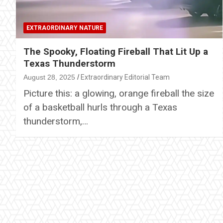
EXTRAORDINARY NATURE
The Spooky, Floating Fireball That Lit Up a
Texas Thunderstorm
August 28, 2025
Extraordinary Editorial Team
Picture this: a glowing, orange fireball the size
of a basketball hurls through a Texas
thunderstorm,…