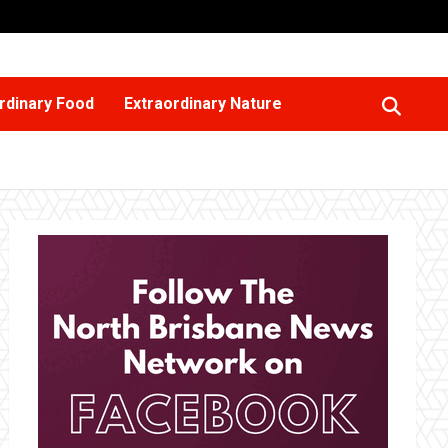
rdinary Food
Extraordinary Nature