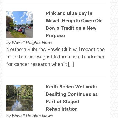
Pink and Blue Day in
Wavell Heights Gives Old
Bowls Tradition a New
Purpose
by
Wavell Heights News
Northern Suburbs Bowls Club will recast one
of its familiar August fixtures as a fundraiser
for cancer research when it […]
Keith Boden Wetlands
Desilting Continues as
Part of Staged
Rehabilitation
by
Wavell Heights News