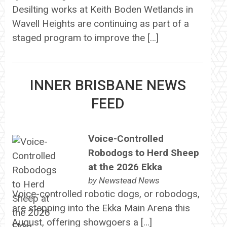
Desilting works at Keith Boden Wetlands in
Wavell Heights are continuing as part of a
staged program to improve the […]
INNER BRISBANE NEWS
FEED
Voice-Controlled
Robodogs to Herd Sheep
at the 2026 Ekka
by
Newstead News
Voice-controlled robotic dogs, or robodogs,
are stepping into the Ekka Main Arena this
August, offering showgoers a […]