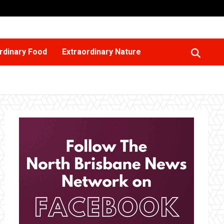
rdinary Food
Extraordinary Nature