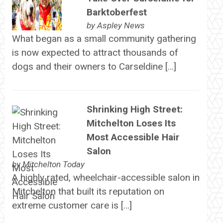
Barktoberfest
by
Aspley News
What began as a small community gathering
is now expected to attract thousands of
dogs and their owners to Carseldine […]
Shrinking High Street:
Mitchelton Loses Its
Most Accessible Hair
Salon
by
Mitchelton Today
A highly rated, wheelchair-accessible salon in
Mitchelton that built its reputation on
extreme customer care is […]