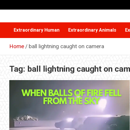
Skip
to
content
Extraordinary Human
Extraordinary Animals
Ex
Home
ball lightning caught on camera
Tag:
ball lightning caught on ca