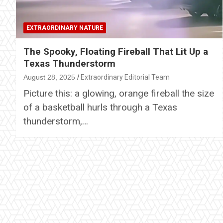
EXTRAORDINARY NATURE
The Spooky, Floating Fireball That Lit Up a
Texas Thunderstorm
August 28, 2025
Extraordinary Editorial Team
Picture this: a glowing, orange fireball the size
of a basketball hurls through a Texas
thunderstorm,…