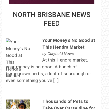
NORTH BRISBANE NEWS
FEED
Your Money's No Good at
This Hendra Market
by
Clayfield News
At this Hendra market,
your money is no good. A bunch of
homegrown herbs, a loaf of sourdough or
even something you've […]
Thousands of Pets to
Take Over Carseldine for