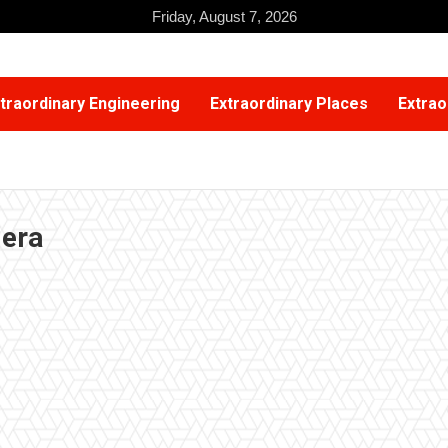
Friday, August 7, 2026
traordinary Engineering
Extraordinary Places
Extrao
mera