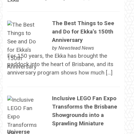
The Best Things to See
and Do for Ekka’s 150th
Anniversary
by
Newstead News
For 150 years, the Ekka has brought the
paddock into the heart of Brisbane, and its
anniversary program shows how much […]
Inclusive LEGO Fan Expo
Transforms the Brisbane
Showgrounds into a
Sprawling Miniature
Universe