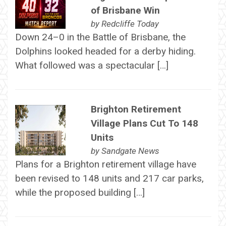
of Brisbane Win
by
Redcliffe Today
Down 24–0 in the Battle of Brisbane, the
Dolphins looked headed for a derby hiding.
What followed was a spectacular […]
Brighton Retirement
Village Plans Cut To 148
Units
by
Sandgate News
Plans for a Brighton retirement village have
been revised to 148 units and 217 car parks,
while the proposed building […]