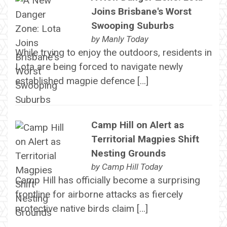
Joins Brisbane's Worst
Swooping Suburbs
by
Manly Today
While trying to enjoy the outdoors, residents in
Lota are being forced to navigate newly
established magpie defence […]
Camp Hill on Alert as
Territorial Magpies Shift
Nesting Grounds
by
Camp Hill Today
Camp Hill has officially become a surprising
frontline for airborne attacks as fiercely
protective native birds claim […]