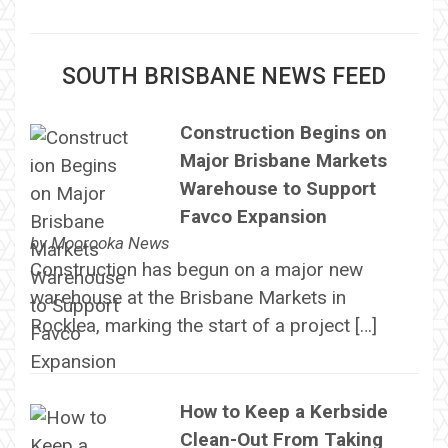
SOUTH BRISBANE NEWS FEED
Construction Begins on
Major Brisbane Markets
Warehouse to Support
Favco Expansion
by
Moorooka News
Construction has begun on a major new
warehouse at the Brisbane Markets in
Rocklea, marking the start of a project […]
How to Keep a Kerbside
Clean-Out From Taking