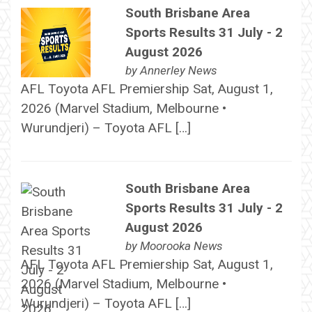
South Brisbane Area
Sports Results 31 July - 2
August 2026
by
Annerley News
AFL Toyota AFL Premiership Sat, August 1,
2026 (Marvel Stadium, Melbourne •
Wurundjeri) – Toyota AFL […]
South Brisbane Area
Sports Results 31 July - 2
August 2026
by
Moorooka News
AFL Toyota AFL Premiership Sat, August 1,
2026 (Marvel Stadium, Melbourne •
Wurundjeri) – Toyota AFL […]