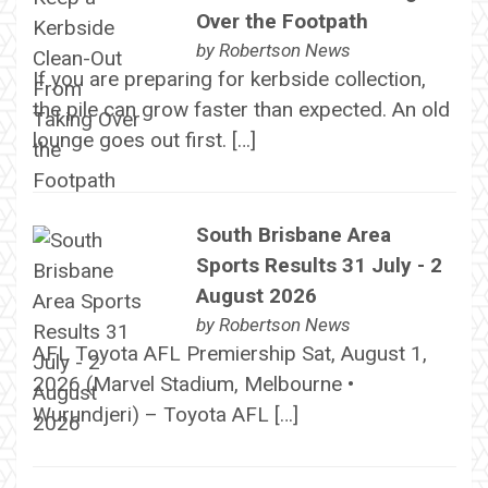
Over the Footpath
by
Robertson News
If you are preparing for kerbside collection,
the pile can grow faster than expected. An old
lounge goes out first. […]
South Brisbane Area
Sports Results 31 July - 2
August 2026
by
Robertson News
AFL Toyota AFL Premiership Sat, August 1,
2026 (Marvel Stadium, Melbourne •
Wurundjeri) – Toyota AFL […]