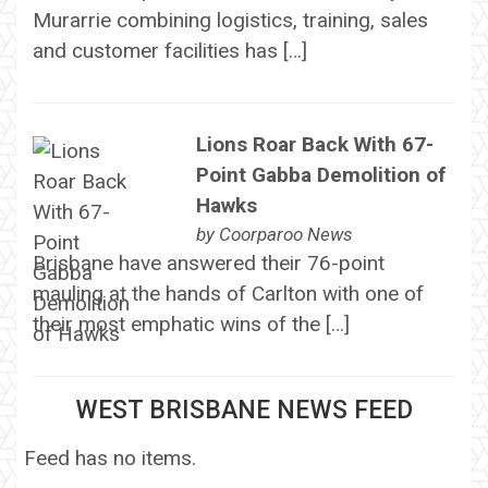
Murarrie combining logistics, training, sales
and customer facilities has […]
Lions Roar Back With 67-
Point Gabba Demolition of
Hawks
by
Coorparoo News
Brisbane have answered their 76-point
mauling at the hands of Carlton with one of
their most emphatic wins of the […]
WEST BRISBANE NEWS FEED
Feed has no items.