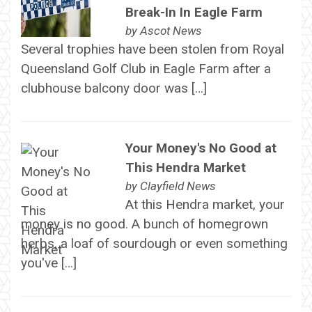
Break-In In Eagle Farm
by
Ascot News
Several trophies have been stolen from Royal
Queensland Golf Club in Eagle Farm after a
clubhouse balcony door was […]
Your Money's No Good at
This Hendra Market
by
Clayfield News
At this Hendra market, your
money is no good. A bunch of homegrown
herbs, a loaf of sourdough or even something
you've […]