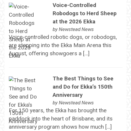
Voice-Controlled
Robodogs to Herd Sheep
at the 2026 Ekka
by
Newstead News
Voice-controlled robotic dogs, or robodogs,
are stepping into the Ekka Main Arena this
August, offering showgoers a […]
The Best Things to See
and Do for Ekka’s 150th
Anniversary
by
Newstead News
For 150 years, the Ekka has brought the
paddock into the heart of Brisbane, and its
anniversary program shows how much […]