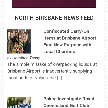
NORTH BRISBANE NEWS FEED
Confiscated Carry-On
Items at Brisbane Airport
Find New Purpose with
Local Charities
by
Hamilton Today
The simple mistake of overpacking liquids at
Brisbane Airport is inadvertently supplying
thousands of vulnerable […]
Police Investigate Royal
Queensland Golf Club