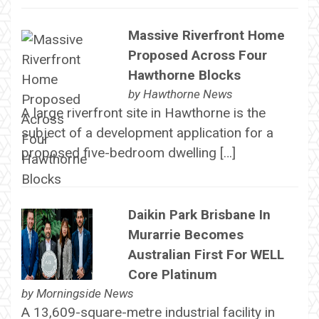
Massive Riverfront Home
Proposed Across Four
Hawthorne Blocks
by
Hawthorne News
A large riverfront site in Hawthorne is the
subject of a development application for a
proposed five-bedroom dwelling […]
Daikin Park Brisbane In
Murarrie Becomes
Australian First For WELL
Core Platinum
by
Morningside News
A 13,609-square-metre industrial facility in