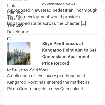
by
Newstead News
A proposed Newstead pedestrian link through
The Silo development would provide a
landscaped route across the Chester […]
Skye Penthouses at
Kangaroo Point Aim to Set
Queensland Apartment
Price Record
by
Kangaroo Point News
A collection of five luxury penthouses at
Kangaroo Point has entered the market as
Pikos Group targets a new Queensland […]