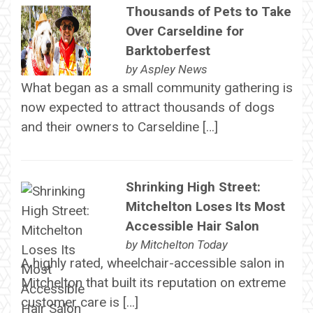
Thousands of Pets to Take
Over Carseldine for
Barktoberfest
by
Aspley News
What began as a small community gathering is
now expected to attract thousands of dogs
and their owners to Carseldine […]
Shrinking High Street:
Mitchelton Loses Its Most
Accessible Hair Salon
by
Mitchelton Today
A highly rated, wheelchair-accessible salon in
Mitchelton that built its reputation on extreme
customer care is […]