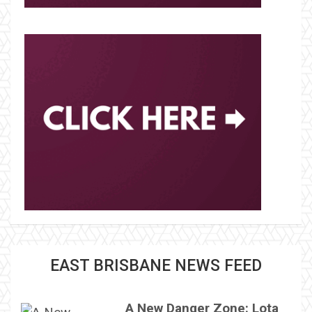
EAST BRISBANE NEWS FEED
A New Danger Zone: Lota