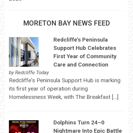
MORETON BAY NEWS FEED
Redcliffe’s Peninsula
Support Hub Celebrates
First Year of Community
Care and Connection
by
Redcliffe Today
Redcliffe's Peninsula Support Hub is marking
its first year of operation during
Homelessness Week, with The Breakfast […]
Dolphins Turn 24–0
Nightmare Into Epic Battle