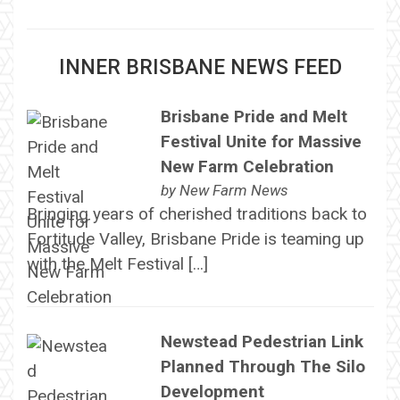
INNER BRISBANE NEWS FEED
Brisbane Pride and Melt
Festival Unite for Massive
New Farm Celebration
by
New Farm News
Bringing years of cherished traditions back to
Fortitude Valley, Brisbane Pride is teaming up
with the Melt Festival […]
Newstead Pedestrian Link
Planned Through The Silo
Development