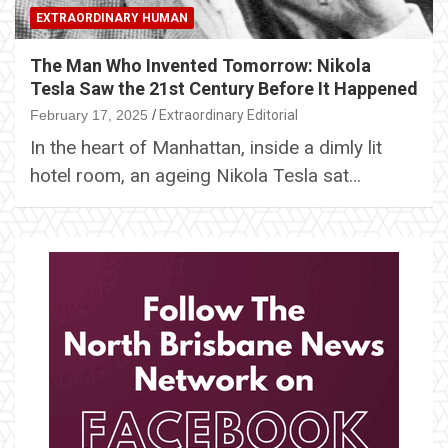
EXTRAORDINARY HUMAN
The Man Who Invented Tomorrow: Nikola
Tesla Saw the 21st Century Before It Happened
February 17, 2025
Extraordinary Editorial
In the heart of Manhattan, inside a dimly lit
hotel room, an ageing Nikola Tesla sat…