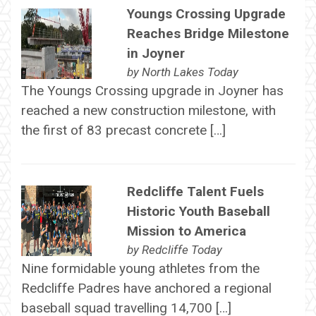
Youngs Crossing Upgrade
Reaches Bridge Milestone
in Joyner
by
North Lakes Today
The Youngs Crossing upgrade in Joyner has
reached a new construction milestone, with
the first of 83 precast concrete […]
Redcliffe Talent Fuels
Historic Youth Baseball
Mission to America
by
Redcliffe Today
Nine formidable young athletes from the
Redcliffe Padres have anchored a regional
baseball squad travelling 14,700 […]