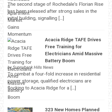
The second stage of Rochedale's Florian Rise
has been released after strong sales in the
initial building, signalling […]
Acacia Ridge TAFE Drives
Free Training for
Electricians Amid Massive
Battery Boom
by
Sunnybank Hills News
To combat a four-fold increase in residential
power storage, qualified electricians are
flocking to Acacia Ridge for a […]
323 New Homes Planned