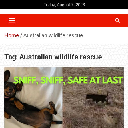
Skip
Friday, August 7, 2026
to
content
Home
Australian wildlife rescue
Tag:
Australian wildlife rescue