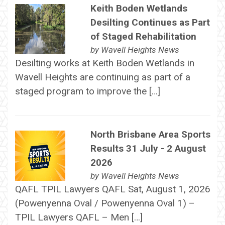
Keith Boden Wetlands
Desilting Continues as Part
of Staged Rehabilitation
by
Wavell Heights News
Desilting works at Keith Boden Wetlands in
Wavell Heights are continuing as part of a
staged program to improve the […]
North Brisbane Area Sports
Results 31 July - 2 August
2026
by
Wavell Heights News
QAFL TPIL Lawyers QAFL Sat, August 1, 2026
(Powenyenna Oval / Powenyenna Oval 1) –
TPIL Lawyers QAFL – Men […]