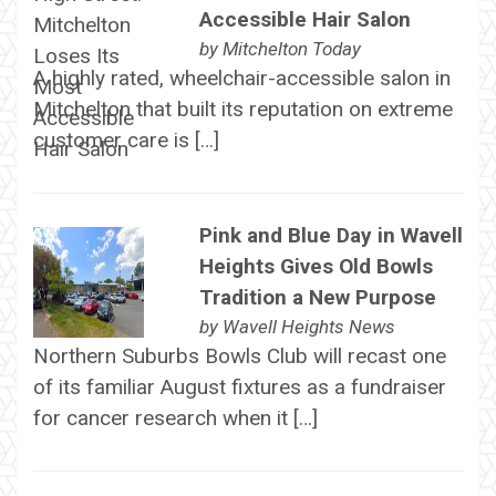
Accessible Hair Salon
by
Mitchelton Today
A highly rated, wheelchair-accessible salon in
Mitchelton that built its reputation on extreme
customer care is […]
Pink and Blue Day in Wavell
Heights Gives Old Bowls
Tradition a New Purpose
by
Wavell Heights News
Northern Suburbs Bowls Club will recast one
of its familiar August fixtures as a fundraiser
for cancer research when it […]