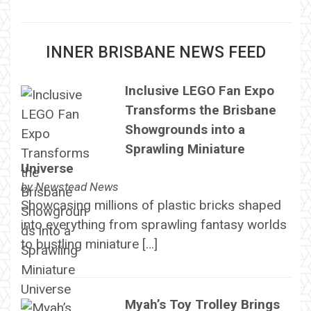
INNER BRISBANE NEWS FEED
Inclusive LEGO Fan Expo
Transforms the Brisbane
Showgrounds into a
Sprawling Miniature
Universe
by
Newstead News
Showcasing millions of plastic bricks shaped
into everything from sprawling fantasy worlds
to bustling miniature […]
Myah’s Toy Trolley Brings