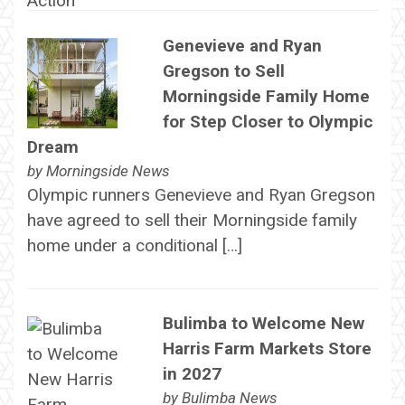
Genevieve and Ryan
Gregson to Sell
Morningside Family Home
for Step Closer to Olympic
Dream
by
Morningside News
Olympic runners Genevieve and Ryan Gregson
have agreed to sell their Morningside family
home under a conditional […]
Bulimba to Welcome New
Harris Farm Markets Store
in 2027
by
Bulimba News