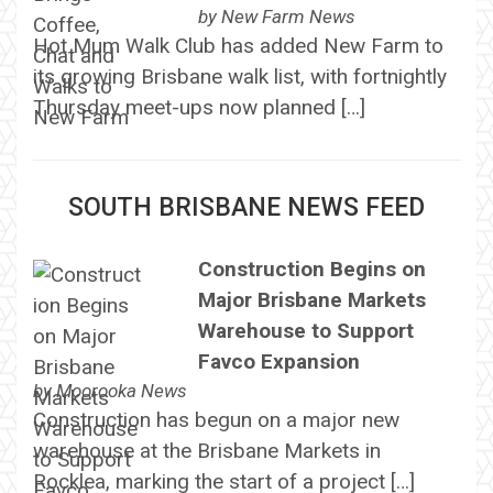
by
New Farm News
Hot Mum Walk Club has added New Farm to
its growing Brisbane walk list, with fortnightly
Thursday meet-ups now planned […]
SOUTH BRISBANE NEWS FEED
Construction Begins on
Major Brisbane Markets
Warehouse to Support
Favco Expansion
by
Moorooka News
Construction has begun on a major new
warehouse at the Brisbane Markets in
Rocklea, marking the start of a project […]