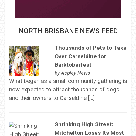
NORTH BRISBANE NEWS FEED
Thousands of Pets to Take
Over Carseldine for
Barktoberfest
by
Aspley News
What began as a small community gathering is
now expected to attract thousands of dogs
and their owners to Carseldine […]
Shrinking High Street:
Mitchelton Loses Its Most