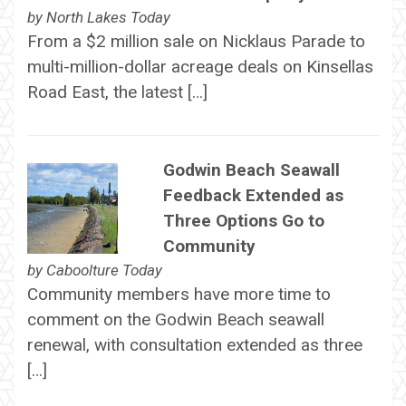
by
North Lakes Today
From a $2 million sale on Nicklaus Parade to
multi-million-dollar acreage deals on Kinsellas
Road East, the latest […]
Godwin Beach Seawall
Feedback Extended as
Three Options Go to
Community
by
Caboolture Today
Community members have more time to
comment on the Godwin Beach seawall
renewal, with consultation extended as three
[…]