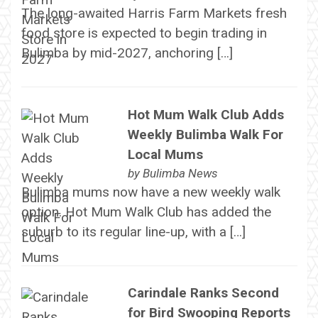
The long-awaited Harris Farm Markets fresh
food store is expected to begin trading in
Bulimba by mid-2027, anchoring […]
Hot Mum Walk Club Adds
Weekly Bulimba Walk For
Local Mums
by
Bulimba News
Bulimba mums now have a new weekly walk
option. Hot Mum Walk Club has added the
suburb to its regular line-up, with a […]
Carindale Ranks Second
for Bird Swooping Reports