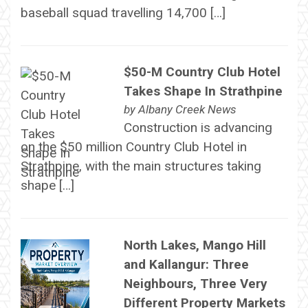
baseball squad travelling 14,700 […]
$50-M Country Club Hotel
Takes Shape In Strathpine
by
Albany Creek News
Construction is advancing
on the $50 million Country Club Hotel in
Strathpine, with the main structures taking
shape […]
North Lakes, Mango Hill
and Kallangur: Three
Neighbours, Three Very
Different Property Markets