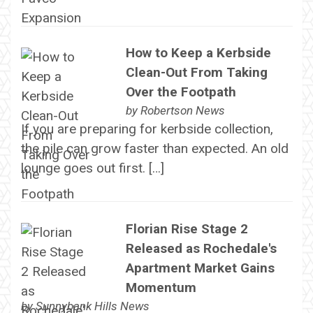
How to Keep a Kerbside
Clean-Out From Taking
Over the Footpath
by
Robertson News
If you are preparing for kerbside collection,
the pile can grow faster than expected. An old
lounge goes out first. […]
Florian Rise Stage 2
Released as Rochedale's
Apartment Market Gains
Momentum
by
Sunnybank Hills News