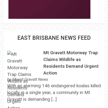
EAST BRISBANE NEWS FEED
Mt Gravatt Motorway Trap
Claims Wildlife as
Residents Demand Urgent
Action
by
Mount Gravatt News
With an alarming 146 endangered koalas killed
locally in a single year, a community in Mt
Gravatt is demanding […]