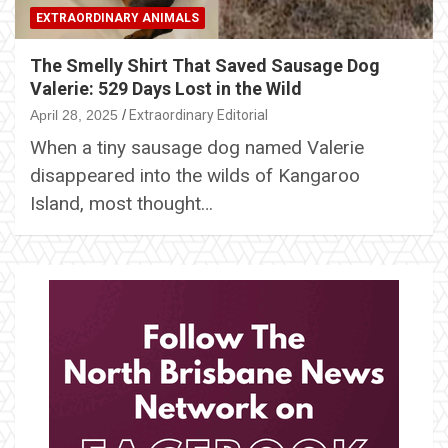
EXTRAORDINARY ANIMALS
The Smelly Shirt That Saved Sausage Dog
Valerie: 529 Days Lost in the Wild
April 28, 2025
Extraordinary Editorial
When a tiny sausage dog named Valerie
disappeared into the wilds of Kangaroo
Island, most thought…