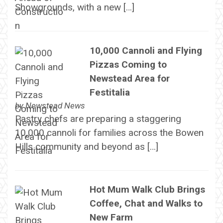
Showgrounds, with a new […]
10,000 Cannoli and Flying
Pizzas Coming to
Newstead Area for
Festitalia
by
Newstead News
Pastry chefs are preparing a staggering
10,000 cannoli for families across the Bowen
Hills community and beyond as […]
Hot Mum Walk Club Brings
Coffee, Chat and Walks to
New Farm