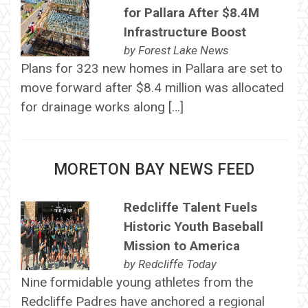
for Pallara After $8.4M
Infrastructure Boost
by
Forest Lake News
Plans for 323 new homes in Pallara are set to
move forward after $8.4 million was allocated
for drainage works along […]
MORETON BAY NEWS FEED
Redcliffe Talent Fuels
Historic Youth Baseball
Mission to America
by
Redcliffe Today
Nine formidable young athletes from the
Redcliffe Padres have anchored a regional