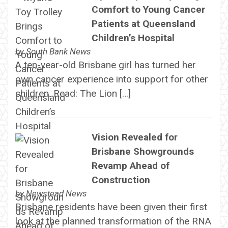
Comfort to Young Cancer
Patients at Queensland
Children’s Hospital
by
South Bank News
A ten-year-old Brisbane girl has turned her
own cancer experience into support for other
children. Read: The Lion […]
Vision Revealed for
Brisbane Showgrounds
Revamp Ahead of
Construction
by
Newstead News
Brisbane residents have been given their first
look at the planned transformation of the RNA