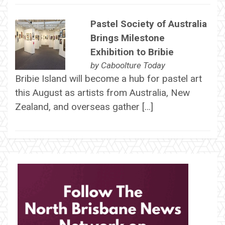
Pastel Society of Australia
Brings Milestone
Exhibition to Bribie
by
Caboolture Today
Bribie Island will become a hub for pastel art
this August as artists from Australia, New
Zealand, and overseas gather […]