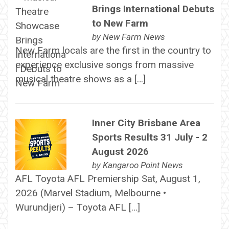
Brings International Debuts
to New Farm
by
New Farm News
New Farm locals are the first in the country to
experience exclusive songs from massive
musical theatre shows as a […]
Inner City Brisbane Area
Sports Results 31 July - 2
August 2026
by
Kangaroo Point News
AFL Toyota AFL Premiership Sat, August 1,
2026 (Marvel Stadium, Melbourne •
Wurundjeri) – Toyota AFL […]