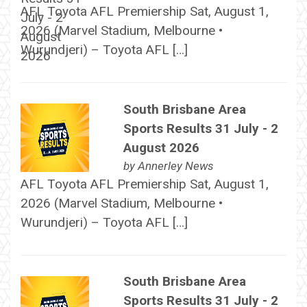
AFL Toyota AFL Premiership Sat, August 1,
2026 (Marvel Stadium, Melbourne •
Wurundjeri) – Toyota AFL […]
South Brisbane Area
Sports Results 31 July - 2
August 2026
by
Annerley News
AFL Toyota AFL Premiership Sat, August 1,
2026 (Marvel Stadium, Melbourne •
Wurundjeri) – Toyota AFL […]
South Brisbane Area
Sports Results 31 July - 2