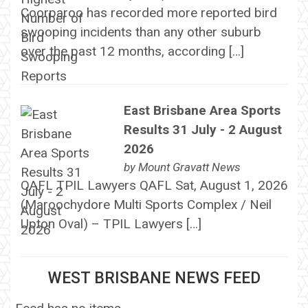
Coorparoo has recorded more reported bird
swooping incidents than any other suburb
over the past 12 months, according […]
East Brisbane Area Sports
Results 31 July - 2 August
2026
by
Mount Gravatt News
QAFL TPIL Lawyers QAFL Sat, August 1, 2026
(Maroochydore Multi Sports Complex / Neil
Upton Oval) – TPIL Lawyers […]
WEST BRISBANE NEWS FEED