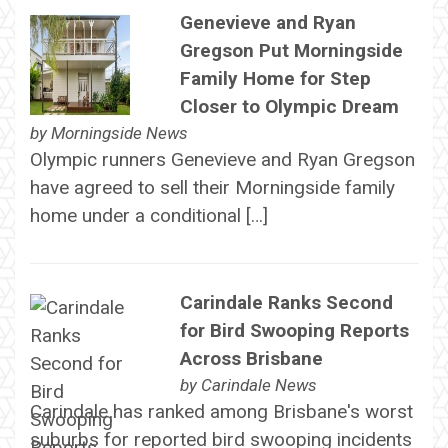
Genevieve and Ryan
Gregson Put Morningside
Family Home for Step
Closer to Olympic Dream
by
Morningside News
Olympic runners Genevieve and Ryan Gregson
have agreed to sell their Morningside family
home under a conditional […]
Carindale Ranks Second
for Bird Swooping Reports
Across Brisbane
by
Carindale News
Carindale has ranked among Brisbane's worst
suburbs for reported bird swooping incidents