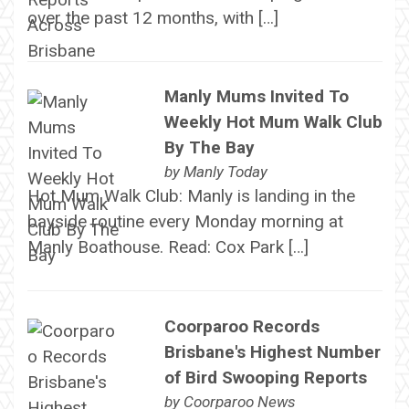
over the past 12 months, with […]
Manly Mums Invited To
Weekly Hot Mum Walk Club
By The Bay
by
Manly Today
Hot Mum Walk Club: Manly is landing in the
bayside routine every Monday morning at
Manly Boathouse. Read: Cox Park […]
Coorparoo Records
Brisbane's Highest Number
of Bird Swooping Reports
by
Coorparoo News