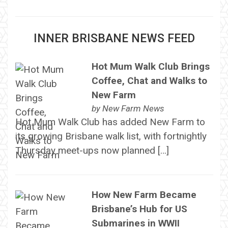
INNER BRISBANE NEWS FEED
Hot Mum Walk Club Brings
Coffee, Chat and Walks to
New Farm
by
New Farm News
Hot Mum Walk Club has added New Farm to
its growing Brisbane walk list, with fortnightly
Thursday meet-ups now planned […]
How New Farm Became
Brisbane’s Hub for US
Submarines in WWII