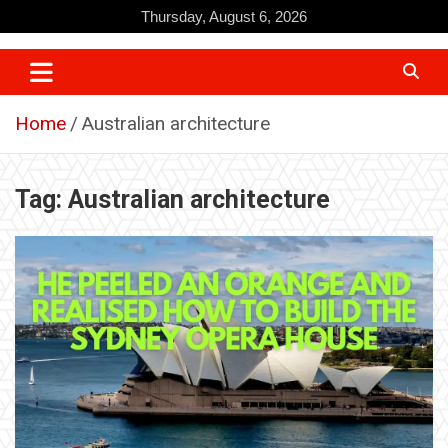
Skip
Thursday, August 6, 2026
to
content
Home
Australian architecture
Tag:
Australian architecture