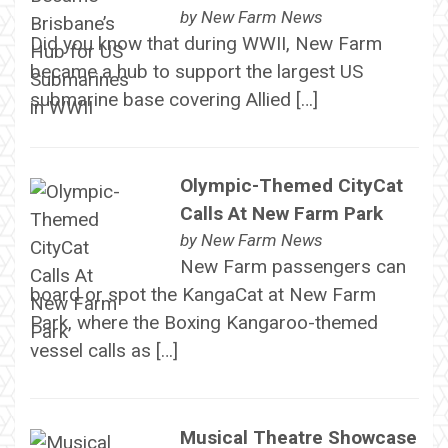
by
New Farm News
Did you know that during WWII, New Farm
became a hub to support the largest US
submarine base covering Allied […]
Olympic-Themed CityCat
Calls At New Farm Park
by
New Farm News
New Farm passengers can
board or spot the KangaCat at New Farm
Park, where the Boxing Kangaroo-themed
vessel calls as […]
Musical Theatre Showcase