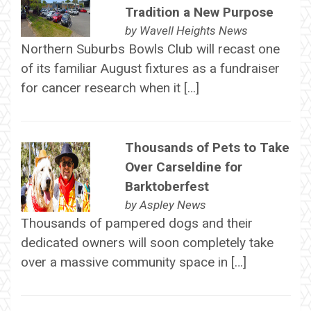
Tradition a New Purpose
by
Wavell Heights News
Northern Suburbs Bowls Club will recast one
of its familiar August fixtures as a fundraiser
for cancer research when it […]
Thousands of Pets to Take
Over Carseldine for
Barktoberfest
by
Aspley News
Thousands of pampered dogs and their
dedicated owners will soon completely take
over a massive community space in […]