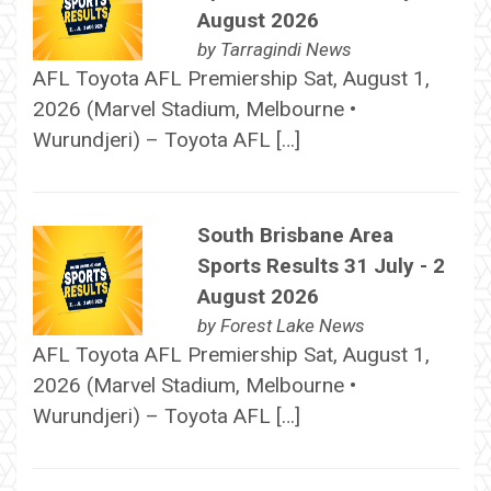
August 2026
by
Tarragindi News
AFL Toyota AFL Premiership Sat, August 1,
2026 (Marvel Stadium, Melbourne •
Wurundjeri) – Toyota AFL […]
South Brisbane Area
Sports Results 31 July - 2
August 2026
by
Forest Lake News
AFL Toyota AFL Premiership Sat, August 1,
2026 (Marvel Stadium, Melbourne •
Wurundjeri) – Toyota AFL […]