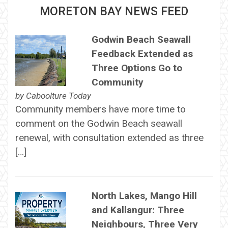
MORETON BAY NEWS FEED
Godwin Beach Seawall
Feedback Extended as
Three Options Go to
Community
by
Caboolture Today
Community members have more time to
comment on the Godwin Beach seawall
renewal, with consultation extended as three
[…]
North Lakes, Mango Hill
and Kallangur: Three
Neighbours, Three Very