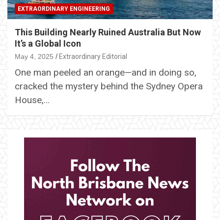
EXTRAORDINARY ENGINEERING
This Building Nearly Ruined Australia But Now
It’s a Global Icon
May 4, 2025
Extraordinary Editorial
One man peeled an orange—and in doing so,
cracked the mystery behind the Sydney Opera
House,…