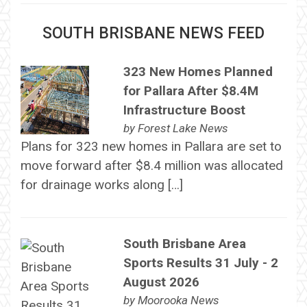
SOUTH BRISBANE NEWS FEED
323 New Homes Planned
for Pallara After $8.4M
Infrastructure Boost
by
Forest Lake News
Plans for 323 new homes in Pallara are set to
move forward after $8.4 million was allocated
for drainage works along […]
South Brisbane Area
Sports Results 31 July - 2
August 2026
by
Moorooka News