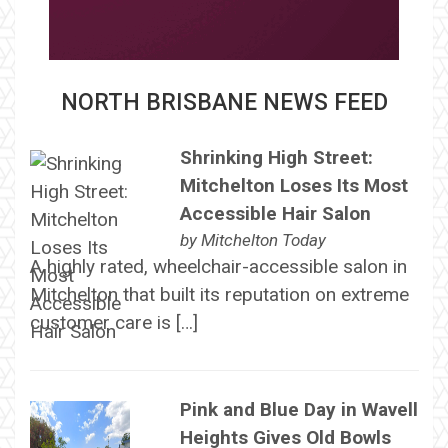
NORTH BRISBANE NEWS FEED
Shrinking High Street:
Mitchelton Loses Its Most
Accessible Hair Salon
by
Mitchelton Today
A highly rated, wheelchair-accessible salon in
Mitchelton that built its reputation on extreme
customer care is […]
Pink and Blue Day in Wavell
Heights Gives Old Bowls