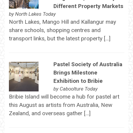
Different Property Markets
by
North Lakes Today
North Lakes, Mango Hill and Kallangur may
share schools, shopping centres and
transport links, but the latest property […]
Pastel Society of Australia
Brings Milestone
Exhibition to Bribie
by
Caboolture Today
Bribie Island will become a hub for pastel art
this August as artists from Australia, New
Zealand, and overseas gather […]