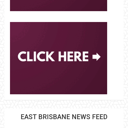
EAST BRISBANE NEWS FEED