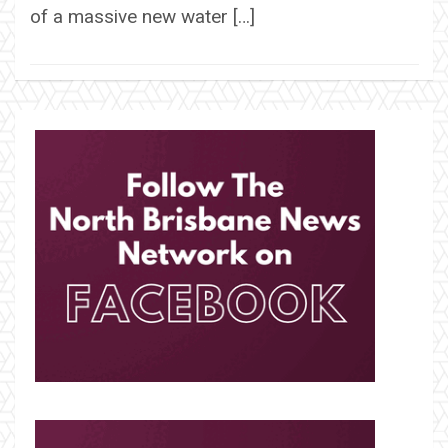
of a massive new water […]