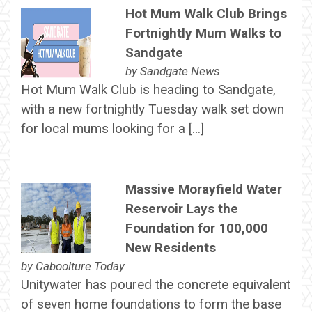
Hot Mum Walk Club Brings
Fortnightly Mum Walks to
Sandgate
by
Sandgate News
Hot Mum Walk Club is heading to Sandgate,
with a new fortnightly Tuesday walk set down
for local mums looking for a […]
Massive Morayfield Water
Reservoir Lays the
Foundation for 100,000
New Residents
by
Caboolture Today
Unitywater has poured the concrete equivalent
of seven home foundations to form the base