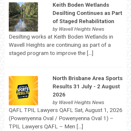
Keith Boden Wetlands
Desilting Continues as Part
of Staged Rehabilitation
by
Wavell Heights News
Desilting works at Keith Boden Wetlands in
Wavell Heights are continuing as part of a
staged program to improve the […]
North Brisbane Area Sports
Results 31 July - 2 August
2026
by
Wavell Heights News
QAFL TPIL Lawyers QAFL Sat, August 1, 2026
(Powenyenna Oval / Powenyenna Oval 1) –
TPIL Lawyers QAFL – Men […]