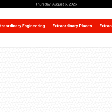
Thursday, August 6, 2026
traordinary Engineering
Extraordinary Places
Extrao