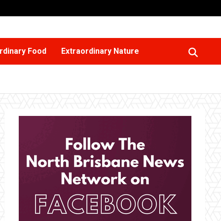
rdinary Food
Extraordinary Nature