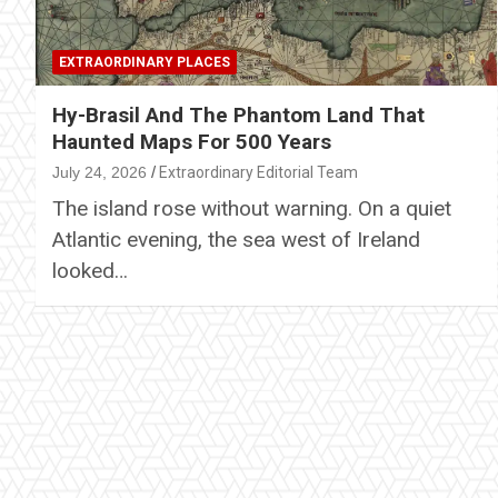
EXTRAORDINARY PLACES
Hy-Brasil And The Phantom Land That
Haunted Maps For 500 Years
July 24, 2026
Extraordinary Editorial Team
The island rose without warning. On a quiet
Atlantic evening, the sea west of Ireland
looked…