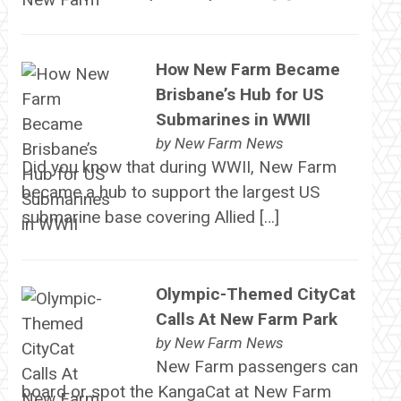
How New Farm Became
Brisbane’s Hub for US
Submarines in WWII
by
New Farm News
Did you know that during WWII, New Farm
became a hub to support the largest US
submarine base covering Allied […]
Olympic-Themed CityCat
Calls At New Farm Park
by
New Farm News
New Farm passengers can
board or spot the KangaCat at New Farm