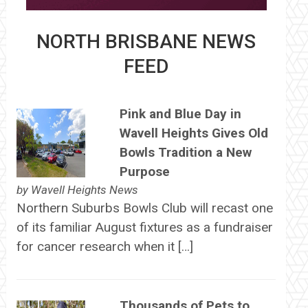
NORTH BRISBANE NEWS
FEED
Pink and Blue Day in
Wavell Heights Gives Old
Bowls Tradition a New
Purpose
by
Wavell Heights News
Northern Suburbs Bowls Club will recast one
of its familiar August fixtures as a fundraiser
for cancer research when it […]
Thousands of Pets to