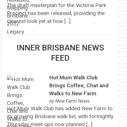
The draft masterplan for the Victoria Park
Precinct has been released, providing the
clearest look yet at how […]
INNER BRISBANE NEWS
FEED
Hot Mum Walk Club
Brings Coffee, Chat and
Walks to New Farm
by
New Farm News
Hot Mum Walk Club has added New Farm to
its growing Brisbane walk list, with fortnightly
Thursday meet-ups now planned […]