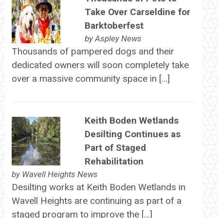
Take Over Carseldine for
Barktoberfest
by
Aspley News
Thousands of pampered dogs and their
dedicated owners will soon completely take
over a massive community space in […]
Keith Boden Wetlands
Desilting Continues as
Part of Staged
Rehabilitation
by
Wavell Heights News
Desilting works at Keith Boden Wetlands in
Wavell Heights are continuing as part of a
staged program to improve the […]