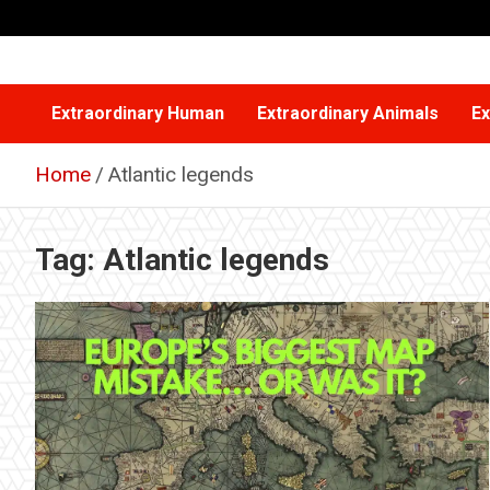
Skip
to
content
Extraordinary Human
Extraordinary Animals
Ex
Home
Atlantic legends
Tag:
Atlantic legends