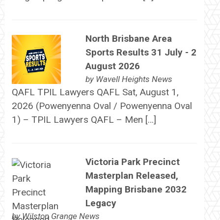
North Brisbane Area
Sports Results 31 July - 2
August 2026
by
Wavell Heights News
QAFL TPIL Lawyers QAFL Sat, August 1,
2026 (Powenyenna Oval / Powenyenna Oval
1) – TPIL Lawyers QAFL – Men […]
Victoria Park Precinct
Masterplan Released,
Mapping Brisbane 2032
Legacy
by
Wilston Grange News