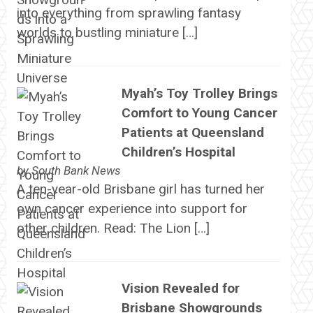
into everything from sprawling fantasy
worlds to bustling miniature […]
Myah’s Toy Trolley Brings
Comfort to Young Cancer
Patients at Queensland
Children’s Hospital
by
South Bank News
A ten-year-old Brisbane girl has turned her
own cancer experience into support for
other children. Read: The Lion […]
Vision Revealed for
Brisbane Showgrounds