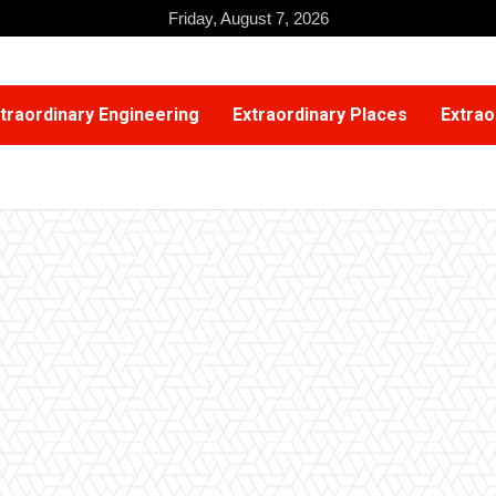
Friday, August 7, 2026
traordinary Engineering
Extraordinary Places
Extrao