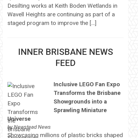
Desilting works at Keith Boden Wetlands in
Wavell Heights are continuing as part of a
staged program to improve the […]
INNER BRISBANE NEWS
FEED
Inclusive LEGO Fan Expo
Transforms the Brisbane
Showgrounds into a
Sprawling Miniature
Universe
by
Newstead News
Showcasing millions of plastic bricks shaped