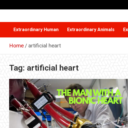
Skip
to
content
Extraordinary Human
Extraordinary Animals
Ex
Home
artificial heart
Tag:
artificial heart