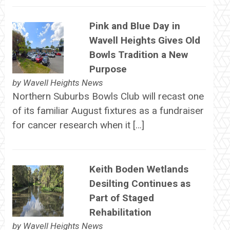
Pink and Blue Day in
Wavell Heights Gives Old
Bowls Tradition a New
Purpose
by
Wavell Heights News
Northern Suburbs Bowls Club will recast one
of its familiar August fixtures as a fundraiser
for cancer research when it […]
Keith Boden Wetlands
Desilting Continues as
Part of Staged
Rehabilitation
by
Wavell Heights News