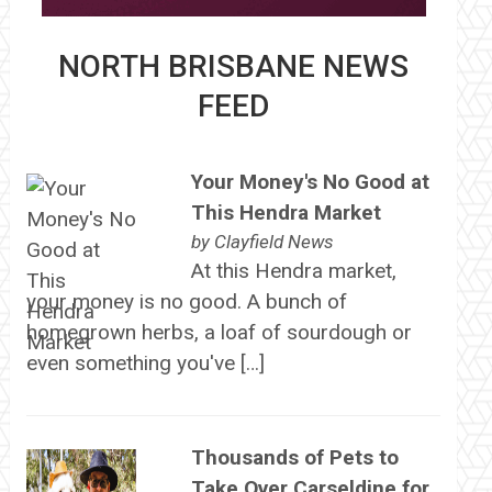
NORTH BRISBANE NEWS
FEED
Your Money's No Good at
This Hendra Market
by
Clayfield News
At this Hendra market,
your money is no good. A bunch of
homegrown herbs, a loaf of sourdough or
even something you've […]
Thousands of Pets to
Take Over Carseldine for