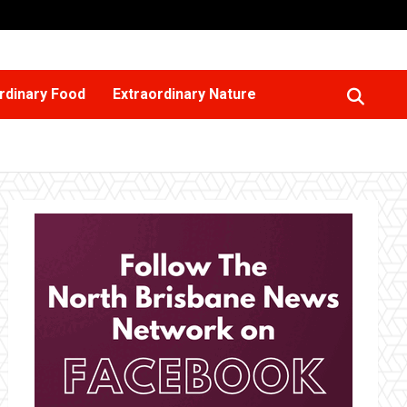
rdinary Food
Extraordinary Nature