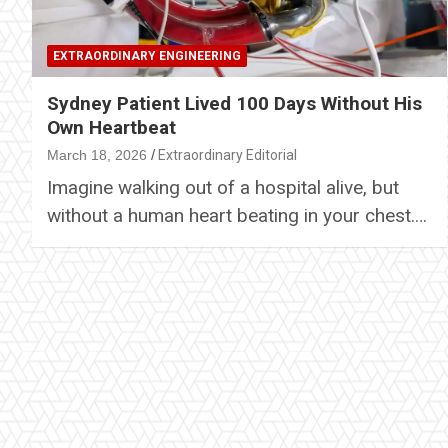
EXTRAORDINARY ENGINEERING
Sydney Patient Lived 100 Days Without His
Own Heartbeat
March 18, 2026
Extraordinary Editorial
Imagine walking out of a hospital alive, but
without a human heart beating in your chest.…