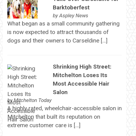
Barktoberfest
by
Aspley News
What began as a small community gathering
is now expected to attract thousands of
dogs and their owners to Carseldine […]
Shrinking High Street:
Mitchelton Loses Its
Most Accessible Hair
Salon
by
Mitchelton Today
A highly rated, wheelchair-accessible salon in
Mitchelton that built its reputation on
extreme customer care is […]