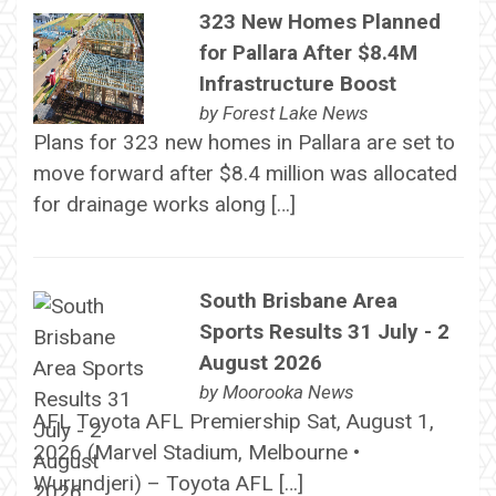
323 New Homes Planned
for Pallara After $8.4M
Infrastructure Boost
by
Forest Lake News
Plans for 323 new homes in Pallara are set to
move forward after $8.4 million was allocated
for drainage works along […]
South Brisbane Area
Sports Results 31 July - 2
August 2026
by
Moorooka News
AFL Toyota AFL Premiership Sat, August 1,
2026 (Marvel Stadium, Melbourne •
Wurundjeri) – Toyota AFL […]