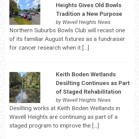
Heights Gives Old Bowls
Tradition a New Purpose
by
Wavell Heights News
Northern Suburbs Bowls Club will recast one
of its familiar August fixtures as a fundraiser
for cancer research when it […]
Keith Boden Wetlands
Desilting Continues as Part
of Staged Rehabilitation
by
Wavell Heights News
Desilting works at Keith Boden Wetlands in
Wavell Heights are continuing as part of a
staged program to improve the […]