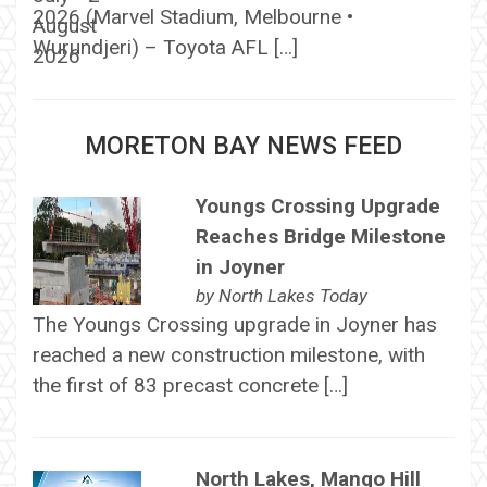
2026 (Marvel Stadium, Melbourne •
Wurundjeri) – Toyota AFL […]
MORETON BAY NEWS FEED
Youngs Crossing Upgrade
Reaches Bridge Milestone
in Joyner
by
North Lakes Today
The Youngs Crossing upgrade in Joyner has
reached a new construction milestone, with
the first of 83 precast concrete […]
North Lakes, Mango Hill