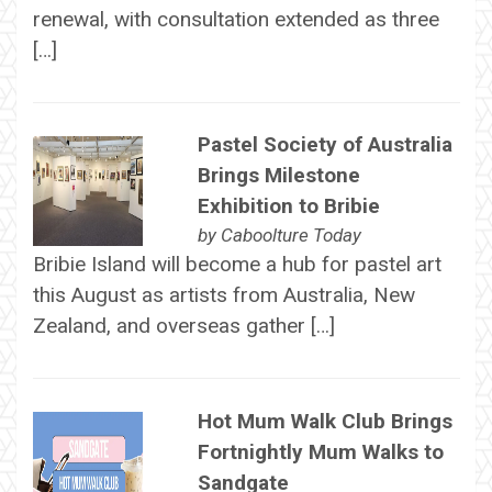
renewal, with consultation extended as three
[…]
Pastel Society of Australia
Brings Milestone
Exhibition to Bribie
by
Caboolture Today
Bribie Island will become a hub for pastel art
this August as artists from Australia, New
Zealand, and overseas gather […]
Hot Mum Walk Club Brings
Fortnightly Mum Walks to
Sandgate