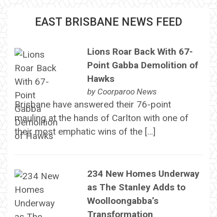
EAST BRISBANE NEWS FEED
Lions Roar Back With 67-
Point Gabba Demolition of
Hawks
by
Coorparoo News
Brisbane have answered their 76-point
mauling at the hands of Carlton with one of
their most emphatic wins of the […]
234 New Homes Underway
as The Stanley Adds to
Woolloongabba’s
Transformation