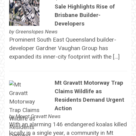
Sale Highlights Rise of
Brisbane Builder-
Developers
by
Greenslopes News
Prominent South East Queensland builder-
developer Gardner Vaughan Group has
expanded its inner-city footprint with the […]
Mt Gravatt Motorway Trap
Claims Wildlife as
Residents Demand Urgent
Action
by
Mount Gravatt News
With an alarming 146 endangered koalas killed
locally in a single year, a community in Mt