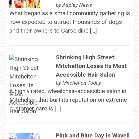
by
Aspley News
What began as a small community gathering is
now expected to attract thousands of dogs
and their owners to Carseldine […]
Shrinking High Street:
Mitchelton Loses Its Most
Accessible Hair Salon
by
Mitchelton Today
A highly rated, wheelchair-accessible salon in
Mitchelton that built its reputation on extreme
customer care is […]
Pink and Blue Day in Wavell