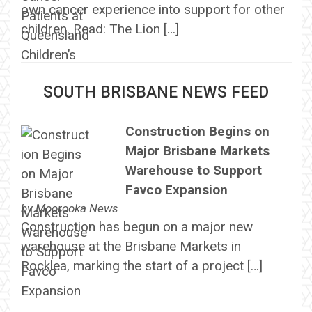
own cancer experience into support for other
children. Read: The Lion […]
SOUTH BRISBANE NEWS FEED
Construction Begins on
Major Brisbane Markets
Warehouse to Support
Favco Expansion
by
Moorooka News
Construction has begun on a major new
warehouse at the Brisbane Markets in
Rocklea, marking the start of a project […]