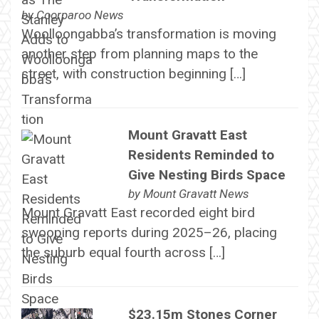
by
Coorparoo News
Woolloongabba’s transformation is moving
another step from planning maps to the
street, with construction beginning […]
Mount Gravatt East
Residents Reminded to
Give Nesting Birds Space
by
Mount Gravatt News
Mount Gravatt East recorded eight bird
swooping reports during 2025–26, placing
the suburb equal fourth across […]
$23.15m Stones Corner