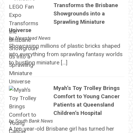
Transforms the Brisbane
Showgrounds into a
Sprawling Miniature
Universe
by
Newstead News
Showcasing millions of plastic bricks shaped
into everything from sprawling fantasy worlds
to bustling miniature […]
Myah’s Toy Trolley Brings
Comfort to Young Cancer
Patients at Queensland
Children’s Hospital
by
South Bank News
A ten-year-old Brisbane girl has turned her