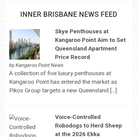
INNER BRISBANE NEWS FEED
Skye Penthouses at
Kangaroo Point Aim to Set
Queensland Apartment
Price Record
by
Kangaroo Point News
A collection of five luxury penthouses at
Kangaroo Point has entered the market as
Pikos Group targets a new Queensland […]
Voice-Controlled
Robodogs to Herd Sheep
at the 2026 Ekka