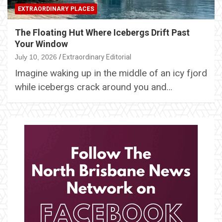
EXTRAORDINARY PLACES
The Floating Hut Where Icebergs Drift Past
Your Window
July 10, 2026
Extraordinary Editorial
Imagine waking up in the middle of an icy fjord
while icebergs crack around you and…