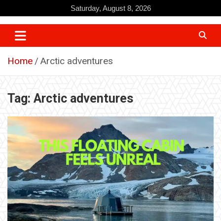
Skip
Saturday, August 8, 2026
to
content
Home
Arctic adventures
Tag:
Arctic adventures