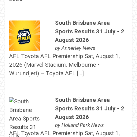
South Brisbane Area
Sports Results 31 July - 2
August 2026
by
Annerley News
AFL Toyota AFL Premiership Sat, August 1,
2026 (Marvel Stadium, Melbourne •
Wurundjeri) – Toyota AFL […]
South Brisbane Area
Sports Results 31 July - 2
August 2026
by
Holland Park News
AFL Toyota AFL Premiership Sat, August 1,