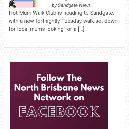
by
Sandgate News
Hot Mum Walk Club is heading to Sandgate,
with a new fortnightly Tuesday walk set down
for local mums looking for a […]