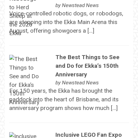
by
Newstead News
Voice-controlled robotic dogs, or robodogs,
are stepping into the Ekka Main Arena this
August, offering showgoers a […]
The Best Things to See
and Do for Ekka’s 150th
Anniversary
by
Newstead News
For 150 years, the Ekka has brought the
paddock into the heart of Brisbane, and its
anniversary program shows how much […]
Inclusive LEGO Fan Expo