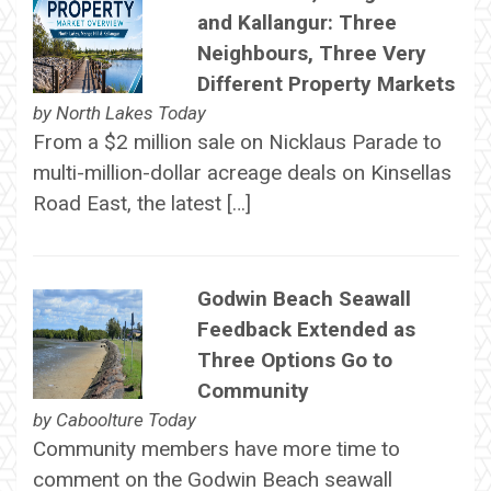
and Kallangur: Three
Neighbours, Three Very
Different Property Markets
by
North Lakes Today
From a $2 million sale on Nicklaus Parade to
multi-million-dollar acreage deals on Kinsellas
Road East, the latest […]
Godwin Beach Seawall
Feedback Extended as
Three Options Go to
Community
by
Caboolture Today
Community members have more time to
comment on the Godwin Beach seawall