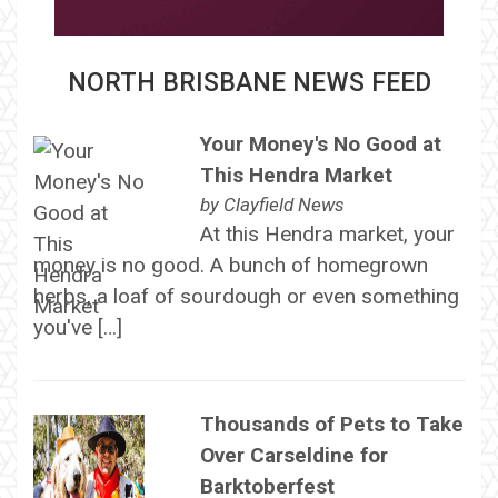
NORTH BRISBANE NEWS FEED
Your Money's No Good at
This Hendra Market
by
Clayfield News
At this Hendra market, your
money is no good. A bunch of homegrown
herbs, a loaf of sourdough or even something
you've […]
Thousands of Pets to Take
Over Carseldine for
Barktoberfest