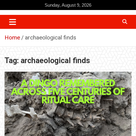
Skip
Sunday, August 9, 2026
to
content
Home
archaeological finds
Tag:
archaeological finds