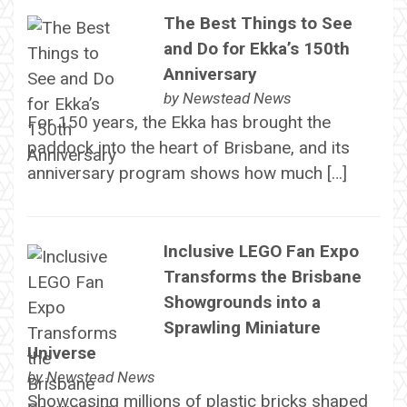
The Best Things to See
and Do for Ekka’s 150th
Anniversary
by
Newstead News
For 150 years, the Ekka has brought the
paddock into the heart of Brisbane, and its
anniversary program shows how much […]
Inclusive LEGO Fan Expo
Transforms the Brisbane
Showgrounds into a
Sprawling Miniature
Universe
by
Newstead News
Showcasing millions of plastic bricks shaped