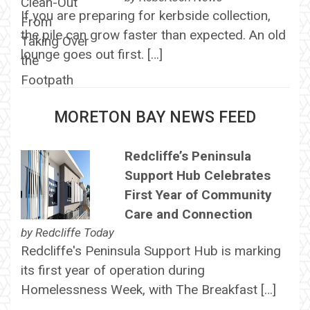
If you are preparing for kerbside collection,
the pile can grow faster than expected. An old
lounge goes out first. […]
MORETON BAY NEWS FEED
Redcliffe’s Peninsula
Support Hub Celebrates
First Year of Community
Care and Connection
by
Redcliffe Today
Redcliffe's Peninsula Support Hub is marking
its first year of operation during
Homelessness Week, with The Breakfast […]