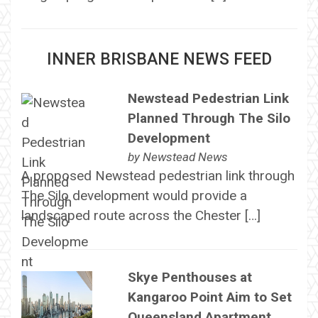
INNER BRISBANE NEWS FEED
Newstead Pedestrian Link
Planned Through The Silo
Development
by
Newstead News
A proposed Newstead pedestrian link through
The Silo development would provide a
landscaped route across the Chester […]
Skye Penthouses at
Kangaroo Point Aim to Set
Queensland Apartment