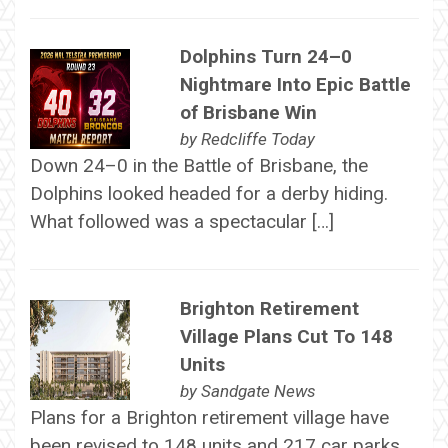
Dolphins Turn 24–0
Nightmare Into Epic Battle
of Brisbane Win
by
Redcliffe Today
Down 24–0 in the Battle of Brisbane, the
Dolphins looked headed for a derby hiding.
What followed was a spectacular […]
Brighton Retirement
Village Plans Cut To 148
Units
by
Sandgate News
Plans for a Brighton retirement village have
been revised to 148 units and 217 car parks,