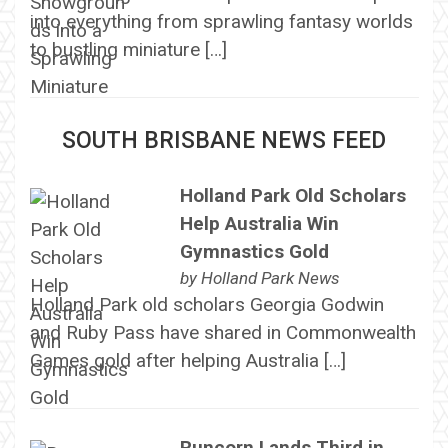
into everything from sprawling fantasy worlds
to bustling miniature […]
SOUTH BRISBANE NEWS FEED
Holland Park Old Scholars
Help Australia Win
Gymnastics Gold
by
Holland Park News
Holland Park old scholars Georgia Godwin
and Ruby Pass have shared in Commonwealth
Games gold after helping Australia […]
Runcorn Lands Third in