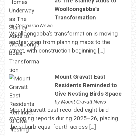
as The Stanley Adds to
Woolloongabba’s
Transformation
by
Coorparoo News
Woolloongabba’s transformation is moving
another step from planning maps to the
street, with construction beginning […]
Mount Gravatt East
Residents Reminded to
Give Nesting Birds Space
by
Mount Gravatt News
Mount Gravatt East recorded eight bird
swooping reports during 2025–26, placing
the suburb equal fourth across […]