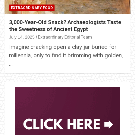
EXTRAORDINARY FOOD
3,000-Year-Old Snack? Archaeologists Taste
the Sweetness of Ancient Egypt
July 14, 2025
Extraordinary Editorial Team
Imagine cracking open a clay jar buried for
millennia, only to find it brimming with golden,
…