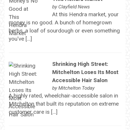
by
Clayfield News
At this Hendra market, your
money is no good. A bunch of homegrown
herbs, a loaf of sourdough or even something
you've […]
Shrinking High Street:
Mitchelton Loses Its Most
Accessible Hair Salon
by
Mitchelton Today
A highly rated, wheelchair-accessible salon in
Mitchelton that built its reputation on extreme
customer care is […]