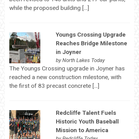
while the proposed building […]
Youngs Crossing Upgrade
Reaches Bridge Milestone
in Joyner
by
North Lakes Today
The Youngs Crossing upgrade in Joyner has
reached a new construction milestone, with
the first of 83 precast concrete […]
Redcliffe Talent Fuels
Historic Youth Baseball
Mission to America
by
Redcliffe Today