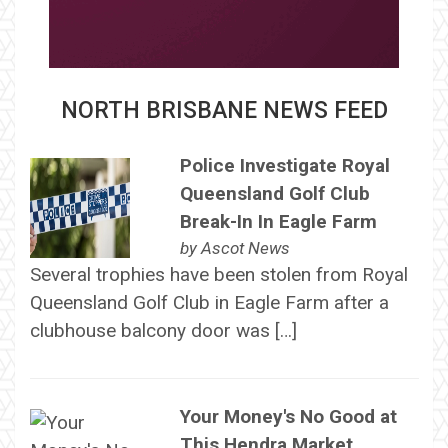
NORTH BRISBANE NEWS FEED
Police Investigate Royal
Queensland Golf Club
Break-In In Eagle Farm
by
Ascot News
Several trophies have been stolen from Royal
Queensland Golf Club in Eagle Farm after a
clubhouse balcony door was […]
Your Money's No Good at
This Hendra Market