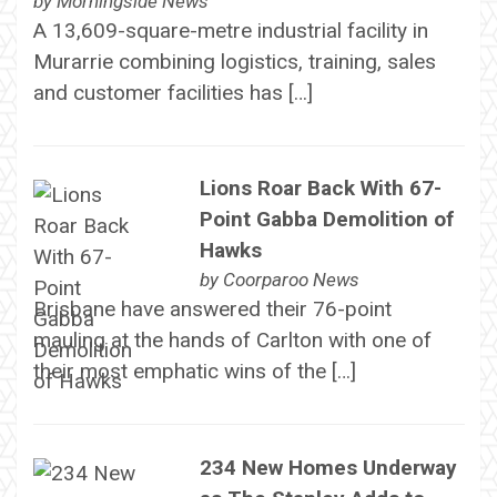
by
Morningside News
A 13,609-square-metre industrial facility in
Murarrie combining logistics, training, sales
and customer facilities has […]
Lions Roar Back With 67-
Point Gabba Demolition of
Hawks
by
Coorparoo News
Brisbane have answered their 76-point
mauling at the hands of Carlton with one of
their most emphatic wins of the […]
234 New Homes Underway