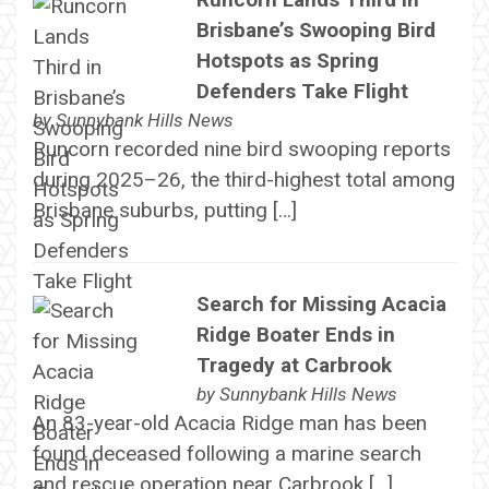
Brisbane’s Swooping Bird
Hotspots as Spring
Defenders Take Flight
by
Sunnybank Hills News
Runcorn recorded nine bird swooping reports
during 2025–26, the third-highest total among
Brisbane suburbs, putting […]
Search for Missing Acacia
Ridge Boater Ends in
Tragedy at Carbrook
by
Sunnybank Hills News
An 83-year-old Acacia Ridge man has been
found deceased following a marine search
and rescue operation near Carbrook […]