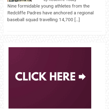
Nine formidable young athletes from the
Redcliffe Padres have anchored a regional
baseball squad travelling 14,700 […]