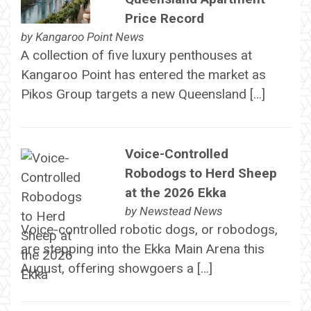
Price Record
by
Kangaroo Point News
A collection of five luxury penthouses at
Kangaroo Point has entered the market as
Pikos Group targets a new Queensland […]
Voice-Controlled
Robodogs to Herd Sheep
at the 2026 Ekka
by
Newstead News
Voice-controlled robotic dogs, or robodogs,
are stepping into the Ekka Main Arena this
August, offering showgoers a […]