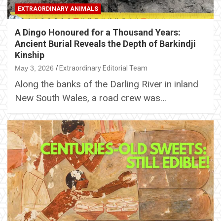
EXTRAORDINARY ANIMALS
A Dingo Honoured for a Thousand Years:
Ancient Burial Reveals the Depth of Barkindji
Kinship
May 3, 2026
Extraordinary Editorial Team
Along the banks of the Darling River in inland
New South Wales, a road crew was…