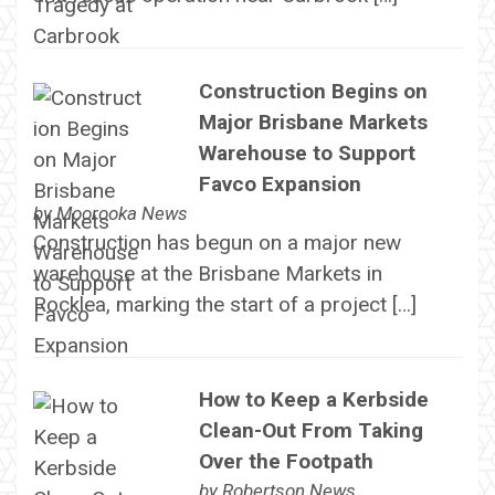
Construction Begins on
Major Brisbane Markets
Warehouse to Support
Favco Expansion
by
Moorooka News
Construction has begun on a major new
warehouse at the Brisbane Markets in
Rocklea, marking the start of a project […]
How to Keep a Kerbside
Clean-Out From Taking
Over the Footpath
by
Robertson News