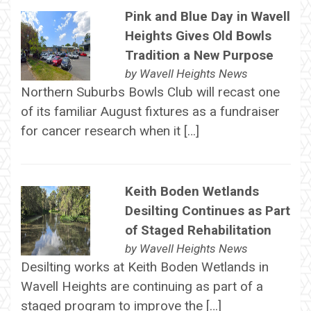
Pink and Blue Day in Wavell
Heights Gives Old Bowls
Tradition a New Purpose
by
Wavell Heights News
Northern Suburbs Bowls Club will recast one
of its familiar August fixtures as a fundraiser
for cancer research when it […]
Keith Boden Wetlands
Desilting Continues as Part
of Staged Rehabilitation
by
Wavell Heights News
Desilting works at Keith Boden Wetlands in
Wavell Heights are continuing as part of a
staged program to improve the […]