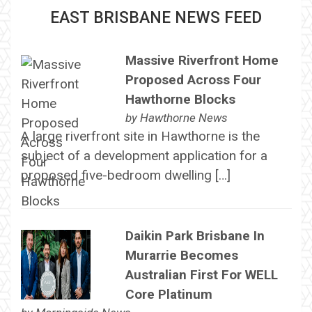
EAST BRISBANE NEWS FEED
Massive Riverfront Home
Proposed Across Four
Hawthorne Blocks
by
Hawthorne News
A large riverfront site in Hawthorne is the
subject of a development application for a
proposed five-bedroom dwelling […]
Daikin Park Brisbane In
Murarrie Becomes
Australian First For WELL
Core Platinum