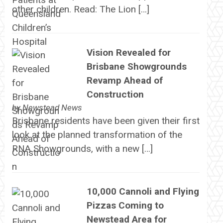
other children. Read: The Lion […]
Vision Revealed for
Brisbane Showgrounds
Revamp Ahead of
Construction
by
Newstead News
Brisbane residents have been given their first
look at the planned transformation of the
RNA Showgrounds, with a new […]
10,000 Cannoli and Flying
Pizzas Coming to
Newstead Area for