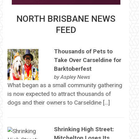
NORTH BRISBANE NEWS
FEED
Thousands of Pets to
Take Over Carseldine for
Barktoberfest
by
Aspley News
What began as a small community gathering
is now expected to attract thousands of
dogs and their owners to Carseldine […]
Shrinking High Street:
Mitchelton Loses Its