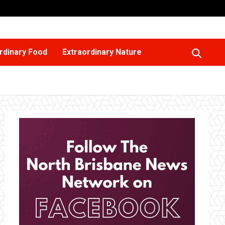
rdinary Food
Extraordinary Nature