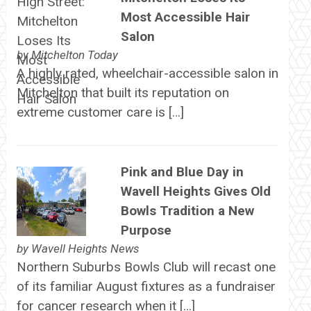
Most Accessible Hair
Salon
by
Mitchelton Today
A highly rated, wheelchair-accessible salon in
Mitchelton that built its reputation on
extreme customer care is […]
Pink and Blue Day in
Wavell Heights Gives Old
Bowls Tradition a New
Purpose
by
Wavell Heights News
Northern Suburbs Bowls Club will recast one
of its familiar August fixtures as a fundraiser
for cancer research when it […]