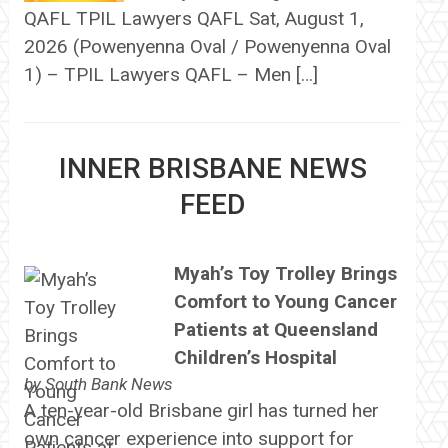
QAFL TPIL Lawyers QAFL Sat, August 1,
2026 (Powenyenna Oval / Powenyenna Oval
1) – TPIL Lawyers QAFL – Men […]
INNER BRISBANE NEWS
FEED
Myah’s Toy Trolley Brings
Comfort to Young Cancer
Patients at Queensland
Children’s Hospital
by
South Bank News
A ten-year-old Brisbane girl has turned her
own cancer experience into support for