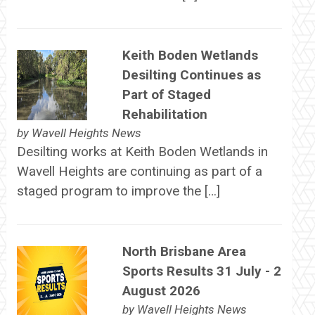
Keith Boden Wetlands
Desilting Continues as
Part of Staged
Rehabilitation
by
Wavell Heights News
Desilting works at Keith Boden Wetlands in
Wavell Heights are continuing as part of a
staged program to improve the […]
North Brisbane Area
Sports Results 31 July - 2
August 2026
by
Wavell Heights News