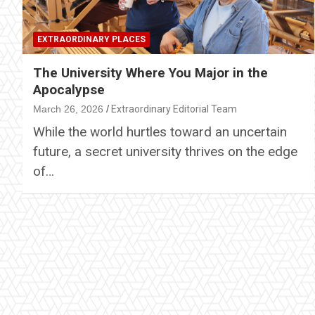
EXTRAORDINARY PLACES
The University Where You Major in the
Apocalypse
March 26, 2026
Extraordinary Editorial Team
While the world hurtles toward an uncertain
future, a secret university thrives on the edge
of…