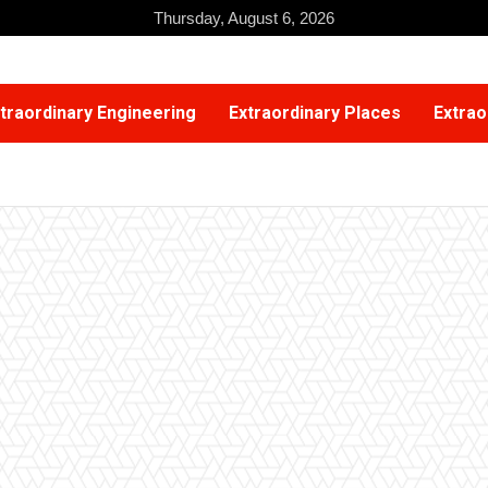
Thursday, August 6, 2026
traordinary Engineering
Extraordinary Places
Extrao