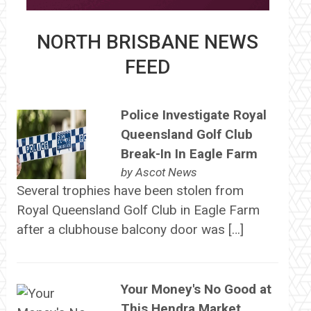
NORTH BRISBANE NEWS
FEED
Police Investigate Royal
Queensland Golf Club
Break-In In Eagle Farm
by
Ascot News
Several trophies have been stolen from
Royal Queensland Golf Club in Eagle Farm
after a clubhouse balcony door was […]
Your Money's No Good at
This Hendra Market