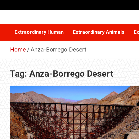
Skip
to
content
Extraordinary Human
Extraordinary Animals
Ex
Home
Anza-Borrego Desert
Tag:
Anza-Borrego Desert