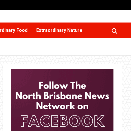
rdinary Food
Extraordinary Nature