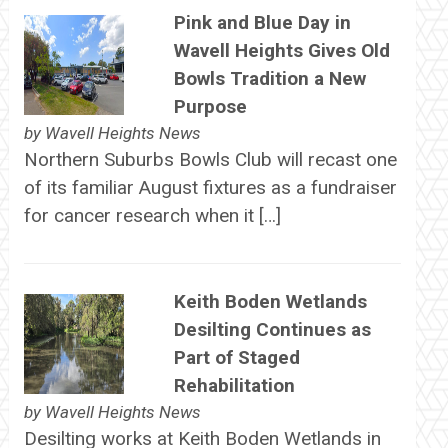
Pink and Blue Day in
Wavell Heights Gives Old
Bowls Tradition a New
Purpose
by
Wavell Heights News
Northern Suburbs Bowls Club will recast one
of its familiar August fixtures as a fundraiser
for cancer research when it […]
Keith Boden Wetlands
Desilting Continues as
Part of Staged
Rehabilitation
by
Wavell Heights News
Desilting works at Keith Boden Wetlands in