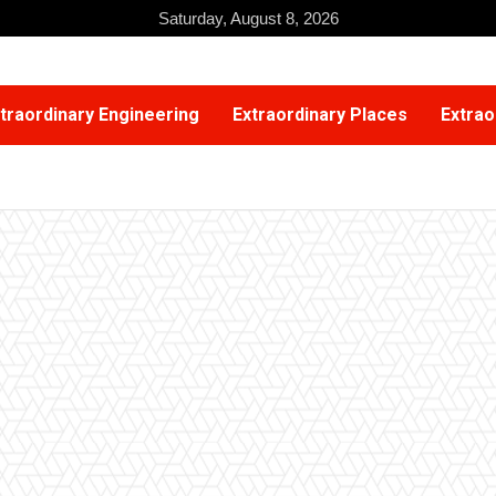
Saturday, August 8, 2026
traordinary Engineering
Extraordinary Places
Extrao