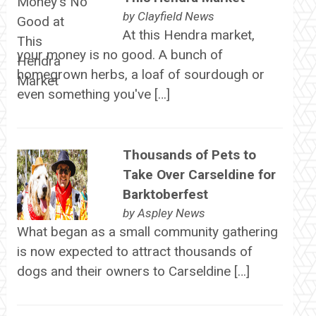
by
Clayfield News
At this Hendra market,
your money is no good. A bunch of
homegrown herbs, a loaf of sourdough or
even something you've […]
Thousands of Pets to
Take Over Carseldine for
Barktoberfest
by
Aspley News
What began as a small community gathering
is now expected to attract thousands of
dogs and their owners to Carseldine […]