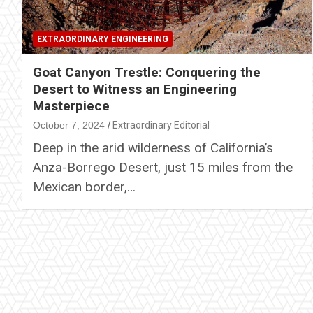
EXTRAORDINARY ENGINEERING
Goat Canyon Trestle: Conquering the
Desert to Witness an Engineering
Masterpiece
October 7, 2024
Extraordinary Editorial
Deep in the arid wilderness of California’s
Anza-Borrego Desert, just 15 miles from the
Mexican border,…