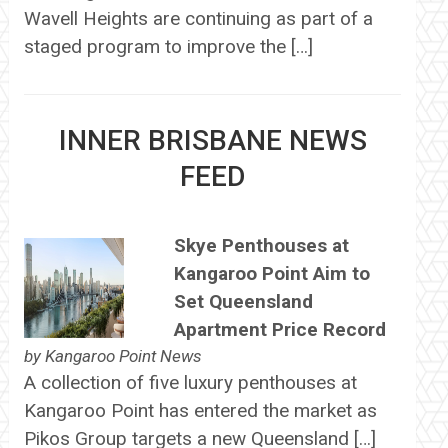
Wavell Heights are continuing as part of a
staged program to improve the […]
INNER BRISBANE NEWS
FEED
Skye Penthouses at
Kangaroo Point Aim to
Set Queensland
Apartment Price Record
by
Kangaroo Point News
A collection of five luxury penthouses at
Kangaroo Point has entered the market as
Pikos Group targets a new Queensland […]