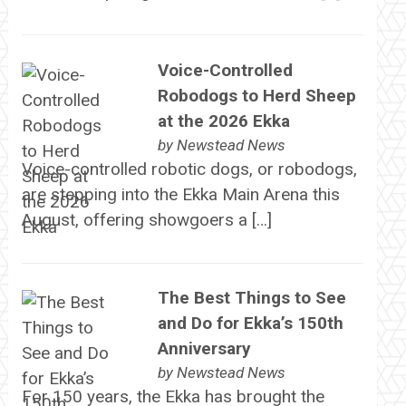
Voice-Controlled
Robodogs to Herd Sheep
at the 2026 Ekka
by
Newstead News
Voice-controlled robotic dogs, or robodogs,
are stepping into the Ekka Main Arena this
August, offering showgoers a […]
The Best Things to See
and Do for Ekka’s 150th
Anniversary
by
Newstead News
For 150 years, the Ekka has brought the