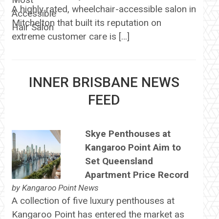
A highly rated, wheelchair-accessible salon in
Mitchelton that built its reputation on
extreme customer care is […]
INNER BRISBANE NEWS
FEED
Skye Penthouses at
Kangaroo Point Aim to
Set Queensland
Apartment Price Record
by
Kangaroo Point News
A collection of five luxury penthouses at
Kangaroo Point has entered the market as