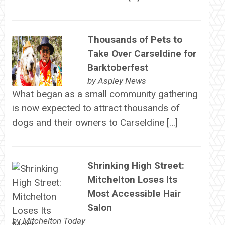
Thousands of Pets to
Take Over Carseldine for
Barktoberfest
by
Aspley News
What began as a small community gathering
is now expected to attract thousands of
dogs and their owners to Carseldine […]
Shrinking High Street:
Mitchelton Loses Its
Most Accessible Hair
Salon
by
Mitchelton Today