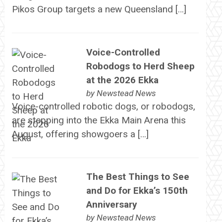
Pikos Group targets a new Queensland […]
Voice-Controlled
Robodogs to Herd Sheep
at the 2026 Ekka
by
Newstead News
Voice-controlled robotic dogs, or robodogs,
are stepping into the Ekka Main Arena this
August, offering showgoers a […]
The Best Things to See
and Do for Ekka’s 150th
Anniversary
by
Newstead News