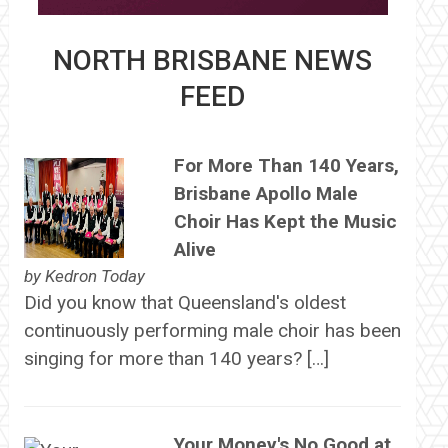
NORTH BRISBANE NEWS
FEED
For More Than 140 Years,
Brisbane Apollo Male
Choir Has Kept the Music
Alive
by
Kedron Today
Did you know that Queensland's oldest
continuously performing male choir has been
singing for more than 140 years? […]
Your Money's No Good at