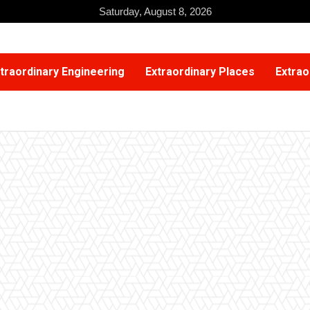
Saturday, August 8, 2026
traordinary Engineering
Extraordinary Places
Extrao