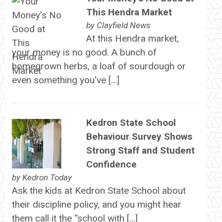
This Hendra Market
by
Clayfield News
At this Hendra market,
your money is no good. A bunch of
homegrown herbs, a loaf of sourdough or
even something you've […]
Kedron State School
Behaviour Survey Shows
Strong Staff and Student
Confidence
by
Kedron Today
Ask the kids at Kedron State School about
their discipline policy, and you might hear
them call it the “school with […]