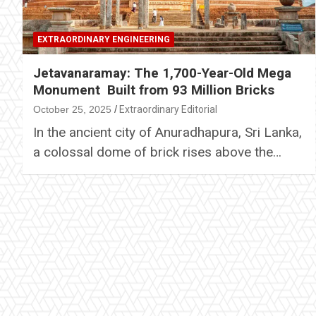
EXTRAORDINARY ENGINEERING
Jetavanaramay: The 1,700-Year-Old Mega
Monument Built from 93 Million Bricks
October 25, 2025
Extraordinary Editorial
In the ancient city of Anuradhapura, Sri Lanka,
a colossal dome of brick rises above the…