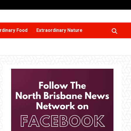
rdinary Food
Extraordinary Nature