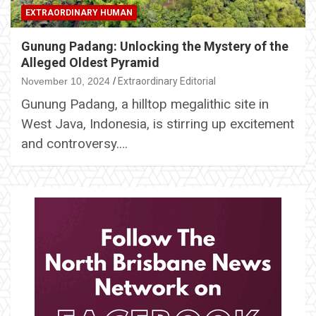
EXTRAORDINARY HUMAN
Gunung Padang: Unlocking the Mystery of the
Alleged Oldest Pyramid
November 10, 2024
Extraordinary Editorial
Gunung Padang, a hilltop megalithic site in
West Java, Indonesia, is stirring up excitement
and controversy.…