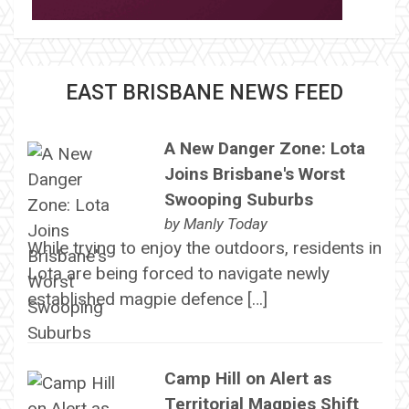
EAST BRISBANE NEWS FEED
A New Danger Zone: Lota
Joins Brisbane's Worst
Swooping Suburbs
by
Manly Today
While trying to enjoy the outdoors, residents in
Lota are being forced to navigate newly
established magpie defence […]
Camp Hill on Alert as
Territorial Magpies Shift