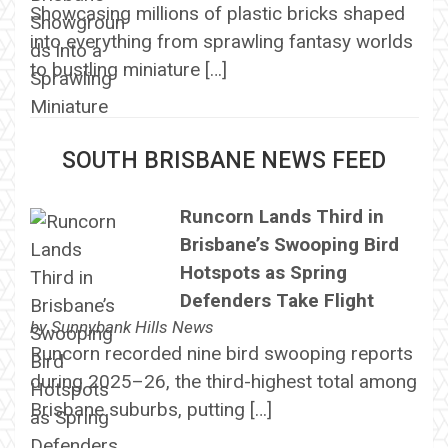
Showcasing millions of plastic bricks shaped
into everything from sprawling fantasy worlds
to bustling miniature […]
SOUTH BRISBANE NEWS FEED
Runcorn Lands Third in
Brisbane’s Swooping Bird
Hotspots as Spring
Defenders Take Flight
by
Sunnybank Hills News
Runcorn recorded nine bird swooping reports
during 2025–26, the third-highest total among
Brisbane suburbs, putting […]