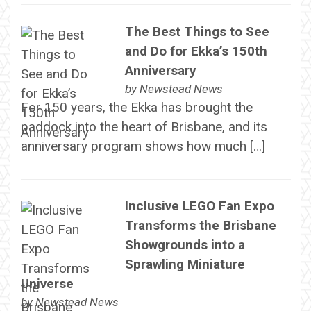
The Best Things to See
and Do for Ekka’s 150th
Anniversary
by
Newstead News
For 150 years, the Ekka has brought the
paddock into the heart of Brisbane, and its
anniversary program shows how much […]
Inclusive LEGO Fan Expo
Transforms the Brisbane
Showgrounds into a
Sprawling Miniature
Universe
by
Newstead News