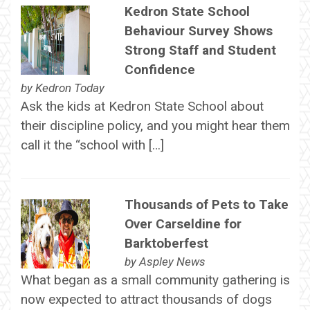
Kedron State School
Behaviour Survey Shows
Strong Staff and Student
Confidence
by
Kedron Today
Ask the kids at Kedron State School about
their discipline policy, and you might hear them
call it the “school with […]
Thousands of Pets to Take
Over Carseldine for
Barktoberfest
by
Aspley News
What began as a small community gathering is
now expected to attract thousands of dogs