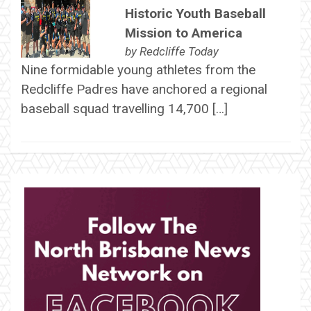
Historic Youth Baseball
Mission to America
by
Redcliffe Today
Nine formidable young athletes from the
Redcliffe Padres have anchored a regional
baseball squad travelling 14,700 […]