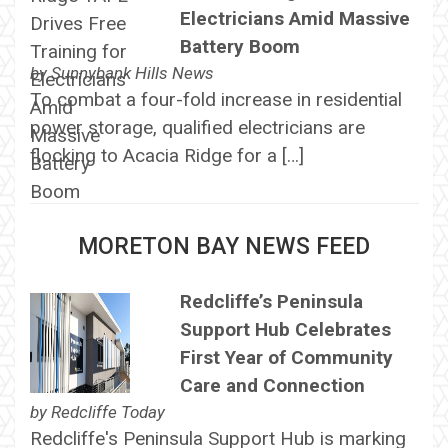
Electricians Amid Massive
Battery Boom
by
Sunnybank Hills News
To combat a four-fold increase in residential
power storage, qualified electricians are
flocking to Acacia Ridge for a […]
MORETON BAY NEWS FEED
Redcliffe’s Peninsula
Support Hub Celebrates
First Year of Community
Care and Connection
by
Redcliffe Today
Redcliffe's Peninsula Support Hub is marking