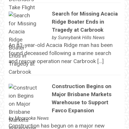
Search for Missing Acacia
Ridge Boater Ends in
Tragedy at Carbrook
by
Sunnybank Hills News
An 83-year-old Acacia Ridge man has been
found deceased following a marine search
and rescue operation near Carbrook […]
Construction Begins on
Major Brisbane Markets
Warehouse to Support
Favco Expansion
by
Moorooka News
Construction has begun on a major new