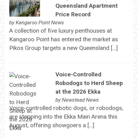
Queensland Apartment
Price Record
by
Kangaroo Point News
A collection of five luxury penthouses at
Kangaroo Point has entered the market as
Pikos Group targets a new Queensland […]
Voice-Controlled
Robodogs to Herd Sheep
at the 2026 Ekka
by
Newstead News
Voice-controlled robotic dogs, or robodogs,
are stepping into the Ekka Main Arena this
August, offering showgoers a […]