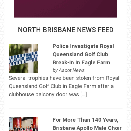
NORTH BRISBANE NEWS FEED
Police Investigate Royal
Queensland Golf Club
Break-In In Eagle Farm
by
Ascot News
Several trophies have been stolen from Royal
Queensland Golf Club in Eagle Farm after a
clubhouse balcony door was […]
For More Than 140 Years,
Brisbane Apollo Male Choir