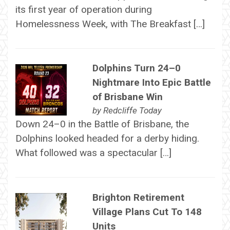
its first year of operation during
Homelessness Week, with The Breakfast […]
Dolphins Turn 24–0
Nightmare Into Epic Battle
of Brisbane Win
by
Redcliffe Today
Down 24–0 in the Battle of Brisbane, the
Dolphins looked headed for a derby hiding.
What followed was a spectacular […]
Brighton Retirement
Village Plans Cut To 148
Units