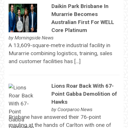
Daikin Park Brisbane In
Murarrie Becomes
Australian First For WELL
Core Platinum
by
Morningside News
A 13,609-square-metre industrial facility in
Murarrie combining logistics, training, sales
and customer facilities has […]
Lions Roar Back With 67-
Point Gabba Demolition of
Hawks
by
Coorparoo News
Brisbane have answered their 76-point
mauling at the hands of Carlton with one of