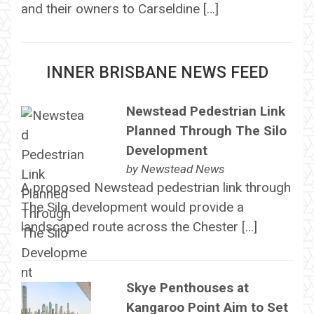
and their owners to Carseldine […]
INNER BRISBANE NEWS FEED
Newstead Pedestrian Link
Planned Through The Silo
Development
by
Newstead News
A proposed Newstead pedestrian link through
The Silo development would provide a
landscaped route across the Chester […]
Skye Penthouses at
Kangaroo Point Aim to Set