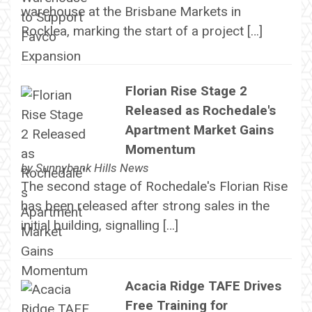
warehouse at the Brisbane Markets in
Rocklea, marking the start of a project […]
Florian Rise Stage 2
Released as Rochedale's
Apartment Market Gains
Momentum
by
Sunnybank Hills News
The second stage of Rochedale's Florian Rise
has been released after strong sales in the
initial building, signalling […]
Acacia Ridge TAFE Drives
Free Training for