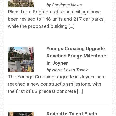
by
Sandgate News
Plans for a Brighton retirement village have
been revised to 148 units and 217 car parks,
while the proposed building […]
Youngs Crossing Upgrade
Reaches Bridge Milestone
in Joyner
by
North Lakes Today
The Youngs Crossing upgrade in Joyner has
reached a new construction milestone, with
the first of 83 precast concrete […]
Redcliffe Talent Fuels