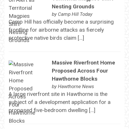
Nesting Grounds
by
Camp Hill Today
Camp Hill has officially become a surprising
frontline for airborne attacks as fiercely
protective native birds claim […]
Massive Riverfront Home
Proposed Across Four
Hawthorne Blocks
by
Hawthorne News
A large riverfront site in Hawthorne is the
subject of a development application for a
proposed five-bedroom dwelling […]