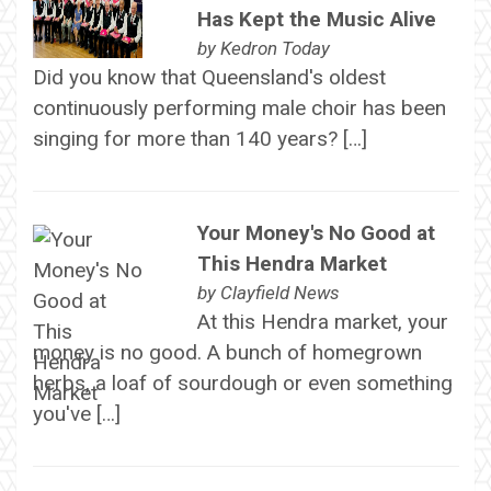
Has Kept the Music Alive
by
Kedron Today
Did you know that Queensland's oldest
continuously performing male choir has been
singing for more than 140 years? […]
Your Money's No Good at
This Hendra Market
by
Clayfield News
At this Hendra market, your
money is no good. A bunch of homegrown
herbs, a loaf of sourdough or even something
you've […]