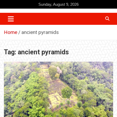
Skip
Sunday, August 9, 2026
to
content
Home
ancient pyramids
Tag:
ancient pyramids