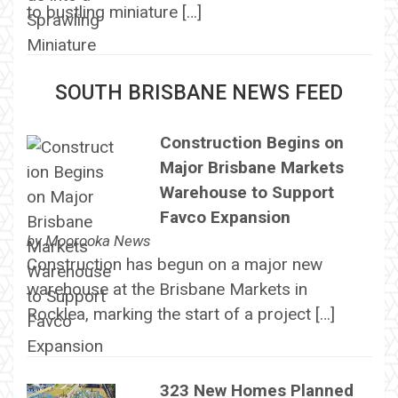
to bustling miniature […]
SOUTH BRISBANE NEWS FEED
Construction Begins on
Major Brisbane Markets
Warehouse to Support
Favco Expansion
by
Moorooka News
Construction has begun on a major new
warehouse at the Brisbane Markets in
Rocklea, marking the start of a project […]
323 New Homes Planned