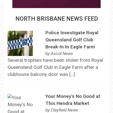
NORTH BRISBANE NEWS FEED
Police Investigate Royal
Queensland Golf Club
Break-In In Eagle Farm
by
Ascot News
Several trophies have been stolen from Royal
Queensland Golf Club in Eagle Farm after a
clubhouse balcony door was […]
Your Money's No Good at
This Hendra Market
by
Clayfield News