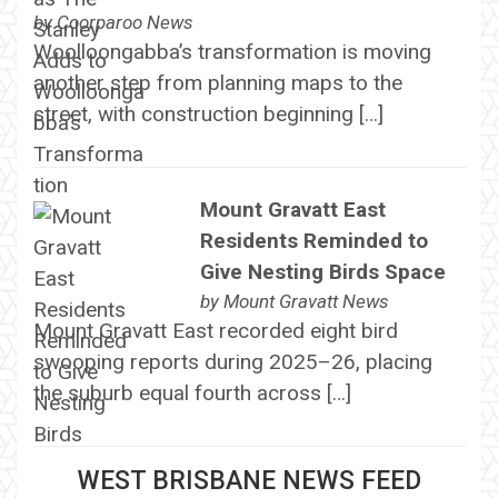
by
Coorparoo News
Woolloongabba’s transformation is moving
another step from planning maps to the
street, with construction beginning […]
Mount Gravatt East
Residents Reminded to
Give Nesting Birds Space
by
Mount Gravatt News
Mount Gravatt East recorded eight bird
swooping reports during 2025–26, placing
the suburb equal fourth across […]
WEST BRISBANE NEWS FEED