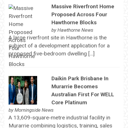
Massive Riverfront Home
Proposed Across Four
Hawthorne Blocks
by
Hawthorne News
A large riverfront site in Hawthorne is the
subject of a development application for a
proposed five-bedroom dwelling […]
Daikin Park Brisbane In
Murarrie Becomes
Australian First For WELL
Core Platinum
by
Morningside News
A 13,609-square-metre industrial facility in
Murarrie combining logistics, training, sales