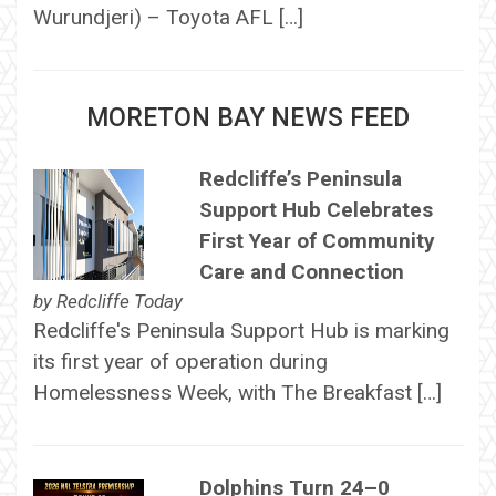
Wurundjeri) – Toyota AFL […]
MORETON BAY NEWS FEED
Redcliffe’s Peninsula
Support Hub Celebrates
First Year of Community
Care and Connection
by
Redcliffe Today
Redcliffe's Peninsula Support Hub is marking
its first year of operation during
Homelessness Week, with The Breakfast […]
Dolphins Turn 24–0