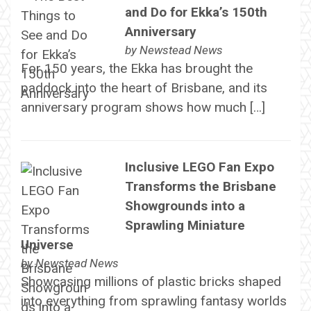
and Do for Ekka’s 150th
Anniversary
by
Newstead News
For 150 years, the Ekka has brought the
paddock into the heart of Brisbane, and its
anniversary program shows how much […]
Inclusive LEGO Fan Expo
Transforms the Brisbane
Showgrounds into a
Sprawling Miniature
Universe
by
Newstead News
Showcasing millions of plastic bricks shaped
into everything from sprawling fantasy worlds