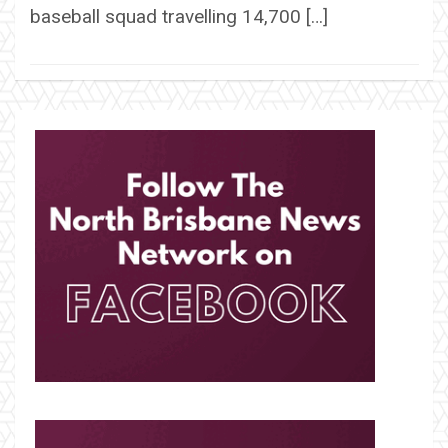
baseball squad travelling 14,700 […]