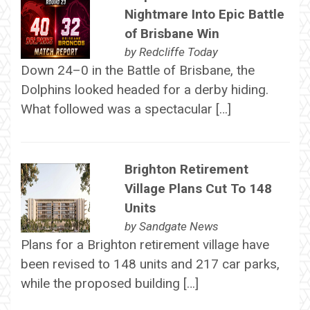
Nightmare Into Epic Battle
of Brisbane Win
by
Redcliffe Today
Down 24–0 in the Battle of Brisbane, the
Dolphins looked headed for a derby hiding.
What followed was a spectacular […]
Brighton Retirement
Village Plans Cut To 148
Units
by
Sandgate News
Plans for a Brighton retirement village have
been revised to 148 units and 217 car parks,
while the proposed building […]