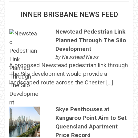
INNER BRISBANE NEWS FEED
Newstead Pedestrian Link
Planned Through The Silo
Development
by
Newstead News
A proposed Newstead pedestrian link through
The Silo development would provide a
landscaped route across the Chester […]
Skye Penthouses at
Kangaroo Point Aim to Set
Queensland Apartment
Price Record