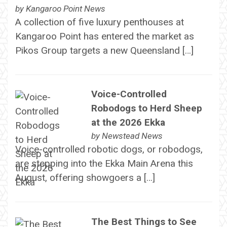
by
Kangaroo Point News
A collection of five luxury penthouses at
Kangaroo Point has entered the market as
Pikos Group targets a new Queensland […]
Voice-Controlled
Robodogs to Herd Sheep
at the 2026 Ekka
by
Newstead News
Voice-controlled robotic dogs, or robodogs,
are stepping into the Ekka Main Arena this
August, offering showgoers a […]
The Best Things to See