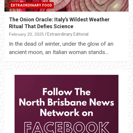
EXTRAORDINARY FOOD
The Onion Oracle: Italy’s Wildest Weather
Ritual That Defies Science
February 20, 2025
Extraordinary Editorial
In the dead of winter, under the glow of an
ancient moon, an Italian woman stands…