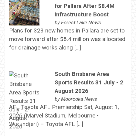
for Pallara After $8.4M
Infrastructure Boost
by
Forest Lake News
Plans for 323 new homes in Pallara are set to
move forward after $8.4 million was allocated
for drainage works along […]
South Brisbane Area
Sports Results 31 July - 2
August 2026
by
Moorooka News
AFL Toyota AFL Premiership Sat, August 1,
2026 (Marvel Stadium, Melbourne •
Wurundjeri) – Toyota AFL […]