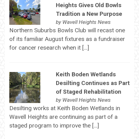
Heights Gives Old Bowls
Tradition a New Purpose
by
Wavell Heights News
Northern Suburbs Bowls Club will recast one
of its familiar August fixtures as a fundraiser
for cancer research when it […]
Keith Boden Wetlands
Desilting Continues as Part
of Staged Rehabilitation
by
Wavell Heights News
Desilting works at Keith Boden Wetlands in
Wavell Heights are continuing as part of a
staged program to improve the […]