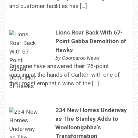
and customer facilities has […]
Lions Roar Back With 67-
Point Gabba Demolition of
Hawks
by
Coorparoo News
Brisbane have answered their 76-point
mauling at the hands of Carlton with one of
their most emphatic wins of the […]
234 New Homes Underway
as The Stanley Adds to
Woolloongabba’s
Transformation