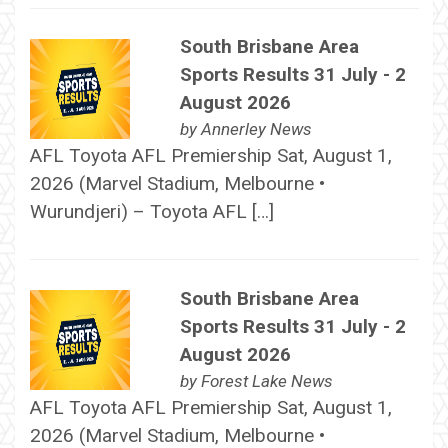
South Brisbane Area
Sports Results 31 July - 2
August 2026
by
Annerley News
AFL Toyota AFL Premiership Sat, August 1,
2026 (Marvel Stadium, Melbourne •
Wurundjeri) – Toyota AFL […]
South Brisbane Area
Sports Results 31 July - 2
August 2026
by
Forest Lake News
AFL Toyota AFL Premiership Sat, August 1,
2026 (Marvel Stadium, Melbourne •