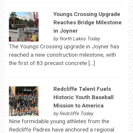
Youngs Crossing Upgrade
Reaches Bridge Milestone
in Joyner
by
North Lakes Today
The Youngs Crossing upgrade in Joyner has
reached a new construction milestone, with
the first of 83 precast concrete […]
Redcliffe Talent Fuels
Historic Youth Baseball
Mission to America
by
Redcliffe Today
Nine formidable young athletes from the
Redcliffe Padres have anchored a regional