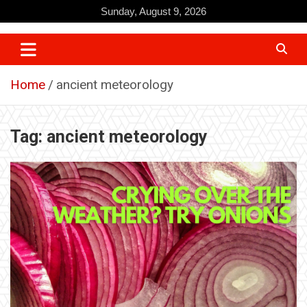
Skip
Sunday, August 9, 2026
to
content
Home
ancient meteorology
Tag:
ancient meteorology