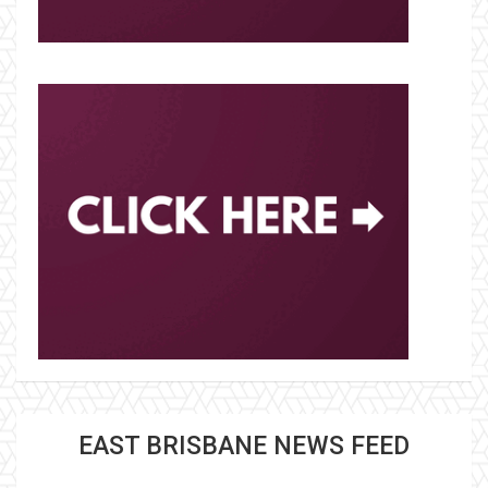
EAST BRISBANE NEWS FEED