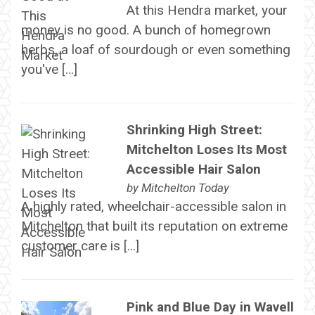
At this Hendra market, your
money is no good. A bunch of homegrown
herbs, a loaf of sourdough or even something
you've […]
Shrinking High Street:
Mitchelton Loses Its Most
Accessible Hair Salon
by
Mitchelton Today
A highly rated, wheelchair-accessible salon in
Mitchelton that built its reputation on extreme
customer care is […]
Pink and Blue Day in Wavell