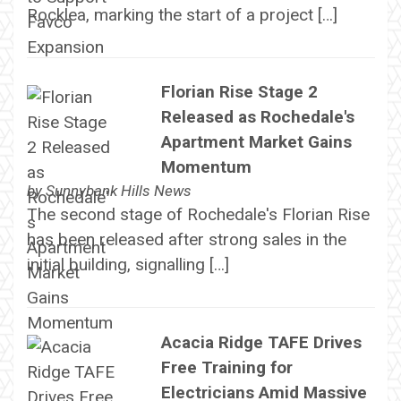
Rocklea, marking the start of a project […]
Florian Rise Stage 2
Released as Rochedale's
Apartment Market Gains
Momentum
by
Sunnybank Hills News
The second stage of Rochedale's Florian Rise
has been released after strong sales in the
initial building, signalling […]
Acacia Ridge TAFE Drives
Free Training for
Electricians Amid Massive