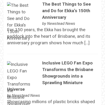
The Best Things to See
and Do for Ekka’s 150th
Anniversary
by
Newstead News
For 150 years, the Ekka has brought the
paddock into the heart of Brisbane, and its
anniversary program shows how much […]
Inclusive LEGO Fan Expo
Transforms the Brisbane
Showgrounds into a
Sprawling Miniature
Universe
by
Newstead News
Showcasing millions of plastic bricks shaped