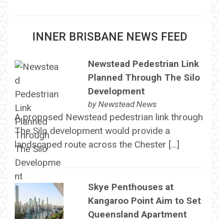
INNER BRISBANE NEWS FEED
Newstead Pedestrian Link
Planned Through The Silo
Development
by
Newstead News
A proposed Newstead pedestrian link through
The Silo development would provide a
landscaped route across the Chester […]
Skye Penthouses at
Kangaroo Point Aim to Set
Queensland Apartment