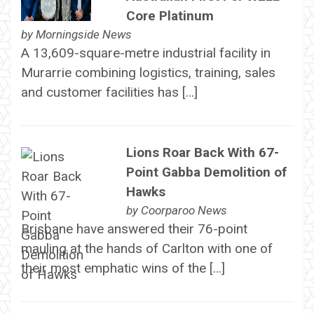
Core Platinum
by
Morningside News
A 13,609-square-metre industrial facility in
Murarrie combining logistics, training, sales
and customer facilities has […]
Lions Roar Back With 67-
Point Gabba Demolition of
Hawks
by
Coorparoo News
Brisbane have answered their 76-point
mauling at the hands of Carlton with one of
their most emphatic wins of the […]