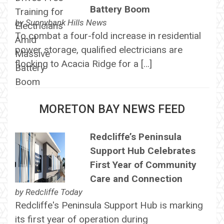
Battery Boom
by
Sunnybank Hills News
To combat a four-fold increase in residential
power storage, qualified electricians are
flocking to Acacia Ridge for a […]
MORETON BAY NEWS FEED
Redcliffe’s Peninsula
Support Hub Celebrates
First Year of Community
Care and Connection
by
Redcliffe Today
Redcliffe's Peninsula Support Hub is marking
its first year of operation during