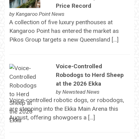
Price Record
by
Kangaroo Point News
A collection of five luxury penthouses at
Kangaroo Point has entered the market as
Pikos Group targets a new Queensland […]
Voice-Controlled
Robodogs to Herd Sheep
at the 2026 Ekka
by
Newstead News
Voice-controlled robotic dogs, or robodogs,
are stepping into the Ekka Main Arena this
August, offering showgoers a […]