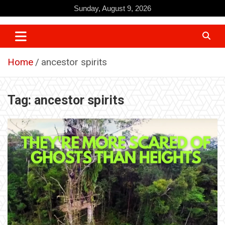
Skip
Sunday, August 9, 2026
to
content
Home
ancestor spirits
Tag:
ancestor spirits