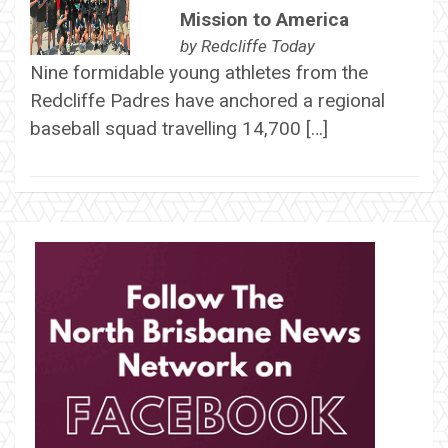
Mission to America
by
Redcliffe Today
Nine formidable young athletes from the
Redcliffe Padres have anchored a regional
baseball squad travelling 14,700 […]