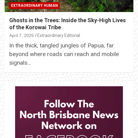
EXTRAORDINARY HUMAN
Ghosts in the Trees: Inside the Sky-High Lives
of the Korowai Tribe
April 7, 2025
Extraordinary Editorial
In the thick, tangled jungles of Papua, far
beyond where roads can reach and mobile
signals…