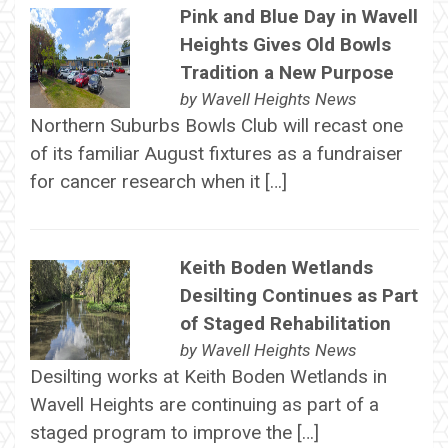
Pink and Blue Day in Wavell
Heights Gives Old Bowls
Tradition a New Purpose
by
Wavell Heights News
Northern Suburbs Bowls Club will recast one
of its familiar August fixtures as a fundraiser
for cancer research when it […]
Keith Boden Wetlands
Desilting Continues as Part
of Staged Rehabilitation
by
Wavell Heights News
Desilting works at Keith Boden Wetlands in
Wavell Heights are continuing as part of a
staged program to improve the […]