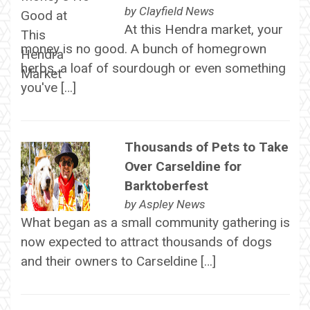
by
Clayfield News
At this Hendra market, your
money is no good. A bunch of homegrown
herbs, a loaf of sourdough or even something
you've […]
Thousands of Pets to Take
Over Carseldine for
Barktoberfest
by
Aspley News
What began as a small community gathering is
now expected to attract thousands of dogs
and their owners to Carseldine […]