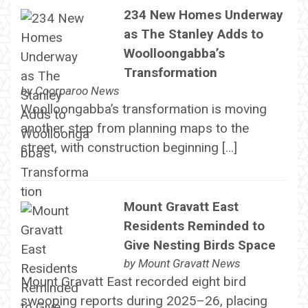
234 New Homes Underway
as The Stanley Adds to
Woolloongabba’s
Transformation
by
Coorparoo News
Woolloongabba’s transformation is moving
another step from planning maps to the
street, with construction beginning […]
Mount Gravatt East
Residents Reminded to
Give Nesting Birds Space
by
Mount Gravatt News
Mount Gravatt East recorded eight bird
swooping reports during 2025–26, placing