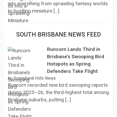
into everything from sprawling fantasy worlds
to bustling miniature […]
SOUTH BRISBANE NEWS FEED
Runcorn Lands Third in
Brisbane’s Swooping Bird
Hotspots as Spring
Defenders Take Flight
by
Sunnybank Hills News
Runcorn recorded nine bird swooping reports
during 2025–26, the third-highest total among
Brisbane suburbs, putting […]