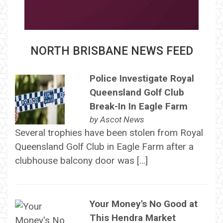
NORTH BRISBANE NEWS FEED
Police Investigate Royal
Queensland Golf Club
Break-In In Eagle Farm
by
Ascot News
Several trophies have been stolen from Royal
Queensland Golf Club in Eagle Farm after a
clubhouse balcony door was […]
Your Money's No Good at
This Hendra Market