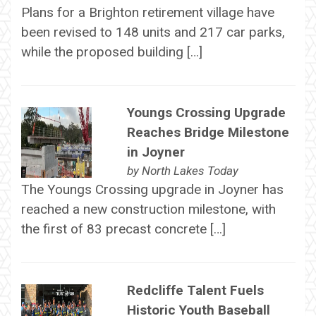
Plans for a Brighton retirement village have
been revised to 148 units and 217 car parks,
while the proposed building […]
Youngs Crossing Upgrade
Reaches Bridge Milestone
in Joyner
by
North Lakes Today
The Youngs Crossing upgrade in Joyner has
reached a new construction milestone, with
the first of 83 precast concrete […]
Redcliffe Talent Fuels
Historic Youth Baseball