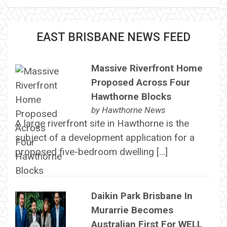
EAST BRISBANE NEWS FEED
Massive Riverfront Home
Proposed Across Four
Hawthorne Blocks
by
Hawthorne News
A large riverfront site in Hawthorne is the
subject of a development application for a
proposed five-bedroom dwelling […]
Daikin Park Brisbane In
Murarrie Becomes
Australian First For WELL