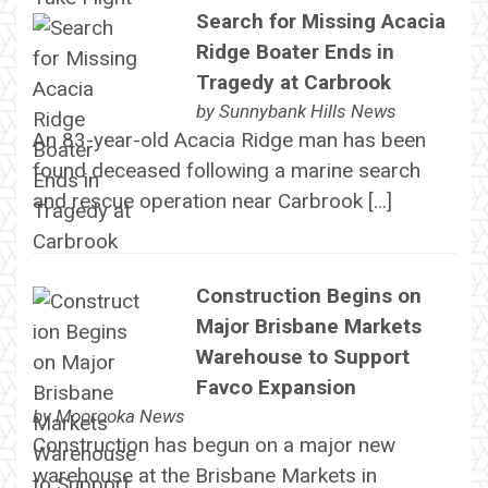
Search for Missing Acacia
Ridge Boater Ends in
Tragedy at Carbrook
by
Sunnybank Hills News
An 83-year-old Acacia Ridge man has been
found deceased following a marine search
and rescue operation near Carbrook […]
Construction Begins on
Major Brisbane Markets
Warehouse to Support
Favco Expansion
by
Moorooka News
Construction has begun on a major new
warehouse at the Brisbane Markets in