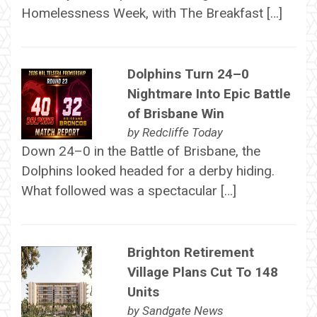
Homelessness Week, with The Breakfast […]
Dolphins Turn 24–0
Nightmare Into Epic Battle
of Brisbane Win
by
Redcliffe Today
Down 24–0 in the Battle of Brisbane, the
Dolphins looked headed for a derby hiding.
What followed was a spectacular […]
Brighton Retirement
Village Plans Cut To 148
Units
by
Sandgate News