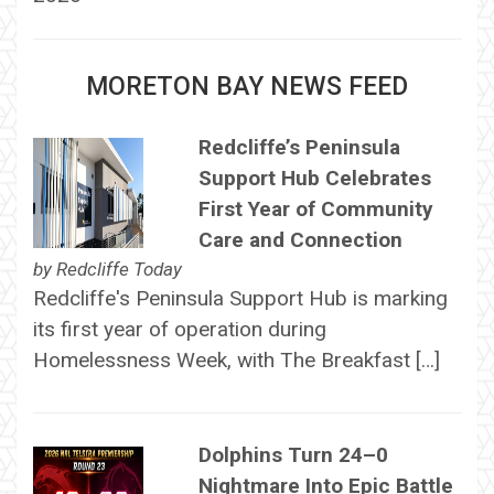
MORETON BAY NEWS FEED
Redcliffe’s Peninsula
Support Hub Celebrates
First Year of Community
Care and Connection
by
Redcliffe Today
Redcliffe's Peninsula Support Hub is marking
its first year of operation during
Homelessness Week, with The Breakfast […]
Dolphins Turn 24–0
Nightmare Into Epic Battle