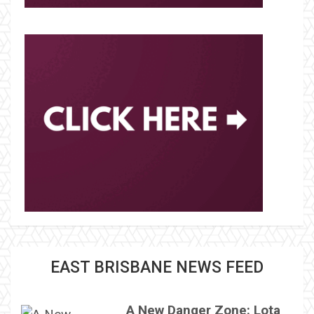
EAST BRISBANE NEWS FEED
A New Danger Zone: Lota