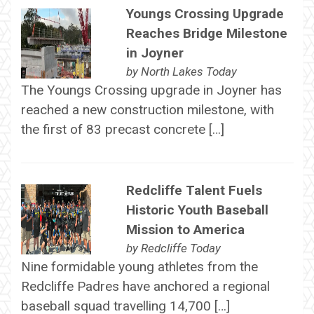
Youngs Crossing Upgrade
Reaches Bridge Milestone
in Joyner
by
North Lakes Today
The Youngs Crossing upgrade in Joyner has
reached a new construction milestone, with
the first of 83 precast concrete […]
Redcliffe Talent Fuels
Historic Youth Baseball
Mission to America
by
Redcliffe Today
Nine formidable young athletes from the
Redcliffe Padres have anchored a regional
baseball squad travelling 14,700 […]