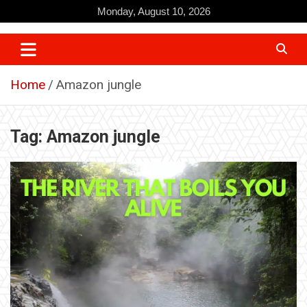
Skip
Monday, August 10, 2026
to
content
Home
Amazon jungle
Tag:
Amazon jungle