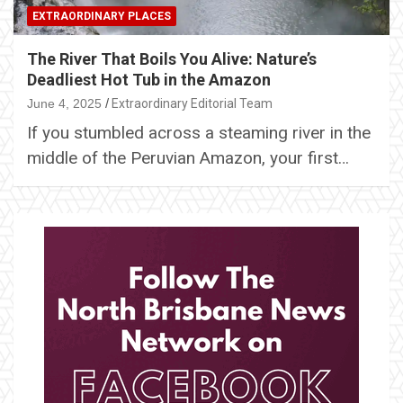
EXTRAORDINARY PLACES
The River That Boils You Alive: Nature’s
Deadliest Hot Tub in the Amazon
June 4, 2025
Extraordinary Editorial Team
If you stumbled across a steaming river in the
middle of the Peruvian Amazon, your first…