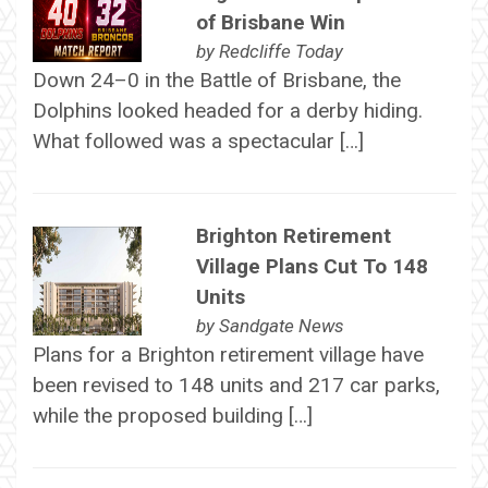
of Brisbane Win
by
Redcliffe Today
Down 24–0 in the Battle of Brisbane, the
Dolphins looked headed for a derby hiding.
What followed was a spectacular […]
Brighton Retirement
Village Plans Cut To 148
Units
by
Sandgate News
Plans for a Brighton retirement village have
been revised to 148 units and 217 car parks,
while the proposed building […]