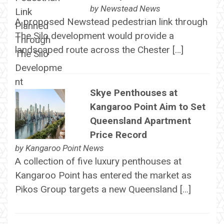
by
Newstead News
A proposed Newstead pedestrian link through
The Silo development would provide a
landscaped route across the Chester […]
Skye Penthouses at
Kangaroo Point Aim to Set
Queensland Apartment
Price Record
by
Kangaroo Point News
A collection of five luxury penthouses at
Kangaroo Point has entered the market as
Pikos Group targets a new Queensland […]