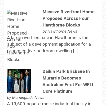
Massive Riverfront Home
Proposed Across Four
Hawthorne Blocks
by
Hawthorne News
A large riverfront site in Hawthorne is the
subject of a development application for a
proposed five-bedroom dwelling […]
Daikin Park Brisbane In
Murarrie Becomes
Australian First For WELL
Core Platinum
by
Morningside News
A 13,609-square-metre industrial facility in