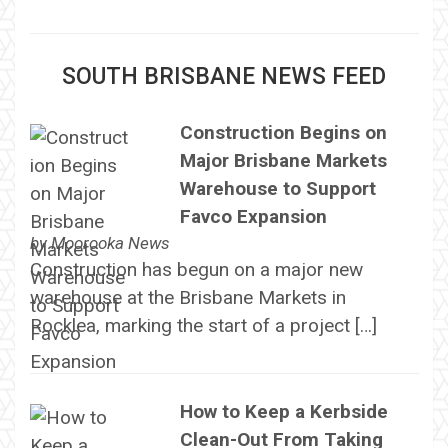
SOUTH BRISBANE NEWS FEED
Construction Begins on
Major Brisbane Markets
Warehouse to Support
Favco Expansion
by
Moorooka News
Construction has begun on a major new
warehouse at the Brisbane Markets in
Rocklea, marking the start of a project […]
How to Keep a Kerbside
Clean-Out From Taking