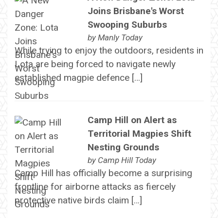
Joins Brisbane's Worst
Swooping Suburbs
by
Manly Today
While trying to enjoy the outdoors, residents in
Lota are being forced to navigate newly
established magpie defence […]
Camp Hill on Alert as
Territorial Magpies Shift
Nesting Grounds
by
Camp Hill Today
Camp Hill has officially become a surprising
frontline for airborne attacks as fiercely
protective native birds claim […]