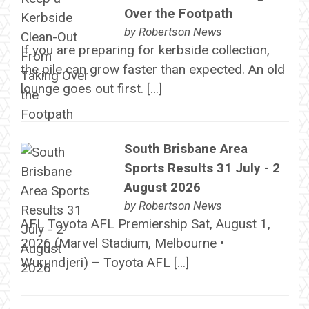
Over the Footpath
by
Robertson News
If you are preparing for kerbside collection,
the pile can grow faster than expected. An old
lounge goes out first. […]
South Brisbane Area
Sports Results 31 July - 2
August 2026
by
Robertson News
AFL Toyota AFL Premiership Sat, August 1,
2026 (Marvel Stadium, Melbourne •
Wurundjeri) – Toyota AFL […]