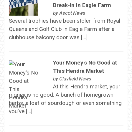
Break-In In Eagle Farm
by
Ascot News
Several trophies have been stolen from Royal
Queensland Golf Club in Eagle Farm after a
clubhouse balcony door was […]
Your Money's No Good at
This Hendra Market
by
Clayfield News
At this Hendra market, your
money is no good. A bunch of homegrown
herbs, a loaf of sourdough or even something
you've […]