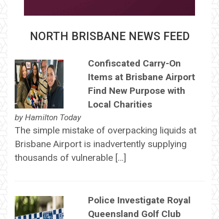
NORTH BRISBANE NEWS FEED
Confiscated Carry-On
Items at Brisbane Airport
Find New Purpose with
Local Charities
by
Hamilton Today
The simple mistake of overpacking liquids at
Brisbane Airport is inadvertently supplying
thousands of vulnerable […]
Police Investigate Royal
Queensland Golf Club