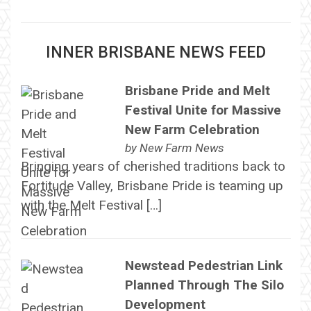
INNER BRISBANE NEWS FEED
Brisbane Pride and Melt
Festival Unite for Massive
New Farm Celebration
by
New Farm News
Bringing years of cherished traditions back to
Fortitude Valley, Brisbane Pride is teaming up
with the Melt Festival […]
Newstead Pedestrian Link
Planned Through The Silo
Development