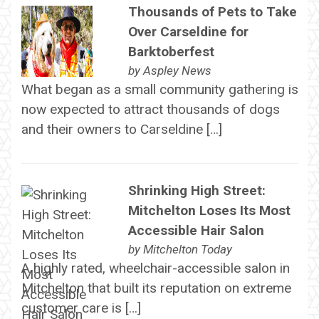
Thousands of Pets to Take
Over Carseldine for
Barktoberfest
by
Aspley News
What began as a small community gathering is
now expected to attract thousands of dogs
and their owners to Carseldine […]
Shrinking High Street:
Mitchelton Loses Its Most
Accessible Hair Salon
by
Mitchelton Today
A highly rated, wheelchair-accessible salon in
Mitchelton that built its reputation on extreme
customer care is […]