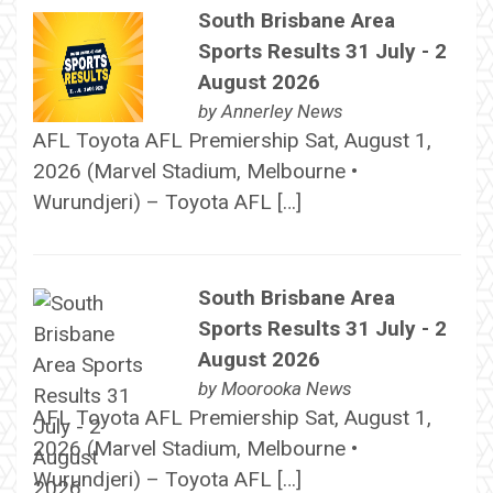
South Brisbane Area
Sports Results 31 July - 2
August 2026
by
Annerley News
AFL Toyota AFL Premiership Sat, August 1,
2026 (Marvel Stadium, Melbourne •
Wurundjeri) – Toyota AFL […]
South Brisbane Area
Sports Results 31 July - 2
August 2026
by
Moorooka News
AFL Toyota AFL Premiership Sat, August 1,
2026 (Marvel Stadium, Melbourne •
Wurundjeri) – Toyota AFL […]