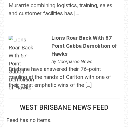
Murarrie combining logistics, training, sales
and customer facilities has […]
Lions Roar Back With 67-
Point Gabba Demolition of
Hawks
by
Coorparoo News
Brisbane have answered their 76-point
mauling at the hands of Carlton with one of
their most emphatic wins of the […]
WEST BRISBANE NEWS FEED
Feed has no items.