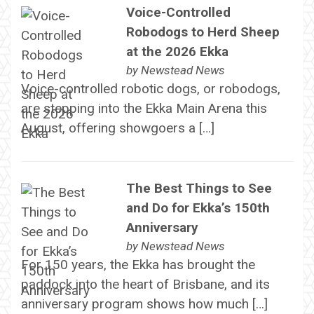
Voice-Controlled
Robodogs to Herd Sheep
at the 2026 Ekka
by
Newstead News
Voice-controlled robotic dogs, or robodogs,
are stepping into the Ekka Main Arena this
August, offering showgoers a […]
The Best Things to See
and Do for Ekka’s 150th
Anniversary
by
Newstead News
For 150 years, the Ekka has brought the
paddock into the heart of Brisbane, and its
anniversary program shows how much […]