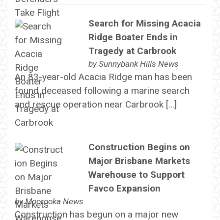
Search for Missing Acacia
Ridge Boater Ends in
Tragedy at Carbrook
by
Sunnybank Hills News
An 83-year-old Acacia Ridge man has been
found deceased following a marine search
and rescue operation near Carbrook […]
Construction Begins on
Major Brisbane Markets
Warehouse to Support
Favco Expansion
by
Moorooka News
Construction has begun on a major new