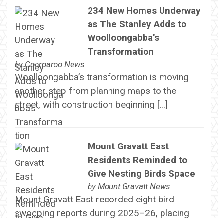
234 New Homes Underway
as The Stanley Adds to
Woolloongabba’s
Transformation
by
Coorparoo News
Woolloongabba’s transformation is moving
another step from planning maps to the
street, with construction beginning […]
Mount Gravatt East
Residents Reminded to
Give Nesting Birds Space
by
Mount Gravatt News
Mount Gravatt East recorded eight bird
swooping reports during 2025–26, placing