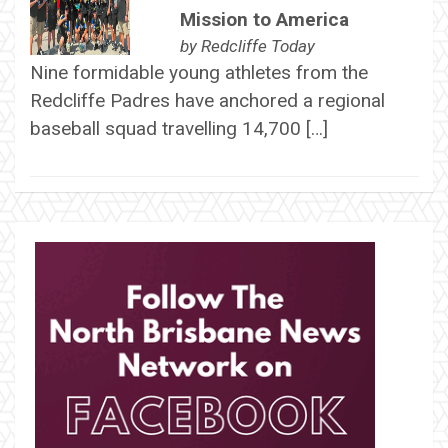
Mission to America
by
Redcliffe Today
Nine formidable young athletes from the
Redcliffe Padres have anchored a regional
baseball squad travelling 14,700 […]