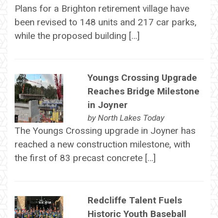
Plans for a Brighton retirement village have
been revised to 148 units and 217 car parks,
while the proposed building […]
Youngs Crossing Upgrade
Reaches Bridge Milestone
in Joyner
by
North Lakes Today
The Youngs Crossing upgrade in Joyner has
reached a new construction milestone, with
the first of 83 precast concrete […]
Redcliffe Talent Fuels
Historic Youth Baseball