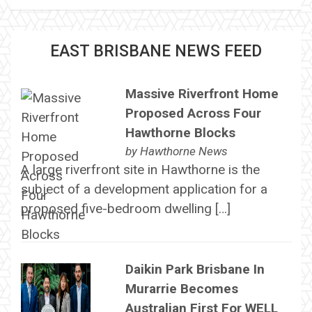
EAST BRISBANE NEWS FEED
Massive Riverfront Home
Proposed Across Four
Hawthorne Blocks
by
Hawthorne News
A large riverfront site in Hawthorne is the
subject of a development application for a
proposed five-bedroom dwelling […]
Daikin Park Brisbane In
Murarrie Becomes
Australian First For WELL