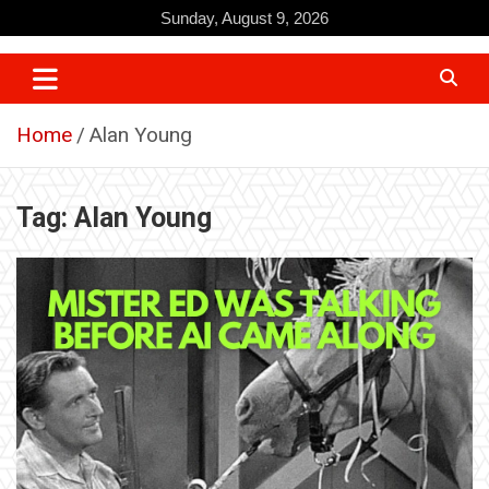
Skip
Sunday, August 9, 2026
to
content
Home
Alan Young
Tag:
Alan Young