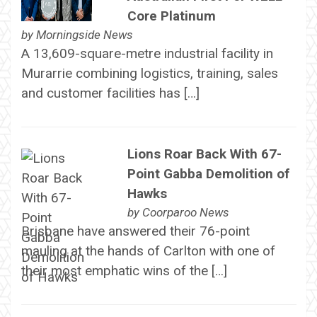
Core Platinum
by
Morningside News
A 13,609-square-metre industrial facility in
Murarrie combining logistics, training, sales
and customer facilities has […]
Lions Roar Back With 67-
Point Gabba Demolition of
Hawks
by
Coorparoo News
Brisbane have answered their 76-point
mauling at the hands of Carlton with one of
their most emphatic wins of the […]