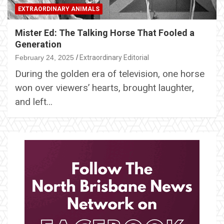
EXTRAORDINARY ANIMALS
Mister Ed: The Talking Horse That Fooled a
Generation
February 24, 2025
Extraordinary Editorial
During the golden era of television, one horse
won over viewers’ hearts, brought laughter,
and left…