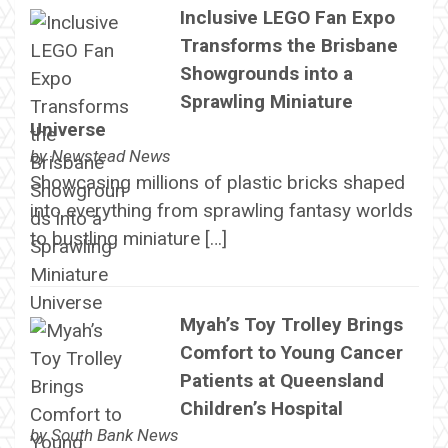
Inclusive LEGO Fan Expo
Transforms the Brisbane
Showgrounds into a
Sprawling Miniature
Universe
by
Newstead News
Showcasing millions of plastic bricks shaped
into everything from sprawling fantasy worlds
to bustling miniature […]
Myah’s Toy Trolley Brings
Comfort to Young Cancer
Patients at Queensland
Children’s Hospital
by
South Bank News