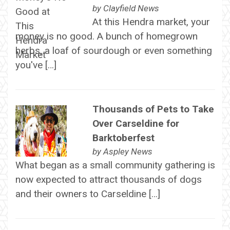
by
Clayfield News
At this Hendra market, your
money is no good. A bunch of homegrown
herbs, a loaf of sourdough or even something
you've […]
Thousands of Pets to Take
Over Carseldine for
Barktoberfest
by
Aspley News
What began as a small community gathering is
now expected to attract thousands of dogs
and their owners to Carseldine […]