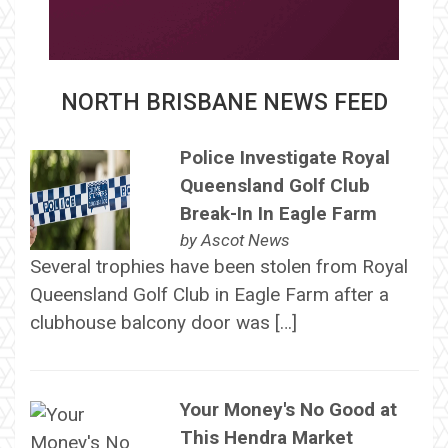
NORTH BRISBANE NEWS FEED
Police Investigate Royal
Queensland Golf Club
Break-In In Eagle Farm
by
Ascot News
Several trophies have been stolen from Royal
Queensland Golf Club in Eagle Farm after a
clubhouse balcony door was […]
Your Money's No Good at
This Hendra Market