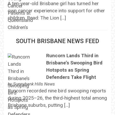
A ten-year-old Brisbane girl has turned her
own cancer experience into support for other
children. Read: The Lion […]
SOUTH BRISBANE NEWS FEED
Runcorn Lands Third in
Brisbane’s Swooping Bird
Hotspots as Spring
Defenders Take Flight
by
Sunnybank Hills News
Runcorn recorded nine bird swooping reports
during 2025–26, the third-highest total among
Brisbane suburbs, putting […]