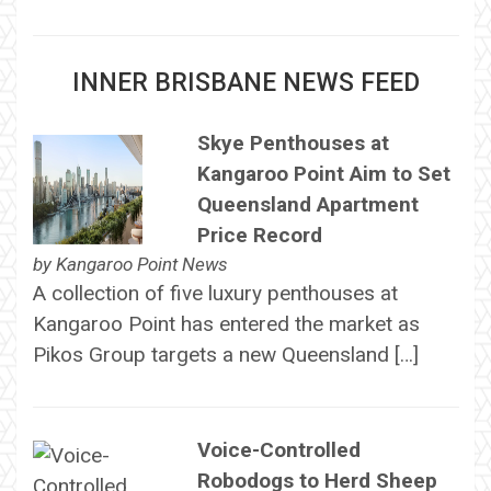
INNER BRISBANE NEWS FEED
Skye Penthouses at
Kangaroo Point Aim to Set
Queensland Apartment
Price Record
by
Kangaroo Point News
A collection of five luxury penthouses at
Kangaroo Point has entered the market as
Pikos Group targets a new Queensland […]
Voice-Controlled
Robodogs to Herd Sheep