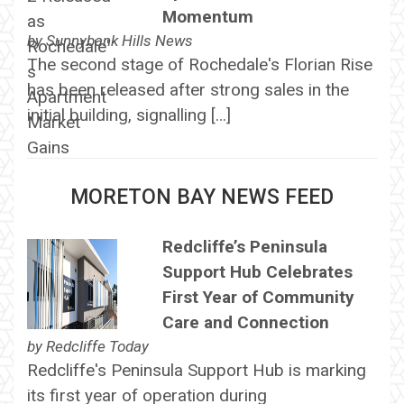
Momentum
by
Sunnybank Hills News
The second stage of Rochedale's Florian Rise
has been released after strong sales in the
initial building, signalling […]
MORETON BAY NEWS FEED
Redcliffe’s Peninsula
Support Hub Celebrates
First Year of Community
Care and Connection
by
Redcliffe Today
Redcliffe's Peninsula Support Hub is marking
its first year of operation during