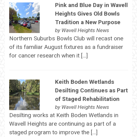
Pink and Blue Day in Wavell
Heights Gives Old Bowls
Tradition a New Purpose
by
Wavell Heights News
Northern Suburbs Bowls Club will recast one
of its familiar August fixtures as a fundraiser
for cancer research when it […]
Keith Boden Wetlands
Desilting Continues as Part
of Staged Rehabilitation
by
Wavell Heights News
Desilting works at Keith Boden Wetlands in
Wavell Heights are continuing as part of a
staged program to improve the […]