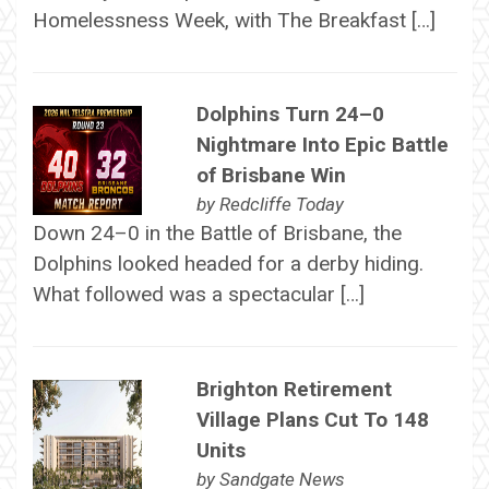
Homelessness Week, with The Breakfast […]
Dolphins Turn 24–0
Nightmare Into Epic Battle
of Brisbane Win
by
Redcliffe Today
Down 24–0 in the Battle of Brisbane, the
Dolphins looked headed for a derby hiding.
What followed was a spectacular […]
Brighton Retirement
Village Plans Cut To 148
Units
by
Sandgate News