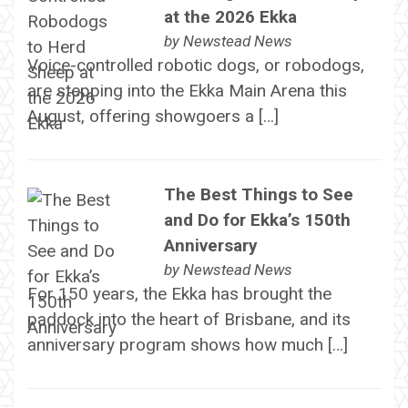
at the 2026 Ekka
by
Newstead News
Voice-controlled robotic dogs, or robodogs,
are stepping into the Ekka Main Arena this
August, offering showgoers a […]
The Best Things to See
and Do for Ekka’s 150th
Anniversary
by
Newstead News
For 150 years, the Ekka has brought the
paddock into the heart of Brisbane, and its
anniversary program shows how much […]