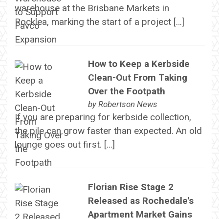
warehouse at the Brisbane Markets in
Rocklea, marking the start of a project […]
How to Keep a Kerbside
Clean-Out From Taking
Over the Footpath
by
Robertson News
If you are preparing for kerbside collection,
the pile can grow faster than expected. An old
lounge goes out first. […]
Florian Rise Stage 2
Released as Rochedale's
Apartment Market Gains