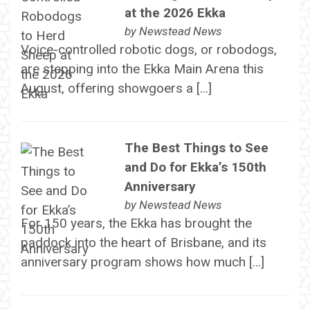
at the 2026 Ekka
by
Newstead News
Voice-controlled robotic dogs, or robodogs,
are stepping into the Ekka Main Arena this
August, offering showgoers a […]
The Best Things to See
and Do for Ekka’s 150th
Anniversary
by
Newstead News
For 150 years, the Ekka has brought the
paddock into the heart of Brisbane, and its
anniversary program shows how much […]