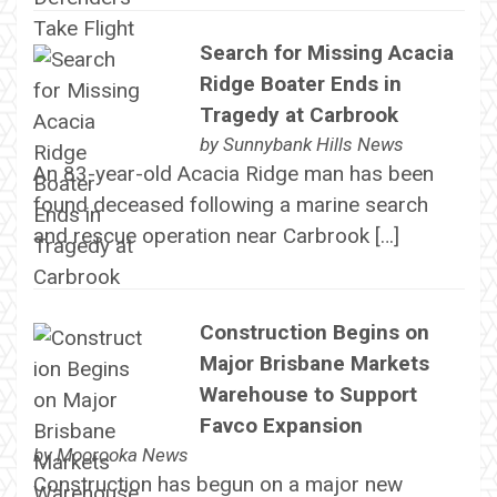
Search for Missing Acacia
Ridge Boater Ends in
Tragedy at Carbrook
by
Sunnybank Hills News
An 83-year-old Acacia Ridge man has been
found deceased following a marine search
and rescue operation near Carbrook […]
Construction Begins on
Major Brisbane Markets
Warehouse to Support
Favco Expansion
by
Moorooka News
Construction has begun on a major new