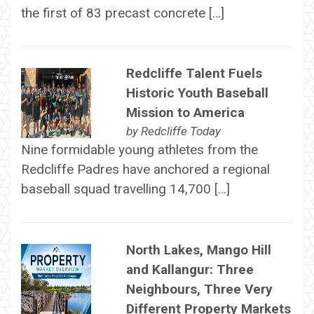
the first of 83 precast concrete […]
Redcliffe Talent Fuels
Historic Youth Baseball
Mission to America
by
Redcliffe Today
Nine formidable young athletes from the
Redcliffe Padres have anchored a regional
baseball squad travelling 14,700 […]
North Lakes, Mango Hill
and Kallangur: Three
Neighbours, Three Very
Different Property Markets