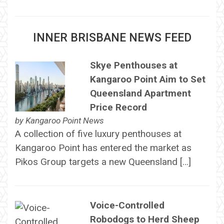
INNER BRISBANE NEWS FEED
Skye Penthouses at
Kangaroo Point Aim to Set
Queensland Apartment
Price Record
by
Kangaroo Point News
A collection of five luxury penthouses at
Kangaroo Point has entered the market as
Pikos Group targets a new Queensland […]
Voice-Controlled
Robodogs to Herd Sheep