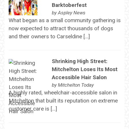
Barktoberfest
by
Aspley News
What began as a small community gathering is
now expected to attract thousands of dogs
and their owners to Carseldine […]
Shrinking High Street:
Mitchelton Loses Its Most
Accessible Hair Salon
by
Mitchelton Today
A highly rated, wheelchair-accessible salon in
Mitchelton that built its reputation on extreme
customer care is […]