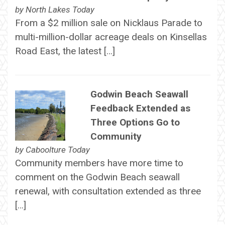
by
North Lakes Today
From a $2 million sale on Nicklaus Parade to
multi-million-dollar acreage deals on Kinsellas
Road East, the latest […]
Godwin Beach Seawall
Feedback Extended as
Three Options Go to
Community
by
Caboolture Today
Community members have more time to
comment on the Godwin Beach seawall
renewal, with consultation extended as three
[…]