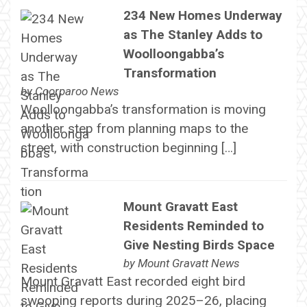
234 New Homes Underway
as The Stanley Adds to
Woolloongabba’s
Transformation
by
Coorparoo News
Woolloongabba’s transformation is moving
another step from planning maps to the
street, with construction beginning […]
Mount Gravatt East
Residents Reminded to
Give Nesting Birds Space
by
Mount Gravatt News
Mount Gravatt East recorded eight bird
swooping reports during 2025–26, placing