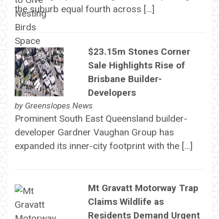
the suburb equal fourth across […]
$23.15m Stones Corner
Sale Highlights Rise of
Brisbane Builder-
Developers
by
Greenslopes News
Prominent South East Queensland builder-
developer Gardner Vaughan Group has
expanded its inner-city footprint with the […]
Mt Gravatt Motorway Trap
Claims Wildlife as
Residents Demand Urgent