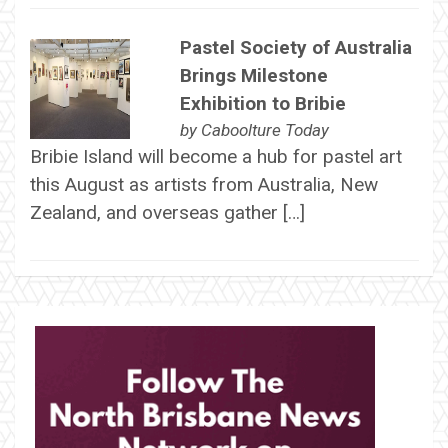
Pastel Society of Australia
Brings Milestone
Exhibition to Bribie
by
Caboolture Today
Bribie Island will become a hub for pastel art
this August as artists from Australia, New
Zealand, and overseas gather […]