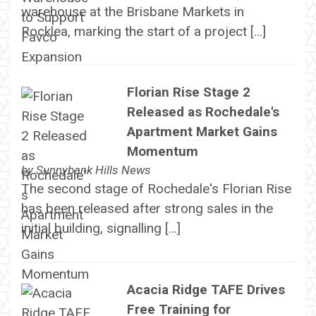
warehouse at the Brisbane Markets in
Rocklea, marking the start of a project […]
Florian Rise Stage 2
Released as Rochedale's
Apartment Market Gains
Momentum
by
Sunnybank Hills News
The second stage of Rochedale's Florian Rise
has been released after strong sales in the
initial building, signalling […]
Acacia Ridge TAFE Drives
Free Training for