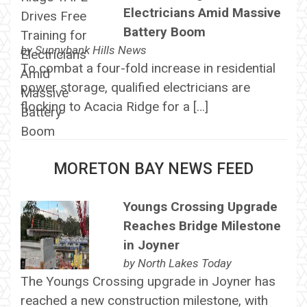
Electricians Amid Massive
Battery Boom
by
Sunnybank Hills News
To combat a four-fold increase in residential
power storage, qualified electricians are
flocking to Acacia Ridge for a […]
MORETON BAY NEWS FEED
Youngs Crossing Upgrade
Reaches Bridge Milestone
in Joyner
by
North Lakes Today
The Youngs Crossing upgrade in Joyner has
reached a new construction milestone, with