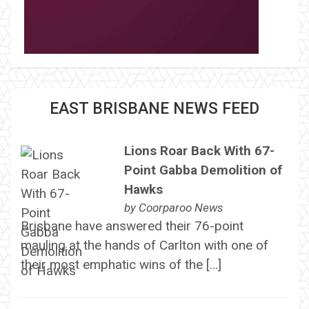
EAST BRISBANE NEWS FEED
Lions Roar Back With 67-
Point Gabba Demolition of
Hawks
by
Coorparoo News
Brisbane have answered their 76-point
mauling at the hands of Carlton with one of
their most emphatic wins of the […]