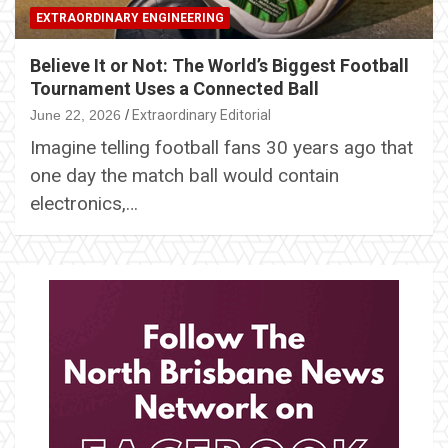
EXTRAORDINARY ENGINEERING
Believe It or Not: The World’s Biggest Football
Tournament Uses a Connected Ball
June 22, 2026
Extraordinary Editorial
Imagine telling football fans 30 years ago that
one day the match ball would contain
electronics,…