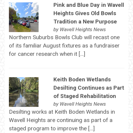
Pink and Blue Day in Wavell
Heights Gives Old Bowls
Tradition a New Purpose
by
Wavell Heights News
Northern Suburbs Bowls Club will recast one
of its familiar August fixtures as a fundraiser
for cancer research when it […]
Keith Boden Wetlands
Desilting Continues as Part
of Staged Rehabilitation
by
Wavell Heights News
Desilting works at Keith Boden Wetlands in
Wavell Heights are continuing as part of a
staged program to improve the […]