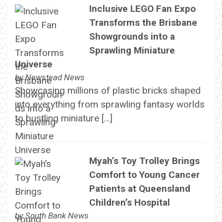
Inclusive LEGO Fan Expo
Transforms the Brisbane
Showgrounds into a
Sprawling Miniature
Universe
by
Newstead News
Showcasing millions of plastic bricks shaped
into everything from sprawling fantasy worlds
to bustling miniature […]
Myah’s Toy Trolley Brings
Comfort to Young Cancer
Patients at Queensland
Children’s Hospital
by
South Bank News