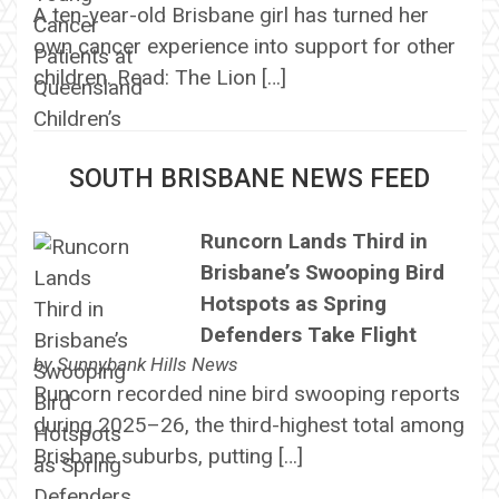
A ten-year-old Brisbane girl has turned her
own cancer experience into support for other
children. Read: The Lion […]
SOUTH BRISBANE NEWS FEED
Runcorn Lands Third in
Brisbane’s Swooping Bird
Hotspots as Spring
Defenders Take Flight
by
Sunnybank Hills News
Runcorn recorded nine bird swooping reports
during 2025–26, the third-highest total among
Brisbane suburbs, putting […]