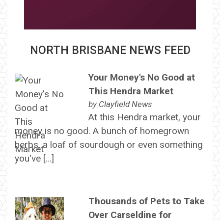
NORTH BRISBANE NEWS FEED
Your Money's No Good at
This Hendra Market
by
Clayfield News
At this Hendra market, your
money is no good. A bunch of homegrown
herbs, a loaf of sourdough or even something
you've […]
Thousands of Pets to Take
Over Carseldine for