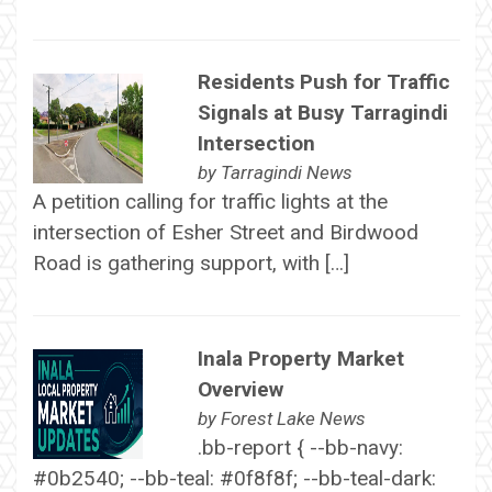
Residents Push for Traffic
Signals at Busy Tarragindi
Intersection
by
Tarragindi News
A petition calling for traffic lights at the
intersection of Esher Street and Birdwood
Road is gathering support, with […]
Inala Property Market
Overview
by
Forest Lake News
.bb-report { --bb-navy:
#0b2540; --bb-teal: #0f8f8f; --bb-teal-dark: