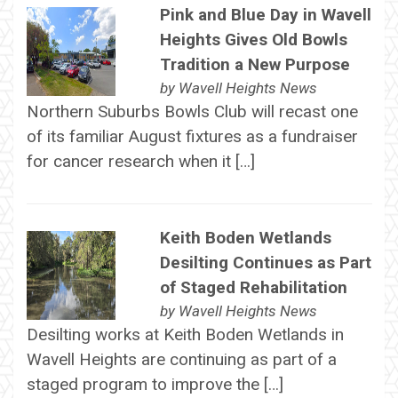
Pink and Blue Day in Wavell
Heights Gives Old Bowls
Tradition a New Purpose
by
Wavell Heights News
Northern Suburbs Bowls Club will recast one
of its familiar August fixtures as a fundraiser
for cancer research when it […]
Keith Boden Wetlands
Desilting Continues as Part
of Staged Rehabilitation
by
Wavell Heights News
Desilting works at Keith Boden Wetlands in
Wavell Heights are continuing as part of a
staged program to improve the […]