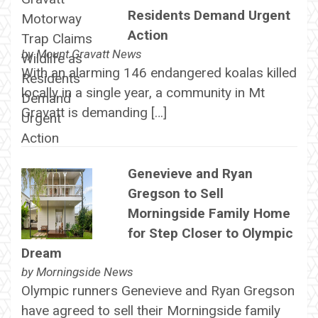
Residents Demand Urgent
Action
by
Mount Gravatt News
With an alarming 146 endangered koalas killed
locally in a single year, a community in Mt
Gravatt is demanding […]
Genevieve and Ryan
Gregson to Sell
Morningside Family Home
for Step Closer to Olympic
Dream
by
Morningside News
Olympic runners Genevieve and Ryan Gregson
have agreed to sell their Morningside family