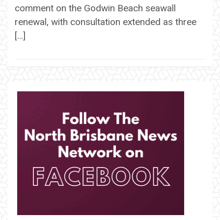
comment on the Godwin Beach seawall
renewal, with consultation extended as three
[…]