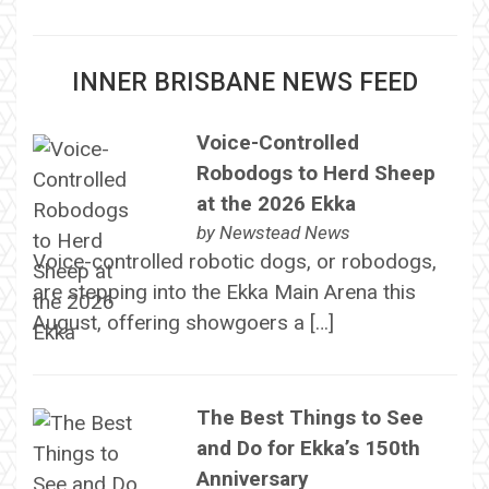
INNER BRISBANE NEWS FEED
Voice-Controlled
Robodogs to Herd Sheep
at the 2026 Ekka
by
Newstead News
Voice-controlled robotic dogs, or robodogs,
are stepping into the Ekka Main Arena this
August, offering showgoers a […]
The Best Things to See
and Do for Ekka’s 150th
Anniversary