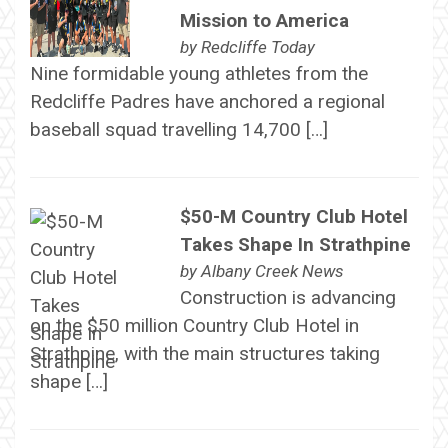
Mission to America
by
Redcliffe Today
Nine formidable young athletes from the
Redcliffe Padres have anchored a regional
baseball squad travelling 14,700 […]
$50-M Country Club Hotel
Takes Shape In Strathpine
by
Albany Creek News
Construction is advancing
on the $50 million Country Club Hotel in
Strathpine, with the main structures taking
shape […]