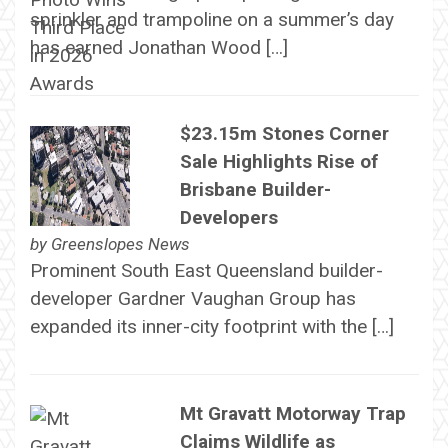
sprinkler and trampoline on a summer’s day
has earned Jonathan Wood […]
$23.15m Stones Corner
Sale Highlights Rise of
Brisbane Builder-
Developers
by
Greenslopes News
Prominent South East Queensland builder-
developer Gardner Vaughan Group has
expanded its inner-city footprint with the […]
Mt Gravatt Motorway Trap
Claims Wildlife as