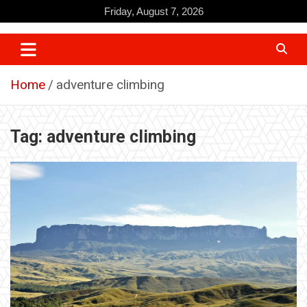
Skip
Friday, August 7, 2026
to
content
Home
adventure climbing
Tag:
adventure climbing