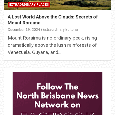
EXTRAORDINARY PLACES
A Lost World Above the Clouds: Secrets of
Mount Roraima
December 19, 2024
Extraordinary Editorial
Mount Roraima is no ordinary peak, rising
dramatically above the lush rainforests of
Venezuela, Guyana, and…