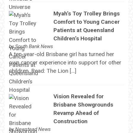
Myah’s Toy Trolley Brings
Comfort to Young Cancer
Patients at Queensland
Children’s Hospital
by
South Bank News
A ten-year-old Brisbane girl has turned her
own cancer experience into support for other
children. Read: The Lion […]
Vision Revealed for
Brisbane Showgrounds
Revamp Ahead of
Construction
by
Newstead News