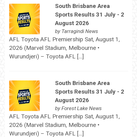
South Brisbane Area
Sports Results 31 July - 2
August 2026
by
Tarragindi News
AFL Toyota AFL Premiership Sat, August 1,
2026 (Marvel Stadium, Melbourne •
Wurundjeri) – Toyota AFL […]
South Brisbane Area
Sports Results 31 July - 2
August 2026
by
Forest Lake News
AFL Toyota AFL Premiership Sat, August 1,
2026 (Marvel Stadium, Melbourne •
Wurundjeri) – Toyota AFL […]