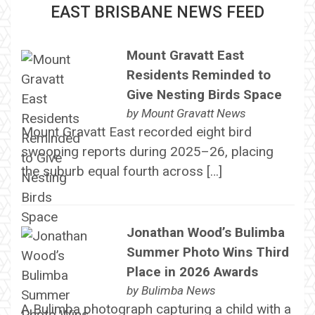
EAST BRISBANE NEWS FEED
Mount Gravatt East
Residents Reminded to
Give Nesting Birds Space
by
Mount Gravatt News
Mount Gravatt East recorded eight bird
swooping reports during 2025–26, placing
the suburb equal fourth across […]
Jonathan Wood’s Bulimba
Summer Photo Wins Third
Place in 2026 Awards
by
Bulimba News
A Bulimba photograph capturing a child with a