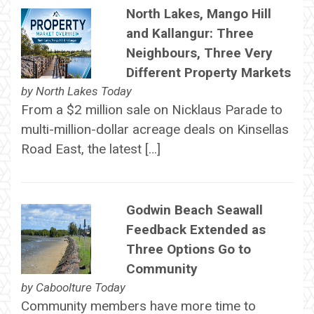
North Lakes, Mango Hill
and Kallangur: Three
Neighbours, Three Very
Different Property Markets
by
North Lakes Today
From a $2 million sale on Nicklaus Parade to
multi-million-dollar acreage deals on Kinsellas
Road East, the latest […]
Godwin Beach Seawall
Feedback Extended as
Three Options Go to
Community
by
Caboolture Today
Community members have more time to