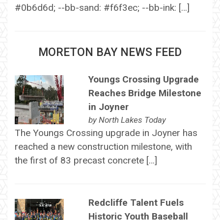
#0b6d6d; --bb-sand: #f6f3ec; --bb-ink: […]
MORETON BAY NEWS FEED
Youngs Crossing Upgrade
Reaches Bridge Milestone
in Joyner
by
North Lakes Today
The Youngs Crossing upgrade in Joyner has
reached a new construction milestone, with
the first of 83 precast concrete […]
Redcliffe Talent Fuels
Historic Youth Baseball