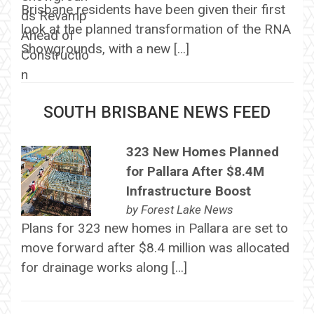
Brisbane residents have been given their first
look at the planned transformation of the RNA
Showgrounds, with a new […]
SOUTH BRISBANE NEWS FEED
323 New Homes Planned
for Pallara After $8.4M
Infrastructure Boost
by
Forest Lake News
Plans for 323 new homes in Pallara are set to
move forward after $8.4 million was allocated
for drainage works along […]