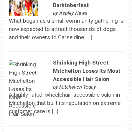
Barktoberfest
by
Aspley News
What began as a small community gathering is
now expected to attract thousands of dogs
and their owners to Carseldine […]
Shrinking High Street:
Mitchelton Loses Its Most
Accessible Hair Salon
by
Mitchelton Today
A highly rated, wheelchair-accessible salon in
Mitchelton that built its reputation on extreme
customer care is […]