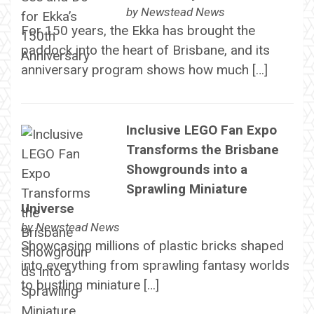
by
Newstead News
For 150 years, the Ekka has brought the
paddock into the heart of Brisbane, and its
anniversary program shows how much […]
Inclusive LEGO Fan Expo
Transforms the Brisbane
Showgrounds into a
Sprawling Miniature
Universe
by
Newstead News
Showcasing millions of plastic bricks shaped
into everything from sprawling fantasy worlds
to bustling miniature […]