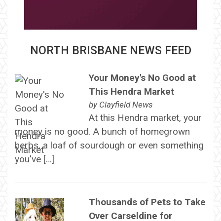
NORTH BRISBANE NEWS FEED
Your Money's No Good at
This Hendra Market
by
Clayfield News
At this Hendra market, your
money is no good. A bunch of homegrown
herbs, a loaf of sourdough or even something
you've […]
Thousands of Pets to Take
Over Carseldine for