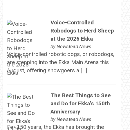
Voice-Controlled
Robodogs to Herd Sheep
at the 2026 Ekka
by
Newstead News
Voice-controlled robotic dogs, or robodogs,
are stepping into the Ekka Main Arena this
August, offering showgoers a […]
The Best Things to See
and Do for Ekka’s 150th
Anniversary
by
Newstead News
For 150 years, the Ekka has brought the