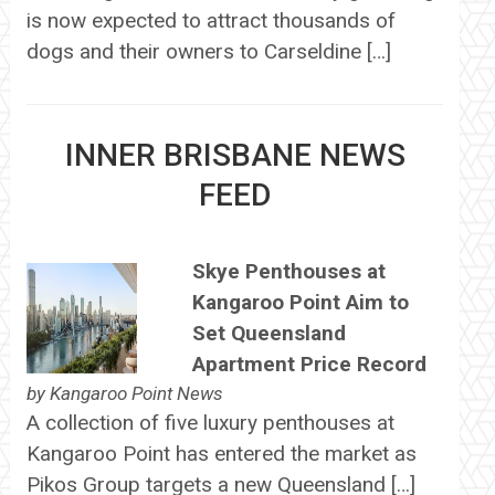
is now expected to attract thousands of
dogs and their owners to Carseldine […]
INNER BRISBANE NEWS
FEED
Skye Penthouses at
Kangaroo Point Aim to
Set Queensland
Apartment Price Record
by
Kangaroo Point News
A collection of five luxury penthouses at
Kangaroo Point has entered the market as
Pikos Group targets a new Queensland […]