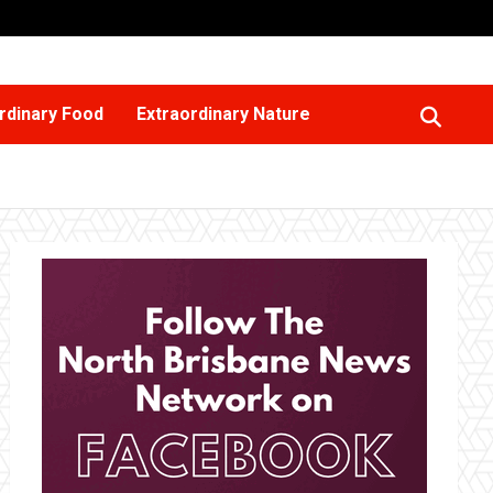
rdinary Food
Extraordinary Nature