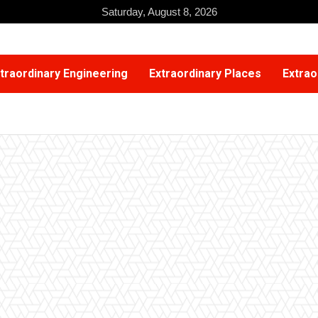
Saturday, August 8, 2026
traordinary Engineering
Extraordinary Places
Extrao