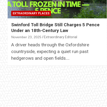
EXTRAORDINARY PLACES
Swinford Toll Bridge Still Charges 5 Pence
Under an 18th-Century Law
November 23, 2025
Extraordinary Editorial
A driver heads through the Oxfordshire
countryside, expecting a quiet run past
hedgerows and open fields.…