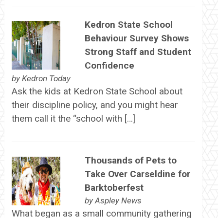
Kedron State School
Behaviour Survey Shows
Strong Staff and Student
Confidence
by
Kedron Today
Ask the kids at Kedron State School about
their discipline policy, and you might hear
them call it the “school with […]
Thousands of Pets to
Take Over Carseldine for
Barktoberfest
by
Aspley News
What began as a small community gathering