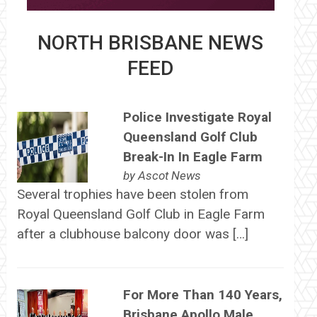
NORTH BRISBANE NEWS
FEED
Police Investigate Royal
Queensland Golf Club
Break-In In Eagle Farm
by
Ascot News
Several trophies have been stolen from
Royal Queensland Golf Club in Eagle Farm
after a clubhouse balcony door was […]
For More Than 140 Years,
Brisbane Apollo Male