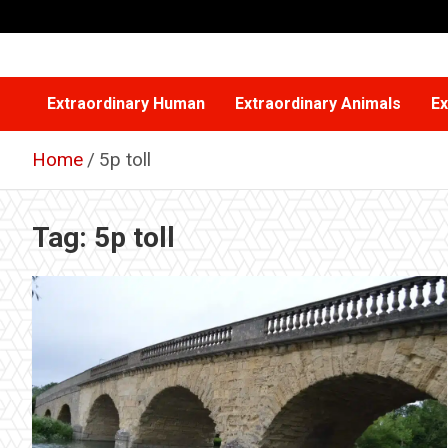
Skip
to
content
Extraordinary Human
Extraordinary Animals
Ex
Home
5p toll
Tag:
5p toll