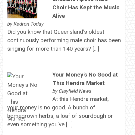
Choir Has Kept the Music
Alive
by
Kedron Today
Did you know that Queensland's oldest
continuously performing male choir has been
singing for more than 140 years? […]
Your Money's No Good at
This Hendra Market
by
Clayfield News
At this Hendra market,
your money is no good. A bunch of
homegrown herbs, a loaf of sourdough or
even something you've […]