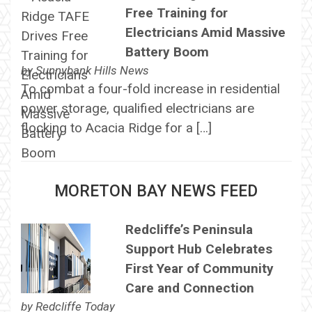
Free Training for
Electricians Amid Massive
Battery Boom
by
Sunnybank Hills News
To combat a four-fold increase in residential
power storage, qualified electricians are
flocking to Acacia Ridge for a […]
MORETON BAY NEWS FEED
Redcliffe’s Peninsula
Support Hub Celebrates
First Year of Community
Care and Connection
by
Redcliffe Today