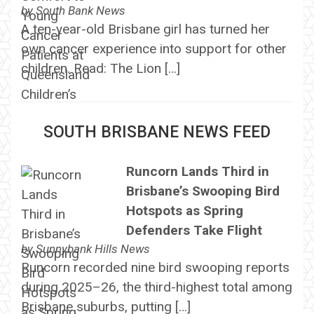
by
South Bank News
A ten-year-old Brisbane girl has turned her
own cancer experience into support for other
children. Read: The Lion […]
SOUTH BRISBANE NEWS FEED
Runcorn Lands Third in
Brisbane’s Swooping Bird
Hotspots as Spring
Defenders Take Flight
by
Sunnybank Hills News
Runcorn recorded nine bird swooping reports
during 2025–26, the third-highest total among
Brisbane suburbs, putting […]