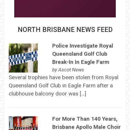
NORTH BRISBANE NEWS FEED
Police Investigate Royal
Queensland Golf Club
Break-In In Eagle Farm
by
Ascot News
Several trophies have been stolen from Royal
Queensland Golf Club in Eagle Farm after a
clubhouse balcony door was […]
For More Than 140 Years,
Brisbane Apollo Male Choir