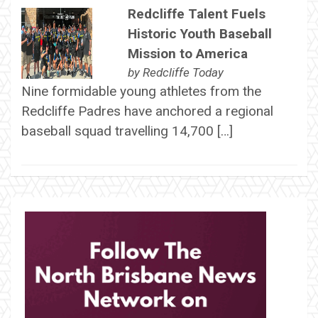
Redcliffe Talent Fuels
Historic Youth Baseball
Mission to America
by
Redcliffe Today
Nine formidable young athletes from the
Redcliffe Padres have anchored a regional
baseball squad travelling 14,700 […]