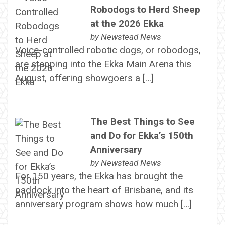
Robodogs to Herd Sheep
at the 2026 Ekka
by
Newstead News
Voice-controlled robotic dogs, or robodogs,
are stepping into the Ekka Main Arena this
August, offering showgoers a […]
The Best Things to See
and Do for Ekka’s 150th
Anniversary
by
Newstead News
For 150 years, the Ekka has brought the
paddock into the heart of Brisbane, and its
anniversary program shows how much […]