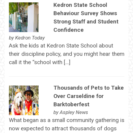
Kedron State School
Behaviour Survey Shows
Strong Staff and Student
Confidence
by
Kedron Today
Ask the kids at Kedron State School about
their discipline policy, and you might hear them
call it the “school with […]
Thousands of Pets to Take
Over Carseldine for
Barktoberfest
by
Aspley News
What began as a small community gathering is
now expected to attract thousands of dogs