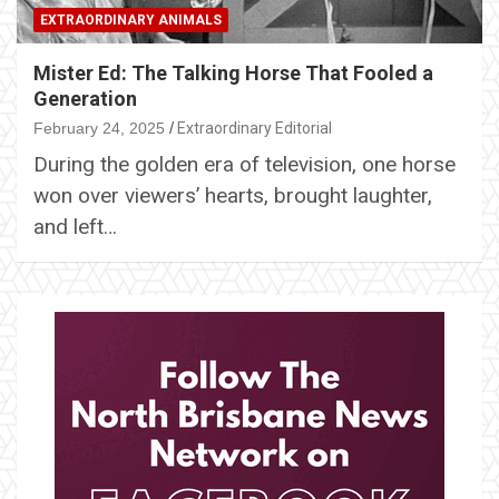
EXTRAORDINARY ANIMALS
Mister Ed: The Talking Horse That Fooled a
Generation
February 24, 2025
Extraordinary Editorial
During the golden era of television, one horse
won over viewers’ hearts, brought laughter,
and left…