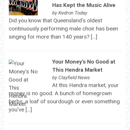
Has Kept the Music Alive
by
Kedron Today
Did you know that Queensland's oldest
continuously performing male choir has been
singing for more than 140 years? […]
Your Money's No Good at
This Hendra Market
by
Clayfield News
At this Hendra market, your
money is no good. A bunch of homegrown
herbs, a loaf of sourdough or even something
you've […]