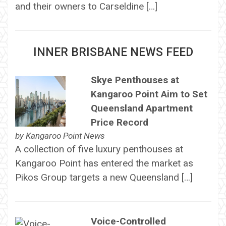
and their owners to Carseldine […]
INNER BRISBANE NEWS FEED
Skye Penthouses at
Kangaroo Point Aim to Set
Queensland Apartment
Price Record
by
Kangaroo Point News
A collection of five luxury penthouses at
Kangaroo Point has entered the market as
Pikos Group targets a new Queensland […]
Voice-Controlled