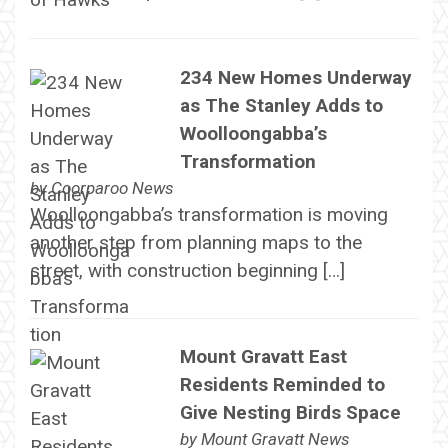
234 New Homes Underway
as The Stanley Adds to
Woolloongabba’s
Transformation
by
Coorparoo News
Woolloongabba’s transformation is moving
another step from planning maps to the
street, with construction beginning […]
Mount Gravatt East
Residents Reminded to
Give Nesting Birds Space
by
Mount Gravatt News