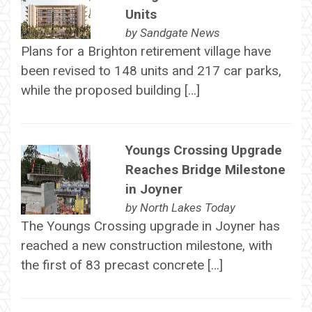
Units
by
Sandgate News
Plans for a Brighton retirement village have
been revised to 148 units and 217 car parks,
while the proposed building […]
Youngs Crossing Upgrade
Reaches Bridge Milestone
in Joyner
by
North Lakes Today
The Youngs Crossing upgrade in Joyner has
reached a new construction milestone, with
the first of 83 precast concrete […]