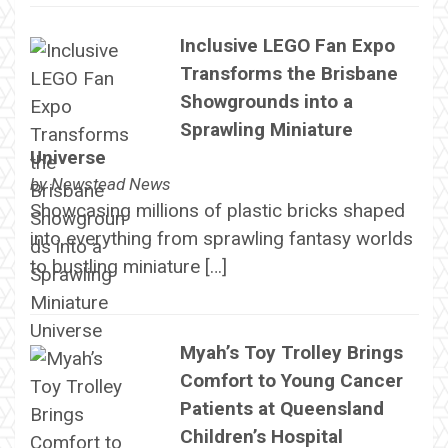
Inclusive LEGO Fan Expo
Transforms the Brisbane
Showgrounds into a
Sprawling Miniature
Universe
by
Newstead News
Showcasing millions of plastic bricks shaped
into everything from sprawling fantasy worlds
to bustling miniature […]
Myah’s Toy Trolley Brings
Comfort to Young Cancer
Patients at Queensland
Children’s Hospital