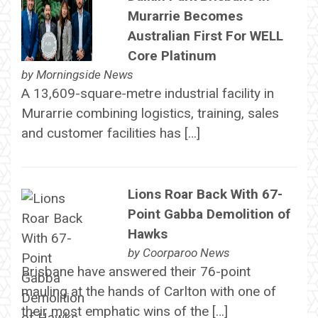
Murarrie Becomes
Australian First For WELL
Core Platinum
by
Morningside News
A 13,609-square-metre industrial facility in
Murarrie combining logistics, training, sales
and customer facilities has […]
Lions Roar Back With 67-
Point Gabba Demolition of
Hawks
by
Coorparoo News
Brisbane have answered their 76-point
mauling at the hands of Carlton with one of
their most emphatic wins of the […]