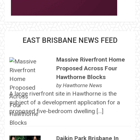
EAST BRISBANE NEWS FEED
Massive Riverfront Home
Proposed Across Four
Hawthorne Blocks
by
Hawthorne News
A large riverfront site in Hawthorne is the
subject of a development application for a
proposed five-bedroom dwelling […]
Daikin Park Brisbane In