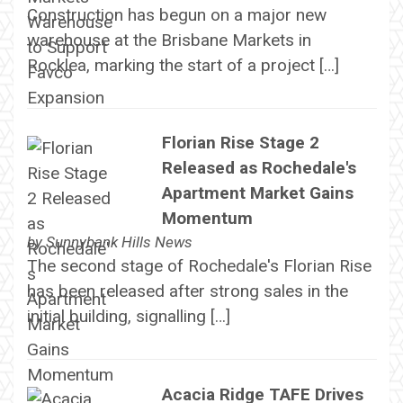
Construction has begun on a major new
warehouse at the Brisbane Markets in
Rocklea, marking the start of a project […]
Florian Rise Stage 2
Released as Rochedale's
Apartment Market Gains
Momentum
by
Sunnybank Hills News
The second stage of Rochedale's Florian Rise
has been released after strong sales in the
initial building, signalling […]
Acacia Ridge TAFE Drives