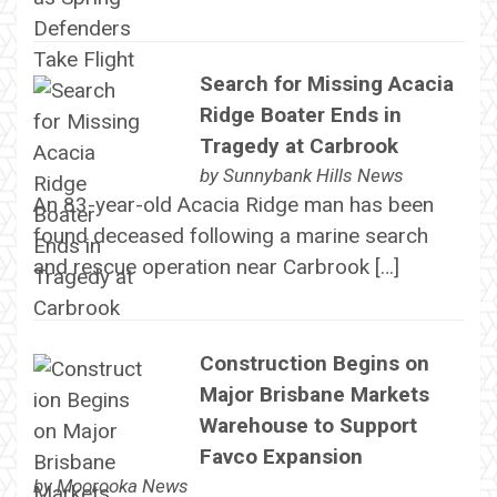
Search for Missing Acacia
Ridge Boater Ends in
Tragedy at Carbrook
by
Sunnybank Hills News
An 83-year-old Acacia Ridge man has been
found deceased following a marine search
and rescue operation near Carbrook […]
Construction Begins on
Major Brisbane Markets
Warehouse to Support
Favco Expansion
by
Moorooka News