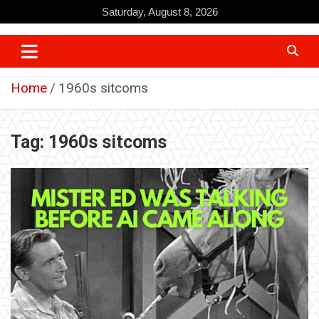
Skip
Saturday, August 8, 2026
to
content
Home
1960s sitcoms
Tag:
1960s sitcoms