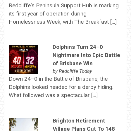
Redcliffe's Peninsula Support Hub is marking
its first year of operation during
Homelessness Week, with The Breakfast […]
Dolphins Turn 24–0
Nightmare Into Epic Battle
of Brisbane Win
by
Redcliffe Today
Down 24–0 in the Battle of Brisbane, the
Dolphins looked headed for a derby hiding.
What followed was a spectacular […]
Brighton Retirement
Village Plans Cut To 148