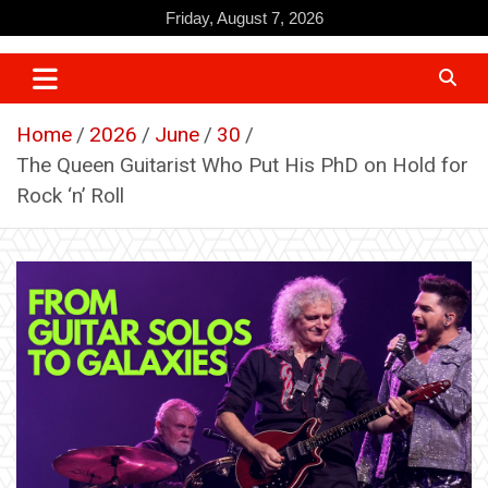
Skip
Friday, August 7, 2026
to
content
Home
2026
June
30
The Queen Guitarist Who Put His PhD on Hold for
Rock ‘n’ Roll