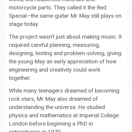
motorcycle parts. They called it the Red
Special—the same guitar Mr May still plays on
stage today.
The project wasn’t just about making music. It
required careful planning, measuring,
designing, testing and problem-solving, giving
the young May an early appreciation of how
engineering and creativity could work
together.
While many teenagers dreamed of becoming
rock stars, Mr May also dreamed of
understanding the universe. He studied
physics and mathematics at Imperial College
London before beginning a PhD in
astrophysics in 1970.