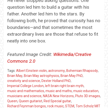
He never stopped asking questions. One
question led him to build a guitar with his
father. Another led him to the stars. By
following both, he proved that curiosity has no
boundaries—and that sometimes the most
extraordinary lives are those that refuse to fit
neatly into one box.
Featured Image Credit:
Wikimedia/Creative
Commons 2.0
Tags:
Albert Einstein violin
,
astronomy
,
Bohemian Rhapsody
,
Brian May
,
Brian May astrophysics
,
Brian May PhD
,
creativity and science
,
Dexter Holland PhD
,
Imperial College London
,
left brain right brain myth
,
music and mathematics
,
music and maths
,
music education
,
musicians and science
,
NASA New Horizons
,
Pluto 3D images
,
Queen
,
Queen guitarist
,
Red Special guitar
,
Richard Feynman bongos
,
rock music
,
STEM
,
Tom Scholz MIT