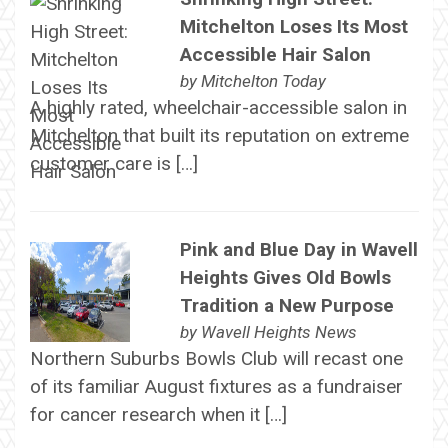
Mitchelton Loses Its Most
Accessible Hair Salon
by
Mitchelton Today
A highly rated, wheelchair-accessible salon in
Mitchelton that built its reputation on extreme
customer care is […]
Pink and Blue Day in Wavell
Heights Gives Old Bowls
Tradition a New Purpose
by
Wavell Heights News
Northern Suburbs Bowls Club will recast one
of its familiar August fixtures as a fundraiser
for cancer research when it […]