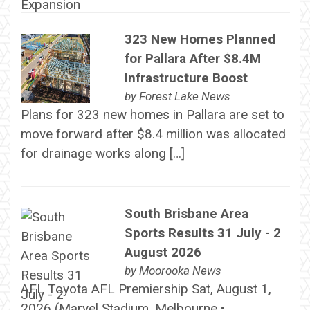
323 New Homes Planned
for Pallara After $8.4M
Infrastructure Boost
by
Forest Lake News
Plans for 323 new homes in Pallara are set to
move forward after $8.4 million was allocated
for drainage works along […]
South Brisbane Area
Sports Results 31 July - 2
August 2026
by
Moorooka News
AFL Toyota AFL Premiership Sat, August 1,
2026 (Marvel Stadium, Melbourne •