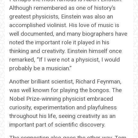
Although remembered as one of history’s
greatest physicists, Einstein was also an
accomplished violinist. His love of music is
well documented, and many biographers have
noted the important role it played in his
thinking and creativity. Einstein himself once
remarked, “If I were not a physicist, I would
probably be a musician.”
Another brilliant scientist, Richard Feynman,
was well known for playing the bongos. The
Nobel Prize-winning physicist embraced
curiosity, experimentation and playfulness
throughout his life, seeing creativity as an
important part of scientific discovery.
The connection also goes the other way. Tom