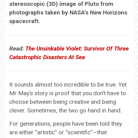
stereoscopic (3D) image of Pluto from
photographs taken by NASA’s New Horizons
spacecraft.
Read:
The Unsinkable Violet: Survivor Of Three
Catastrophic Disasters At Sea
It sounds almost too incredible to be true. Yet
Mr May’s story is proof that you don’t have to
choose between being creative and being
clever. Sometimes, the two go hand in hand.
For generations, people have been told they
are either “artistic” or “scientific”—that