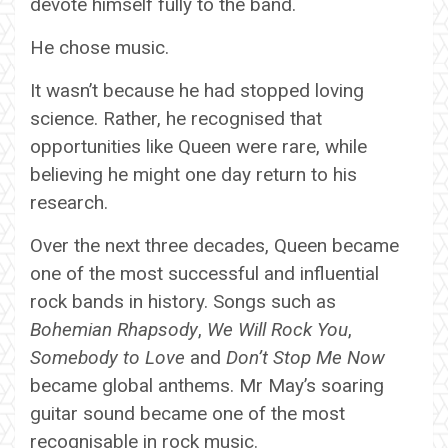
devote himself fully to the band.
He chose music.
It wasn’t because he had stopped loving
science. Rather, he recognised that
opportunities like Queen were rare, while
believing he might one day return to his
research.
Over the next three decades, Queen became
one of the most successful and influential
rock bands in history. Songs such as
Bohemian Rhapsody
,
We Will Rock You
,
Somebody to Love
and
Don’t Stop Me Now
became global anthems. Mr May’s soaring
guitar sound became one of the most
recognisable in rock music.