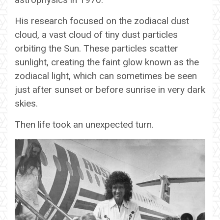
His research focused on the zodiacal dust
cloud, a vast cloud of tiny dust particles
orbiting the Sun. These particles scatter
sunlight, creating the faint glow known as the
zodiacal light, which can sometimes be seen
just after sunset or before sunrise in very dark
skies.
Then life took an unexpected turn.