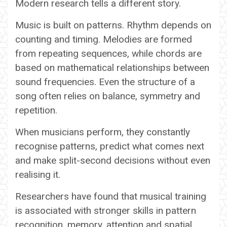
Modern research tells a different story.
Music is built on patterns. Rhythm depends on
counting and timing. Melodies are formed
from repeating sequences, while chords are
based on mathematical relationships between
sound frequencies. Even the structure of a
song often relies on balance, symmetry and
repetition.
When musicians perform, they constantly
recognise patterns, predict what comes next
and make split-second decisions without even
realising it.
Researchers have found that musical training
is associated with stronger skills in pattern
recognition, memory, attention and spatial