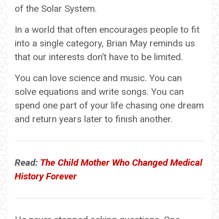
of the Solar System.
In a world that often encourages people to fit
into a single category, Brian May reminds us
that our interests don’t have to be limited.
You can love science and music. You can
solve equations and write songs. You can
spend one part of your life chasing one dream
and return years later to finish another.
Read:
The Child Mother Who Changed Medical
History Forever