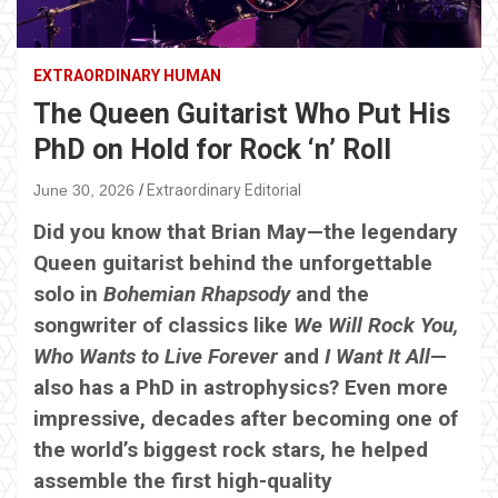
EXTRAORDINARY HUMAN
The Queen Guitarist Who Put His
PhD on Hold for Rock ‘n’ Roll
June 30, 2026
Extraordinary Editorial
Did you know that Brian May—the legendary
Queen guitarist behind the unforgettable
solo in
Bohemian Rhapsody
and the
songwriter of classics like
We Will Rock You,
Who Wants to Live Forever
and
I Want It All
—
also has a PhD in astrophysics? Even more
impressive, decades after becoming one of
the world’s biggest rock stars, he helped
assemble the first high-quality