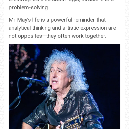
problem-solving.
Mr May’s life is a powerful reminder that
analytical thinking and artistic expression are
not opposites—they often work together.