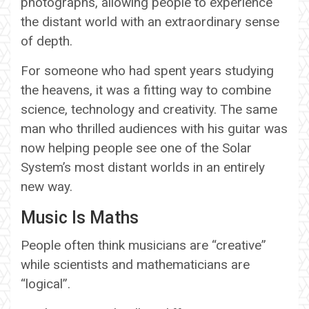
photographs, allowing people to experience
the distant world with an extraordinary sense
of depth.
For someone who had spent years studying
the heavens, it was a fitting way to combine
science, technology and creativity. The same
man who thrilled audiences with his guitar was
now helping people see one of the Solar
System’s most distant worlds in an entirely
new way.
Music Is Maths
People often think musicians are “creative”
while scientists and mathematicians are
“logical”.