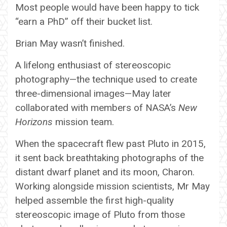
Most people would have been happy to tick
“earn a PhD” off their bucket list.
Brian May wasn’t finished.
A lifelong enthusiast of stereoscopic
photography—the technique used to create
three-dimensional images—May later
collaborated with members of NASA’s
New
Horizons
mission team.
When the spacecraft flew past Pluto in 2015,
it sent back breathtaking photographs of the
distant dwarf planet and its moon, Charon.
Working alongside mission scientists, Mr May
helped assemble the first high-quality
stereoscopic image of Pluto from those