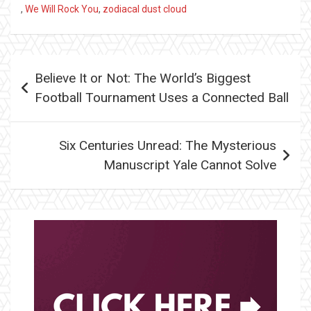
,
We Will Rock You
,
zodiacal dust cloud
Post
Believe It or Not: The World’s Biggest
navigation
Football Tournament Uses a Connected Ball
Six Centuries Unread: The Mysterious
Manuscript Yale Cannot Solve