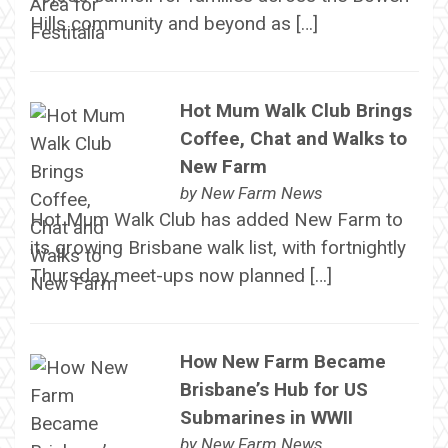
Hills community and beyond as […]
Hot Mum Walk Club Brings
Coffee, Chat and Walks to
New Farm
by
New Farm News
Hot Mum Walk Club has added New Farm to
its growing Brisbane walk list, with fortnightly
Thursday meet-ups now planned […]
How New Farm Became
Brisbane’s Hub for US
Submarines in WWII
by
New Farm News