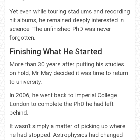
Yet even while touring stadiums and recording
hit albums, he remained deeply interested in
science. The unfinished PhD was never
forgotten.
Finishing What He Started
More than 30 years after putting his studies
on hold, Mr May decided it was time to return
to university.
In 2006, he went back to Imperial College
London to complete the PhD he had left
behind.
It wasn’t simply a matter of picking up where
he had stopped. Astrophysics had changed