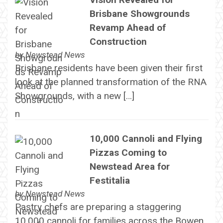
Brisbane Showgrounds
Revamp Ahead of
Construction
by
Newstead News
Brisbane residents have been given their first
look at the planned transformation of the RNA
Showgrounds, with a new […]
10,000 Cannoli and Flying
Pizzas Coming to
Newstead Area for
Festitalia
by
Newstead News
Pastry chefs are preparing a staggering
10,000 cannoli for families across the Bowen