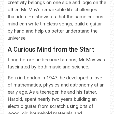
creativity belongs on one side and logic on the
other. Mr May’s remarkable life challenges
that idea. He shows us that the same curious
mind can write timeless songs, build a guitar
by hand and help us better understand the
universe.
A Curious Mind from the Start
Long before he became famous, Mr May was
fascinated by both music and science.
Born in London in 1947, he developed a love
of mathematics, physics and astronomy at an
early age. As a teenager, he and his father,
Harold, spent nearly two years building an
electric guitar from scratch using bits of
wood, old household materials and