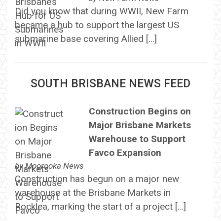
Did you know that during WWII, New Farm
became a hub to support the largest US
submarine base covering Allied […]
SOUTH BRISBANE NEWS FEED
Construction Begins on
Major Brisbane Markets
Warehouse to Support
Favco Expansion
by
Moorooka News
Construction has begun on a major new
warehouse at the Brisbane Markets in
Rocklea, marking the start of a project […]