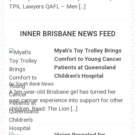
TPIL Lawyers QAFL – Men […]
INNER BRISBANE NEWS FEED
Myah’s Toy Trolley Brings
Comfort to Young Cancer
Patients at Queensland
Children’s Hospital
by
South Bank News
A ten-year-old Brisbane girl has turned her
own cancer experience into support for other
children. Read: The Lion […]
Vision Revealed for