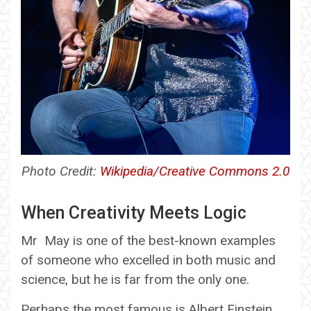
Photo Credit:
Wikipedia/Creative Commons 2.0
When Creativity Meets Logic
Mr May is one of the best-known examples
of someone who excelled in both music and
science, but he is far from the only one.
Perhaps the most famous is Albert Einstein.