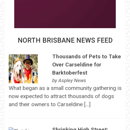
NORTH BRISBANE NEWS FEED
Thousands of Pets to Take
Over Carseldine for
Barktoberfest
by
Aspley News
What began as a small community gathering is
now expected to attract thousands of dogs
and their owners to Carseldine […]
Shrinking High Street: