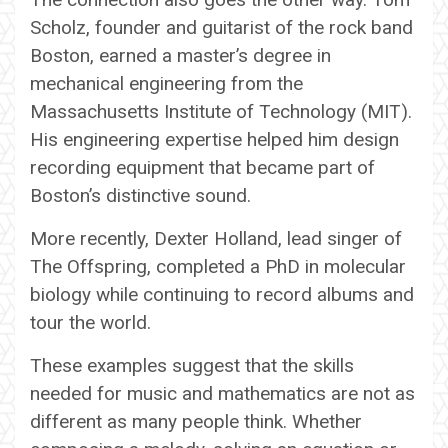
Scholz, founder and guitarist of the rock band
Boston, earned a master’s degree in
mechanical engineering from the
Massachusetts Institute of Technology (MIT).
His engineering expertise helped him design
recording equipment that became part of
Boston’s distinctive sound.
More recently, Dexter Holland, lead singer of
The Offspring, completed a PhD in molecular
biology while continuing to record albums and
tour the world.
These examples suggest that the skills
needed for music and mathematics are not as
different as many people think. Whether