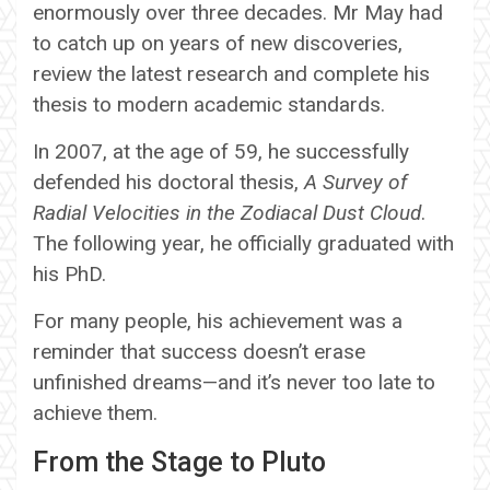
enormously over three decades. Mr May had
to catch up on years of new discoveries,
review the latest research and complete his
thesis to modern academic standards.
In 2007, at the age of 59, he successfully
defended his doctoral thesis,
A Survey of
Radial Velocities in the Zodiacal Dust Cloud
.
The following year, he officially graduated with
his PhD.
For many people, his achievement was a
reminder that success doesn’t erase
unfinished dreams—and it’s never too late to
achieve them.
From the Stage to Pluto