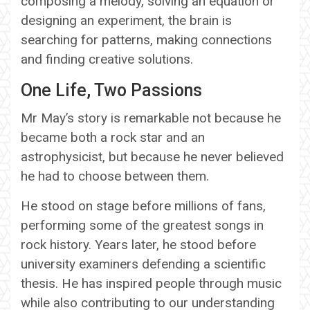
composing a melody, solving an equation or
designing an experiment, the brain is
searching for patterns, making connections
and finding creative solutions.
One Life, Two Passions
Mr May’s story is remarkable not because he
became both a rock star and an
astrophysicist, but because he never believed
he had to choose between them.
He stood on stage before millions of fans,
performing some of the greatest songs in
rock history. Years later, he stood before
university examiners defending a scientific
thesis. He has inspired people through music
while also contributing to our understanding