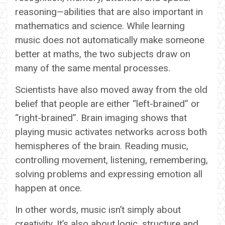
reasoning—abilities that are also important in
mathematics and science. While learning
music does not automatically make someone
better at maths, the two subjects draw on
many of the same mental processes.
Scientists have also moved away from the old
belief that people are either “left-brained” or
“right-brained”. Brain imaging shows that
playing music activates networks across both
hemispheres of the brain. Reading music,
controlling movement, listening, remembering,
solving problems and expressing emotion all
happen at once.
In other words, music isn’t simply about
creativity. It’s also about logic, structure and