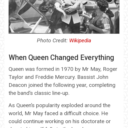
Photo Credit:
Wikipedia
When Queen Changed Everything
Queen was formed in 1970 by Mr May, Roger
Taylor and Freddie Mercury. Bassist John
Deacon joined the following year, completing
the band’s classic line-up.
As Queen’s popularity exploded around the
world, Mr May faced a difficult choice. He
could continue working on his doctorate or