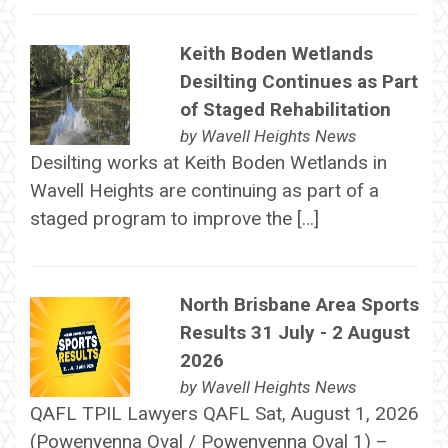
Keith Boden Wetlands
Desilting Continues as Part
of Staged Rehabilitation
by
Wavell Heights News
Desilting works at Keith Boden Wetlands in
Wavell Heights are continuing as part of a
staged program to improve the […]
North Brisbane Area Sports
Results 31 July - 2 August
2026
by
Wavell Heights News
QAFL TPIL Lawyers QAFL Sat, August 1, 2026
(Powenyenna Oval / Powenyenna Oval 1) –