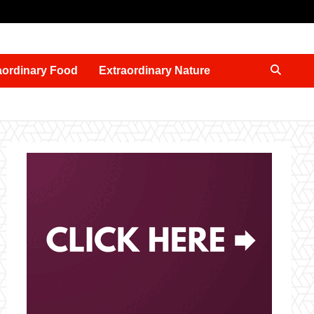
aordinary Food
Extraordinary Nature