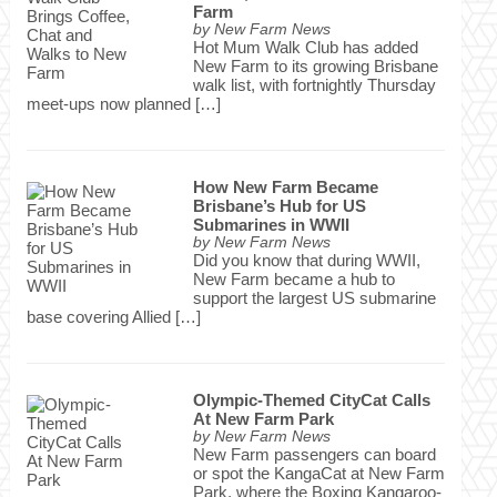
Farm
by
New Farm News
Hot Mum Walk Club has added
New Farm to its growing Brisbane
walk list, with fortnightly Thursday
meet-ups now planned […]
How New Farm Became
Brisbane’s Hub for US
Submarines in WWII
by
New Farm News
Did you know that during WWII,
New Farm became a hub to
support the largest US submarine
base covering Allied […]
Olympic-Themed CityCat Calls
At New Farm Park
by
New Farm News
New Farm passengers can board
or spot the KangaCat at New Farm
Park, where the Boxing Kangaroo-