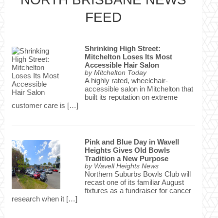
FEED
Shrinking High Street:
Mitchelton Loses Its Most
Accessible Hair Salon
by
Mitchelton Today
A highly rated, wheelchair-
accessible salon in Mitchelton that
built its reputation on extreme
customer care is […]
Pink and Blue Day in Wavell
Heights Gives Old Bowls
Tradition a New Purpose
by
Wavell Heights News
Northern Suburbs Bowls Club will
recast one of its familiar August
fixtures as a fundraiser for cancer
research when it […]