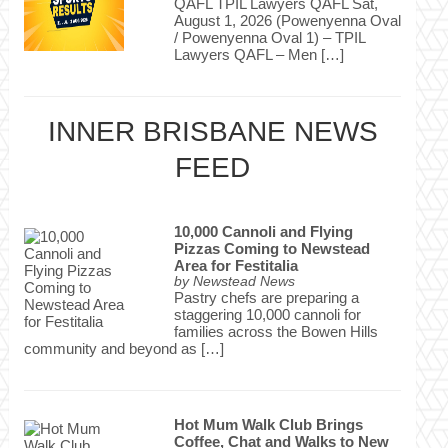
QAFL TPIL Lawyers QAFL Sat,
August 1, 2026 (Powenyenna Oval
/ Powenyenna Oval 1) – TPIL
Lawyers QAFL – Men […]
INNER BRISBANE NEWS
FEED
10,000 Cannoli and Flying
Pizzas Coming to Newstead
Area for Festitalia
by
Newstead News
Pastry chefs are preparing a
staggering 10,000 cannoli for
families across the Bowen Hills
community and beyond as […]
Hot Mum Walk Club Brings
Coffee, Chat and Walks to New