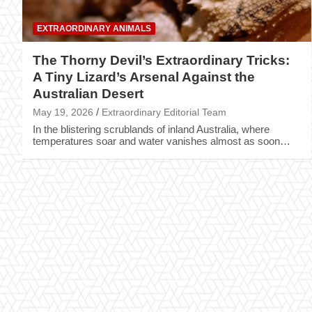
EXTRAORDINARY ANIMALS
The Thorny Devil’s Extraordinary Tricks:
A Tiny Lizard’s Arsenal Against the
Australian Desert
May 19, 2026
Extraordinary Editorial Team
In the blistering scrublands of inland Australia, where
temperatures soar and water vanishes almost as soon…