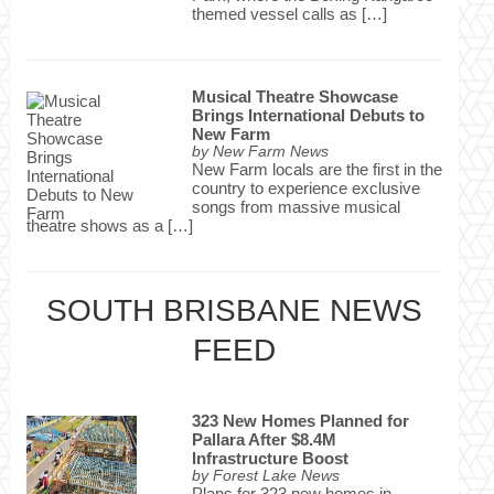
themed vessel calls as […]
Musical Theatre Showcase
Brings International Debuts to
New Farm
by
New Farm News
New Farm locals are the first in the
country to experience exclusive
songs from massive musical
theatre shows as a […]
SOUTH BRISBANE NEWS
FEED
323 New Homes Planned for
Pallara After $8.4M
Infrastructure Boost
by
Forest Lake News
Plans for 323 new homes in