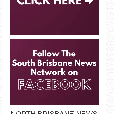
NORTH BRISBANE NEWS