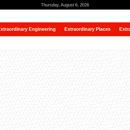
Thursday, August 6, 2026
xtraordinary Engineering
Extraordinary Places
Extr