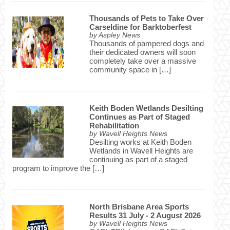
Thousands of Pets to Take Over
Carseldine for Barktoberfest
by
Aspley News
Thousands of pampered dogs and
their dedicated owners will soon
completely take over a massive
community space in […]
Keith Boden Wetlands Desilting
Continues as Part of Staged
Rehabilitation
by
Wavell Heights News
Desilting works at Keith Boden
Wetlands in Wavell Heights are
continuing as part of a staged
program to improve the […]
North Brisbane Area Sports
Results 31 July - 2 August 2026
by
Wavell Heights News