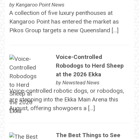
by
Kangaroo Point News
A collection of five luxury penthouses at
Kangaroo Point has entered the market as
Pikos Group targets a new Queensland […]
Voice-Controlled
Robodogs to Herd Sheep
at the 2026 Ekka
by
Newstead News
Voice-controlled robotic dogs, or robodogs,
are stepping into the Ekka Main Arena this
August, offering showgoers a […]
The Best Things to See