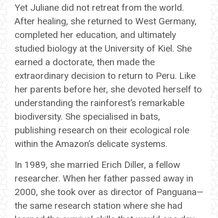
Yet Juliane did not retreat from the world.
After healing, she returned to West Germany,
completed her education, and ultimately
studied biology at the University of Kiel. She
earned a doctorate, then made the
extraordinary decision to return to Peru. Like
her parents before her, she devoted herself to
understanding the rainforest’s remarkable
biodiversity. She specialised in bats,
publishing research on their ecological role
within the Amazon’s delicate systems.
In 1989, she married Erich Diller, a fellow
researcher. When her father passed away in
2000, she took over as director of Panguana—
the same research station where she had