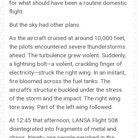
for what should have been a routine domestic
flight.
But the sky had other plans.
As the aircraft cruised at around 10,000 feet,
the pilots encountered severe thunderstorms
ahead. The turbulence grew violent. Suddenly,
a lightning bolt—a violent, crackling finger of
electricity—struck the right wing. In an instant,
fire bloomed across the fuel tanks. The
aircraft’s structure buckled under the stress
of the storm and the impact. The right wing
tore away. Part of the left wing followed.
At 12:45 that afternoon, LANSA Flight 508
disintegrated into fragments of metal and
chaos. Ninety-one people perished in the