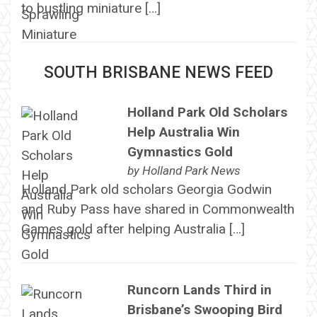
to bustling miniature […]
SOUTH BRISBANE NEWS FEED
Holland Park Old Scholars
Help Australia Win
Gymnastics Gold
by
Holland Park News
Holland Park old scholars Georgia Godwin
and Ruby Pass have shared in Commonwealth
Games gold after helping Australia […]
Runcorn Lands Third in
Brisbane’s Swooping Bird