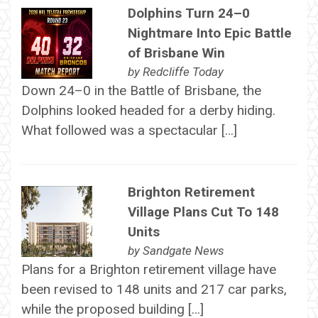
Dolphins Turn 24–0
Nightmare Into Epic Battle
of Brisbane Win
by
Redcliffe Today
Down 24–0 in the Battle of Brisbane, the
Dolphins looked headed for a derby hiding.
What followed was a spectacular […]
Brighton Retirement
Village Plans Cut To 148
Units
by
Sandgate News
Plans for a Brighton retirement village have
been revised to 148 units and 217 car parks,
while the proposed building […]