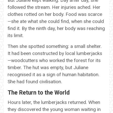
But Juliane kept walking. Day after day, she
followed the stream. Her injuries ached. Her
clothes rotted on her body. Food was scarce
—she ate what she could find, when she could
find it. By the ninth day, her body was reaching
its limit.
Then she spotted something: a small shelter.
It had been constructed by local lumberjacks
—woodcutters who worked the forest for its
timber. The hut was empty, but Juliane
recognised it as a sign of human habitation.
She had found civilisation.
The Return to the World
Hours later, the lumberjacks returned. When
they discovered the young woman waiting in