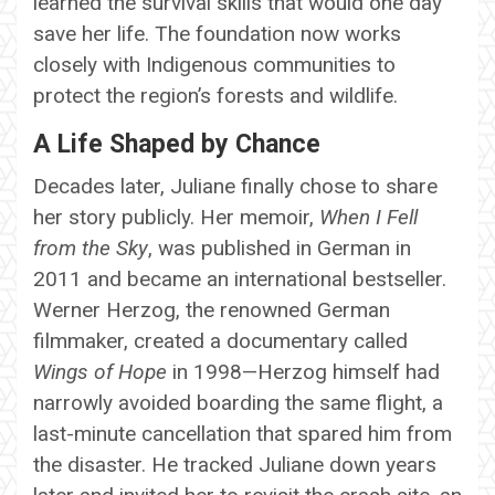
learned the survival skills that would one day
save her life. The foundation now works
closely with Indigenous communities to
protect the region’s forests and wildlife.
A Life Shaped by Chance
Decades later, Juliane finally chose to share
her story publicly. Her memoir,
When I Fell
from the Sky
, was published in German in
2011 and became an international bestseller.
Werner Herzog, the renowned German
filmmaker, created a documentary called
Wings of Hope
in 1998—Herzog himself had
narrowly avoided boarding the same flight, a
last-minute cancellation that spared him from
the disaster. He tracked Juliane down years