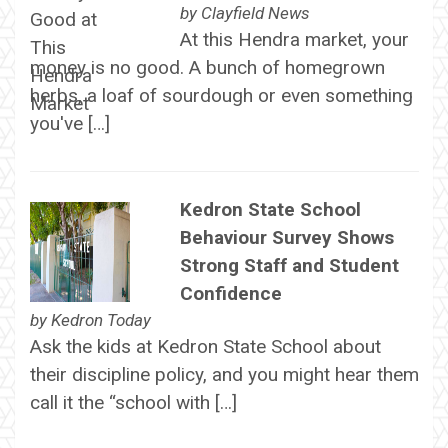
by
Clayfield News
At this Hendra market, your
money is no good. A bunch of homegrown
herbs, a loaf of sourdough or even something
you've […]
Kedron State School
Behaviour Survey Shows
Strong Staff and Student
Confidence
by
Kedron Today
Ask the kids at Kedron State School about
their discipline policy, and you might hear them
call it the “school with […]