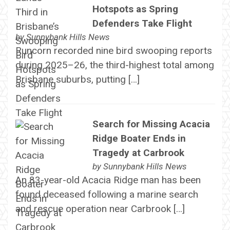
Hotspots as Spring
Defenders Take Flight
by
Sunnybank Hills News
Runcorn recorded nine bird swooping reports
during 2025–26, the third-highest total among
Brisbane suburbs, putting […]
Search for Missing Acacia
Ridge Boater Ends in
Tragedy at Carbrook
by
Sunnybank Hills News
An 83-year-old Acacia Ridge man has been
found deceased following a marine search
and rescue operation near Carbrook […]