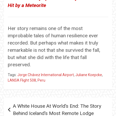
Hit by a Meteorite
Her story remains one of the most
improbable tales of human resilience ever
recorded. But perhaps what makes it truly
remarkable is not that she survived the fall,
but what she did with the life that fall
preserved.
Tags:
Jorge Chávez International Airport
,
Juliane Koepcke
,
LANSA Flight 508
,
Peru
Post
A White House At World’s End: The Story
navigation
Behind Iceland’s Most Remote Lodge