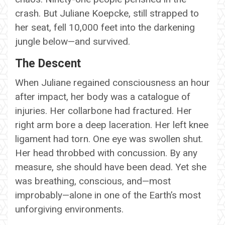
crash. But Juliane Koepcke, still strapped to
her seat, fell 10,000 feet into the darkening
jungle below—and survived.
The Descent
When Juliane regained consciousness an hour
after impact, her body was a catalogue of
injuries. Her collarbone had fractured. Her
right arm bore a deep laceration. Her left knee
ligament had torn. One eye was swollen shut.
Her head throbbed with concussion. By any
measure, she should have been dead. Yet she
was breathing, conscious, and—most
improbably—alone in one of the Earth’s most
unforgiving environments.