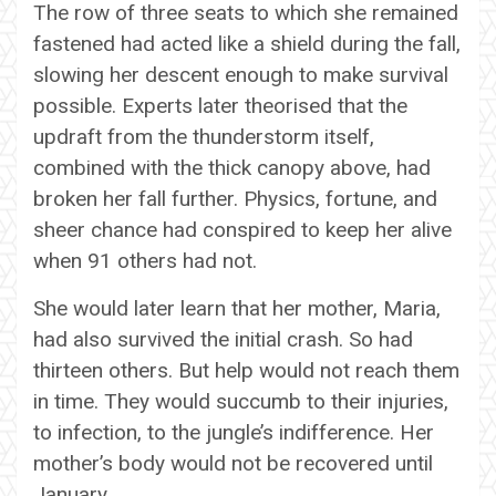
The row of three seats to which she remained
fastened had acted like a shield during the fall,
slowing her descent enough to make survival
possible. Experts later theorised that the
updraft from the thunderstorm itself,
combined with the thick canopy above, had
broken her fall further. Physics, fortune, and
sheer chance had conspired to keep her alive
when 91 others had not.
She would later learn that her mother, Maria,
had also survived the initial crash. So had
thirteen others. But help would not reach them
in time. They would succumb to their injuries,
to infection, to the jungle’s indifference. Her
mother’s body would not be recovered until
January.