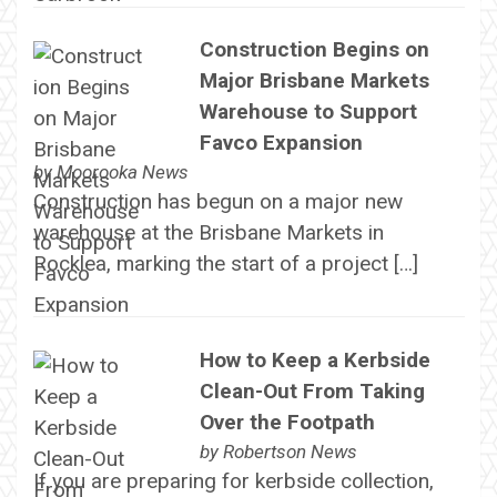
Construction Begins on
Major Brisbane Markets
Warehouse to Support
Favco Expansion
by
Moorooka News
Construction has begun on a major new
warehouse at the Brisbane Markets in
Rocklea, marking the start of a project […]
How to Keep a Kerbside
Clean-Out From Taking
Over the Footpath
by
Robertson News
If you are preparing for kerbside collection,