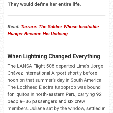
They would define her entire life.
Read:
Tarrare: The Soldier Whose Insatiable
Hunger Became His Undoing
When Lightning Changed Everything
The LANSA Flight 508 departed Lima’s Jorge
Chávez International Airport shortly before
noon on that summer’s day in South America.
The Lockheed Electra turboprop was bound
for Iquitos in north-eastern Peru, carrying 92
people—86 passengers and six crew
members. Juliane sat by the window, settled in