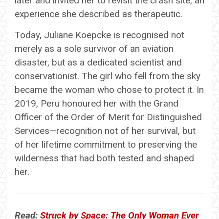
later and invited her to revisit the crash site, an
experience she described as therapeutic.
Today, Juliane Koepcke is recognised not
merely as a sole survivor of an aviation
disaster, but as a dedicated scientist and
conservationist. The girl who fell from the sky
became the woman who chose to protect it. In
2019, Peru honoured her with the Grand
Officer of the Order of Merit for Distinguished
Services—recognition not of her survival, but
of her lifetime commitment to preserving the
wilderness that had both tested and shaped
her.
Read:
Struck by Space: The Only Woman Ever