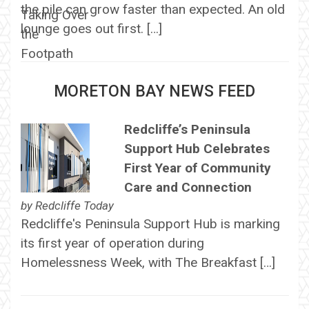
the pile can grow faster than expected. An old
lounge goes out first. […]
MORETON BAY NEWS FEED
Redcliffe’s Peninsula
Support Hub Celebrates
First Year of Community
Care and Connection
by
Redcliffe Today
Redcliffe's Peninsula Support Hub is marking
its first year of operation during
Homelessness Week, with The Breakfast […]