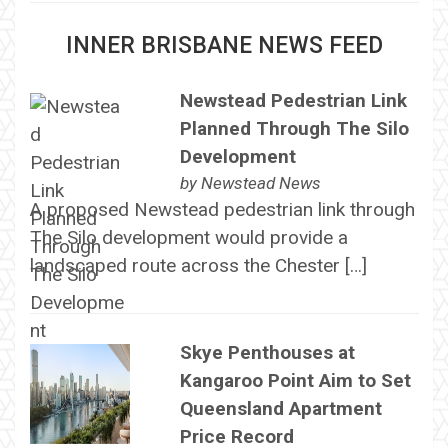
INNER BRISBANE NEWS FEED
Newstead Pedestrian Link
Planned Through The Silo
Development
by
Newstead News
A proposed Newstead pedestrian link through
The Silo development would provide a
landscaped route across the Chester […]
Skye Penthouses at
Kangaroo Point Aim to Set
Queensland Apartment
Price Record