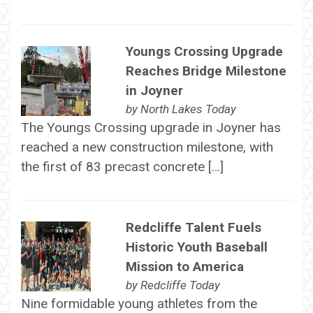
Youngs Crossing Upgrade
Reaches Bridge Milestone
in Joyner
by
North Lakes Today
The Youngs Crossing upgrade in Joyner has
reached a new construction milestone, with
the first of 83 precast concrete […]
Redcliffe Talent Fuels
Historic Youth Baseball
Mission to America
by
Redcliffe Today
Nine formidable young athletes from the