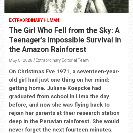
EXTRAORDINARY HUMAN
The Girl Who Fell from the Sky: A
Teenager’s Impossible Survival in
the Amazon Rainforest
May 5, 2026
Extraordinary Editorial Team
On Christmas Eve 1971, a seventeen-year-
old girl had just one thing on her mind:
getting home. Juliane Koepcke had
graduated from school in Lima the day
before, and now she was flying back to
rejoin her parents at their research station
deep in the Peruvian rainforest. She would
never forget the next fourteen minutes.