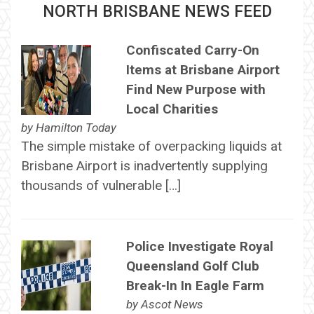
NORTH BRISBANE NEWS FEED
Confiscated Carry-On
Items at Brisbane Airport
Find New Purpose with
Local Charities
by
Hamilton Today
The simple mistake of overpacking liquids at
Brisbane Airport is inadvertently supplying
thousands of vulnerable […]
Police Investigate Royal
Queensland Golf Club
Break-In In Eagle Farm
by
Ascot News