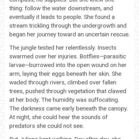
thing: follow the water downstream, and
eventually it leads to people. She found a
stream trickling through the undergrowth and
began her journey toward an uncertain rescue.
The jungle tested her relentlessly. Insects
swarmed over her injuries. Botflies—parasitic
larvae—burrowed into the open wound on her
arm, laying their eggs beneath her skin. She
waded through rivers, climbed over fallen
trees, pushed through vegetation that clawed
at her body. The humidity was suffocating.
The darkness came early beneath the canopy.
At night, she could hear the sounds of
predators she could not see.