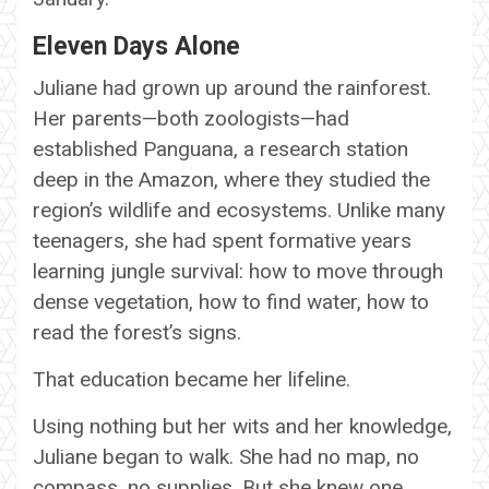
Eleven Days Alone
Juliane had grown up around the rainforest.
Her parents—both zoologists—had
established Panguana, a research station
deep in the Amazon, where they studied the
region’s wildlife and ecosystems. Unlike many
teenagers, she had spent formative years
learning jungle survival: how to move through
dense vegetation, how to find water, how to
read the forest’s signs.
That education became her lifeline.
Using nothing but her wits and her knowledge,
Juliane began to walk. She had no map, no
compass, no supplies. But she knew one