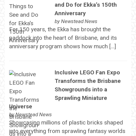
and Do for Ekka’s 150th
Anniversary
by
Newstead News
For 150 years, the Ekka has brought the
paddock into the heart of Brisbane, and its
anniversary program shows how much […]
Inclusive LEGO Fan Expo
Transforms the Brisbane
Showgrounds into a
Sprawling Miniature
Universe
by
Newstead News
Showcasing millions of plastic bricks shaped
into everything from sprawling fantasy worlds