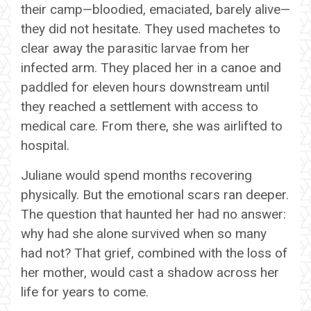
their camp—bloodied, emaciated, barely alive—
they did not hesitate. They used machetes to
clear away the parasitic larvae from her
infected arm. They placed her in a canoe and
paddled for eleven hours downstream until
they reached a settlement with access to
medical care. From there, she was airlifted to
hospital.
Juliane would spend months recovering
physically. But the emotional scars ran deeper.
The question that haunted her had no answer:
why had she alone survived when so many
had not? That grief, combined with the loss of
her mother, would cast a shadow across her
life for years to come.