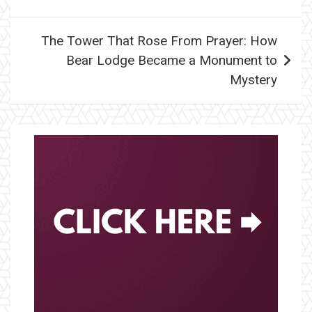
The Tower That Rose From Prayer: How
Bear Lodge Became a Monument to
Mystery