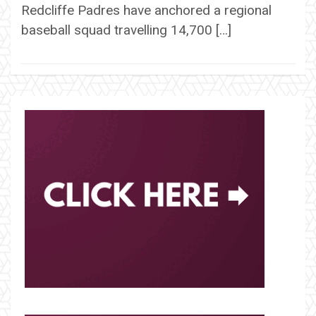
Redcliffe Padres have anchored a regional
baseball squad travelling 14,700 […]