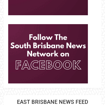
EAST BRISBANE NEWS FEED