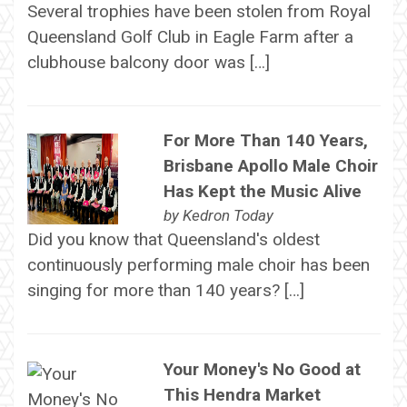
Several trophies have been stolen from Royal
Queensland Golf Club in Eagle Farm after a
clubhouse balcony door was […]
For More Than 140 Years,
Brisbane Apollo Male Choir
Has Kept the Music Alive
by
Kedron Today
Did you know that Queensland's oldest
continuously performing male choir has been
singing for more than 140 years? […]
Your Money's No Good at
This Hendra Market