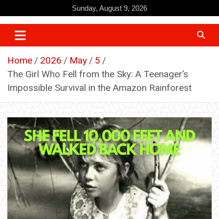
Skip
Sunday, August 9, 2026
to
content
Home
2026
May
5
The Girl Who Fell from the Sky: A Teenager’s
Impossible Survival in the Amazon Rainforest