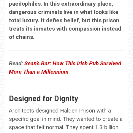
paedophiles. In this extraordinary place,
dangerous criminals live in what looks like
total luxury. It defies belief, but this prison
treats its inmates with compassion instead
of chains.
Read:
Sean’s Bar: How This Irish Pub Survived
More Than a Millennium
Designed for Dignity
Architects designed Halden Prison with a
specific goal in mind. They wanted to create a
space that felt normal. They spent 1.3 billion