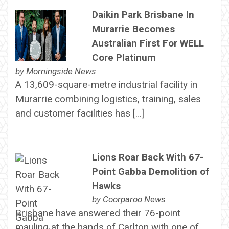
Daikin Park Brisbane In
Murarrie Becomes
Australian First For WELL
Core Platinum
by
Morningside News
A 13,609-square-metre industrial facility in
Murarrie combining logistics, training, sales
and customer facilities has […]
Lions Roar Back With 67-
Point Gabba Demolition of
Hawks
by
Coorparoo News
Brisbane have answered their 76-point
mauling at the hands of Carlton with one of