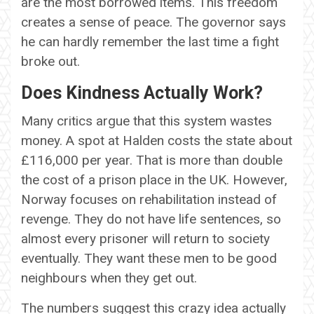
are the most borrowed items. This freedom
creates a sense of peace. The governor says
he can hardly remember the last time a fight
broke out.
Does Kindness Actually Work?
Many critics argue that this system wastes
money. A spot at Halden costs the state about
£116,000 per year. That is more than double
the cost of a prison place in the UK. However,
Norway focuses on rehabilitation instead of
revenge. They do not have life sentences, so
almost every prisoner will return to society
eventually. They want these men to be good
neighbours when they get out.
The numbers suggest this crazy idea actually