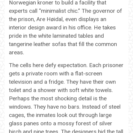
Norwegian kroner to build a facility that
experts call “minimalist chic.” The governor of
the prison, Are Høidal, even displays an
interior design award in his office. He takes
pride in the white laminated tables and
tangerine leather sofas that fill the common
areas.
The cells here defy expectation. Each prisoner
gets a private room with a flat-screen
television and a fridge. They have their own
toilet and a shower with soft white towels.
Perhaps the most shocking detail is the
windows. They have no bars. Instead of steel
cages, the inmates look out through large
glass panes onto a mossy forest of silver
birch and pine trees. The designers hid the tall