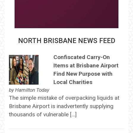
NORTH BRISBANE NEWS FEED
Confiscated Carry-On
Items at Brisbane Airport
Find New Purpose with
Local Charities
by
Hamilton Today
The simple mistake of overpacking liquids at
Brisbane Airport is inadvertently supplying
thousands of vulnerable […]