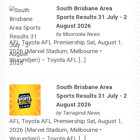
South Brisbane Area
Sports Results 31 July - 2
August 2026
by
Moorooka News
AFL Toyota AFL Premiership Sat, August 1,
2026 (Marvel Stadium, Melbourne •
Wurundjeri) – Toyota AFL […]
South Brisbane Area
Sports Results 31 July - 2
August 2026
by
Tarragindi News
AFL Toyota AFL Premiership Sat, August 1,
2026 (Marvel Stadium, Melbourne •
Wurundjeri) – Toyota AFL […]