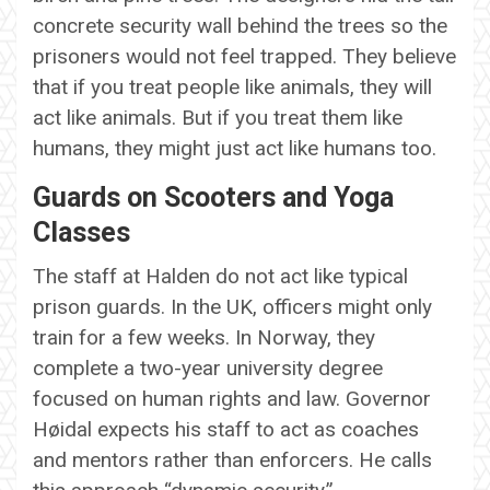
concrete security wall behind the trees so the
prisoners would not feel trapped. They believe
that if you treat people like animals, they will
act like animals. But if you treat them like
humans, they might just act like humans too.
Guards on Scooters and Yoga
Classes
The staff at Halden do not act like typical
prison guards. In the UK, officers might only
train for a few weeks. In Norway, they
complete a two-year university degree
focused on human rights and law. Governor
Høidal expects his staff to act as coaches
and mentors rather than enforcers. He calls