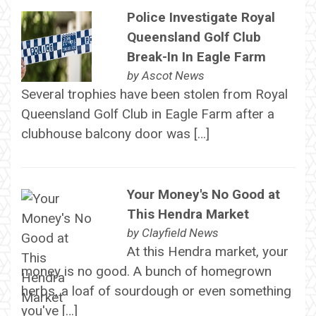
Police Investigate Royal
Queensland Golf Club
Break-In In Eagle Farm
by
Ascot News
Several trophies have been stolen from Royal
Queensland Golf Club in Eagle Farm after a
clubhouse balcony door was […]
Your Money's No Good at
This Hendra Market
by
Clayfield News
At this Hendra market, your
money is no good. A bunch of homegrown
herbs, a loaf of sourdough or even something
you've […]