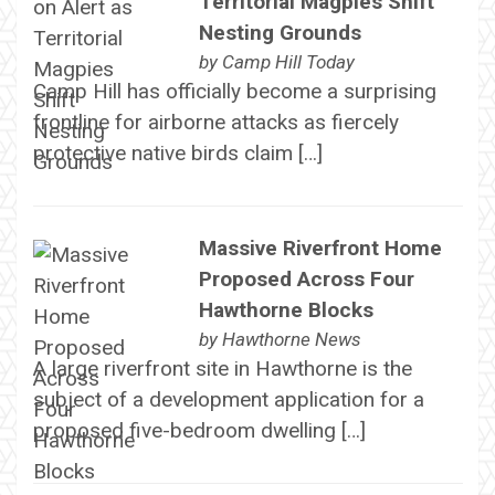
Territorial Magpies Shift
Nesting Grounds
by
Camp Hill Today
Camp Hill has officially become a surprising
frontline for airborne attacks as fiercely
protective native birds claim […]
Massive Riverfront Home
Proposed Across Four
Hawthorne Blocks
by
Hawthorne News
A large riverfront site in Hawthorne is the
subject of a development application for a
proposed five-bedroom dwelling […]