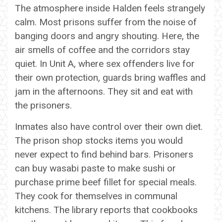
The atmosphere inside Halden feels strangely
calm. Most prisons suffer from the noise of
banging doors and angry shouting. Here, the
air smells of coffee and the corridors stay
quiet. In Unit A, where sex offenders live for
their own protection, guards bring waffles and
jam in the afternoons. They sit and eat with
the prisoners.
Inmates also have control over their own diet.
The prison shop stocks items you would
never expect to find behind bars. Prisoners
can buy wasabi paste to make sushi or
purchase prime beef fillet for special meals.
They cook for themselves in communal
kitchens. The library reports that cookbooks