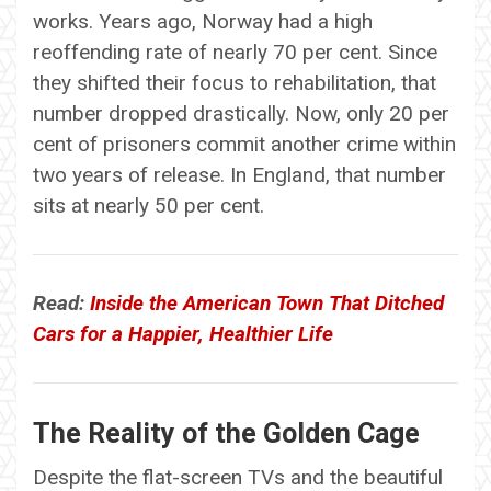
works. Years ago, Norway had a high
reoffending rate of nearly 70 per cent. Since
they shifted their focus to rehabilitation, that
number dropped drastically. Now, only 20 per
cent of prisoners commit another crime within
two years of release. In England, that number
sits at nearly 50 per cent.
Read:
Inside the American Town That Ditched
Cars for a Happier, Healthier Life
The Reality of the Golden Cage
Despite the flat-screen TVs and the beautiful