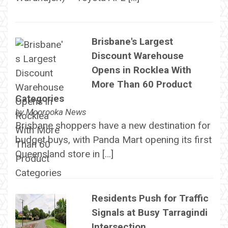
Brisbane's Largest
Discount Warehouse
Opens in Rocklea With
More Than 60 Product
Categories
by
Moorooka News
Brisbane shoppers have a new destination for
budget buys, with Panda Mart opening its first
Queensland store in […]
Residents Push for Traffic
Signals at Busy Tarragindi
Intersection