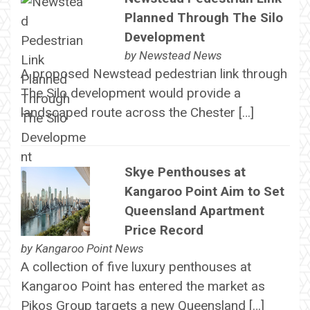
Planned Through The Silo
Development
by
Newstead News
A proposed Newstead pedestrian link through
The Silo development would provide a
landscaped route across the Chester […]
Skye Penthouses at
Kangaroo Point Aim to Set
Queensland Apartment
Price Record
by
Kangaroo Point News
A collection of five luxury penthouses at
Kangaroo Point has entered the market as
Pikos Group targets a new Queensland […]