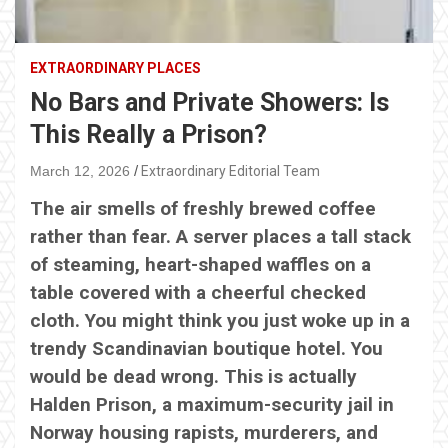
EXTRAORDINARY PLACES
No Bars and Private Showers: Is
This Really a Prison?
March 12, 2026
Extraordinary Editorial Team
The air smells of freshly brewed coffee
rather than fear. A server places a tall stack
of steaming, heart-shaped waffles on a
table covered with a cheerful checked
cloth. You might think you just woke up in a
trendy Scandinavian boutique hotel. You
would be dead wrong. This is actually
Halden Prison, a maximum-security jail in
Norway housing rapists, murderers, and