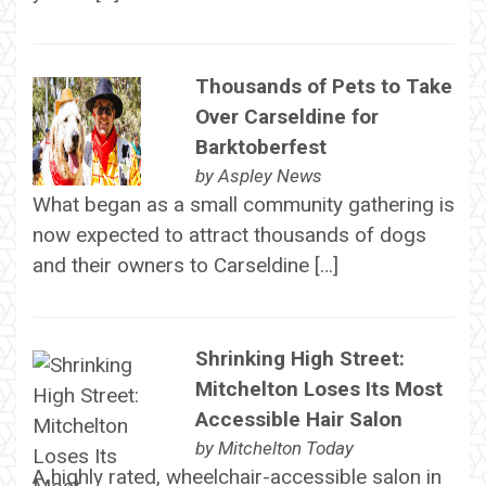
Thousands of Pets to Take
Over Carseldine for
Barktoberfest
by
Aspley News
What began as a small community gathering is
now expected to attract thousands of dogs
and their owners to Carseldine […]
Shrinking High Street:
Mitchelton Loses Its Most
Accessible Hair Salon
by
Mitchelton Today
A highly rated, wheelchair-accessible salon in