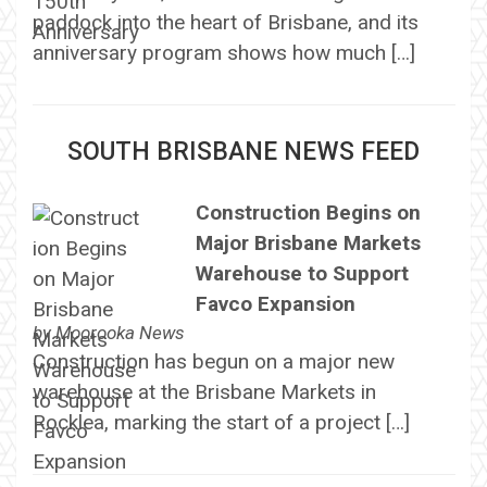
paddock into the heart of Brisbane, and its
anniversary program shows how much […]
SOUTH BRISBANE NEWS FEED
Construction Begins on
Major Brisbane Markets
Warehouse to Support
Favco Expansion
by
Moorooka News
Construction has begun on a major new
warehouse at the Brisbane Markets in
Rocklea, marking the start of a project […]