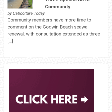
Community
by
Caboolture Today
Community members have more time to
comment on the Godwin Beach seawall
renewal, with consultation extended as three
[…]