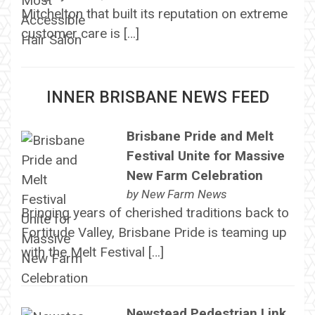
Mitchelton that built its reputation on extreme
customer care is […]
INNER BRISBANE NEWS FEED
Brisbane Pride and Melt
Festival Unite for Massive
New Farm Celebration
by
New Farm News
Bringing years of cherished traditions back to
Fortitude Valley, Brisbane Pride is teaming up
with the Melt Festival […]
Newstead Pedestrian Link