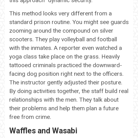
this approach “dynamic security.”
This method looks very different from a
standard prison routine. You might see guards
zooming around the compound on silver
scooters. They play volleyball and football
with the inmates. A reporter even watched a
yoga class take place on the grass. Heavily
tattooed criminals practiced the downward-
facing dog position right next to the officers.
The instructor gently adjusted their posture.
By doing activities together, the staff build real
relationships with the men. They talk about
their problems and help them plan a future
free from crime.
Waffles and Wasabi