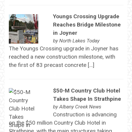
Youngs Crossing Upgrade
Reaches Bridge Milestone
in Joyner
by
North Lakes Today
The Youngs Crossing upgrade in Joyner has
reached a new construction milestone, with
the first of 83 precast concrete […]
$50-M Country Club Hotel
Takes Shape In Strathpine
by
Albany Creek News
Construction is advancing
on the $50 million Country Club Hotel in
Strathpine, with the main structures taking