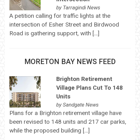
by
Tarragindi News
A petition calling for traffic lights at the
intersection of Esher Street and Birdwood
Road is gathering support, with […]
MORETON BAY NEWS FEED
Brighton Retirement
Village Plans Cut To 148
Units
by
Sandgate News
Plans for a Brighton retirement village have
been revised to 148 units and 217 car parks,
while the proposed building […]