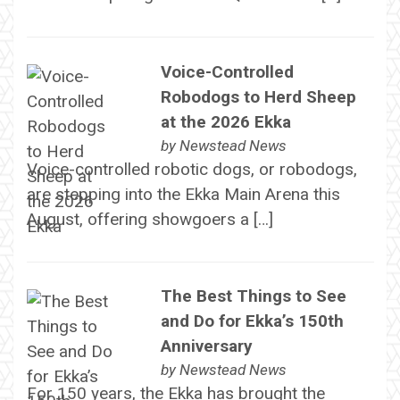
Voice-Controlled
Robodogs to Herd Sheep
at the 2026 Ekka
by
Newstead News
Voice-controlled robotic dogs, or robodogs,
are stepping into the Ekka Main Arena this
August, offering showgoers a […]
The Best Things to See
and Do for Ekka’s 150th
Anniversary
by
Newstead News
For 150 years, the Ekka has brought the