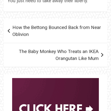
You just need to take away their liberty.
Post
How the Bettong Bounced Back from Near
navigation
Oblivion
The Baby Monkey Who Treats an IKEA
Orangutan Like Mum