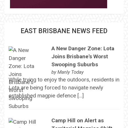
EAST BRISBANE NEWS FEED
A New Danger Zone: Lota
Joins Brisbane's Worst
Swooping Suburbs
by
Manly Today
While trying to enjoy the outdoors, residents in
Lota are being forced to navigate newly
established magpie defence […]
Camp Hill on Alert as