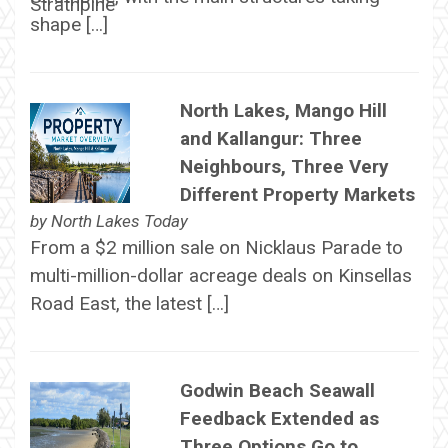
shape […]
North Lakes, Mango Hill
and Kallangur: Three
Neighbours, Three Very
Different Property Markets
by
North Lakes Today
From a $2 million sale on Nicklaus Parade to
multi-million-dollar acreage deals on Kinsellas
Road East, the latest […]
Godwin Beach Seawall
Feedback Extended as
Three Options Go to