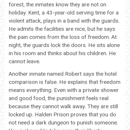
forest, the inmates know they are not on
holiday. Kent, a 43-year-old serving time for a
violent attack, plays in a band with the guards.
He admits the facilities are nice, but he says
the pain comes from the loss of freedom. At
night, the guards lock the doors. He sits alone
in his room and thinks about his children. He
cannot leave.
Another inmate named Robert says the hotel
comparison is false. He explains that freedom
means everything. Even with a private shower
and good food, the punishment feels real
because they cannot walk away. They are still
locked up. Halden Prison proves that you do
not need a dark dungeon to punish someone.