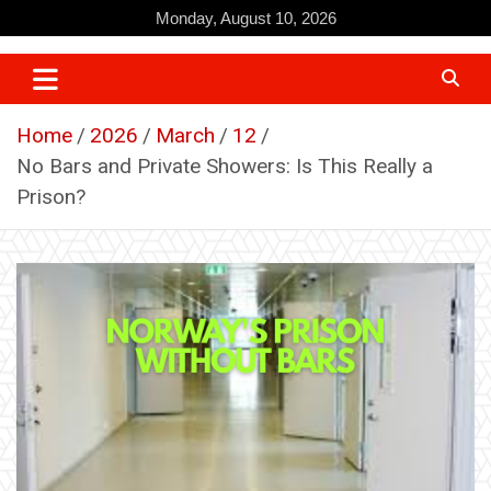
Skip
Monday, August 10, 2026
to
content
Home
2026
March
12
No Bars and Private Showers: Is This Really a
Prison?